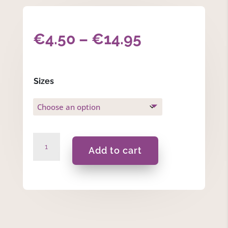
Price
€
4.50
–
€
14.95
range:
€4.50
Sizes
through
€14.95
Rose
Add to cart
Geranium
Body
Wash
quantity