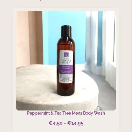
Peppermint & Tea Tree Mens Body Wash
€
4.50
€
14.95
Price
–
range: