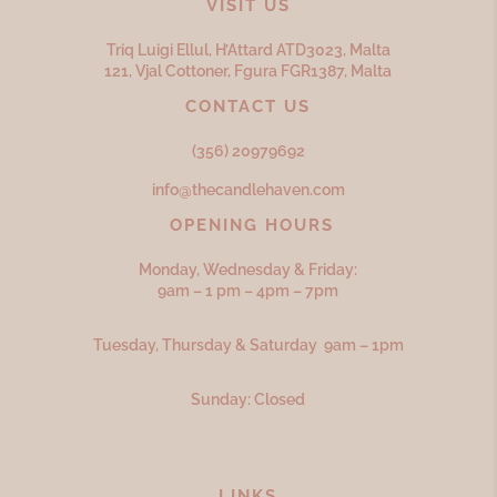
VISIT US
Triq Luigi Ellul, H’Attard ATD
3023,
Malta
121, Vjal Cottoner, Fgura FGR
1387,
Malta
CONTACT US
(356) 20979692
info@thecandlehaven.com
OPENING HOURS
Monday, Wednesday & Friday:
9am – 1 pm – 4pm – 7pm
Tuesday, Thursday & Saturday 9am – 1pm
Sunday: Closed
LINKS