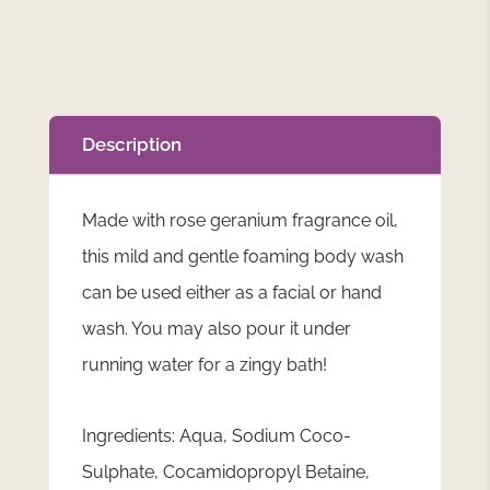
Description
Made with rose geranium fragrance oil,
this mild and gentle foaming body wash
can be used either as a facial or hand
wash. You may also pour it under
running water for a zingy bath!
Ingredients: Aqua, Sodium Coco-
Sulphate, Cocamidopropyl Betaine,