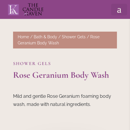
Home
/
Bath & Body
/
Shower Gels
/ Rose
Geranium Body Wash
SHOWER GELS
Rose Geranium Body Wash
Mild and gentle Rose Geranium foaming body
wash, made with natural ingredients.