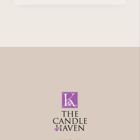
range:
€4.50
through
€14.95