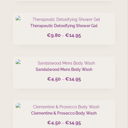
€4.50
through
€14.95
Therapeutic Detoxifying Shower Gel
€
9.80
€
14.95
Price
–
range:
€9.80
through
€14.95
Sandalwood Mens Body Wash
€
4.50
€
14.95
Price
–
range:
€4.50
through
€14.95
Clementine & Prosecco Body Wash
€
4.50
€
14.95
Price
–