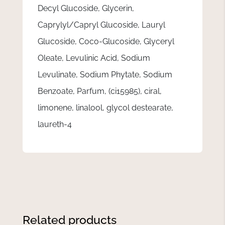
Decyl Glucoside, Glycerin,
Caprylyl/Capryl Glucoside, Lauryl
Glucoside, Coco-Glucoside, Glyceryl
Oleate, Levulinic Acid, Sodium
Levulinate, Sodium Phytate, Sodium
Benzoate, Parfum, (ci15985), ciral,
limonene, linalool, glycol destearate,
laureth-4
Related products