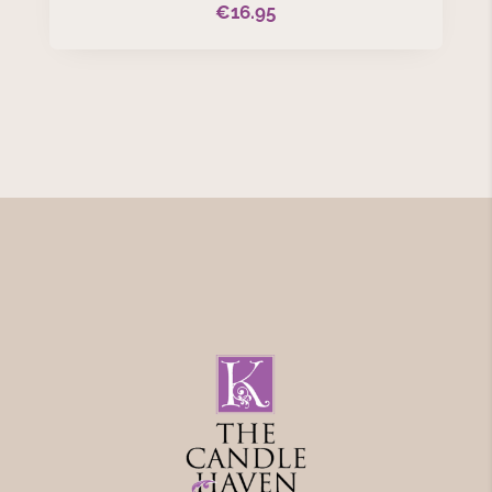
€
16.95