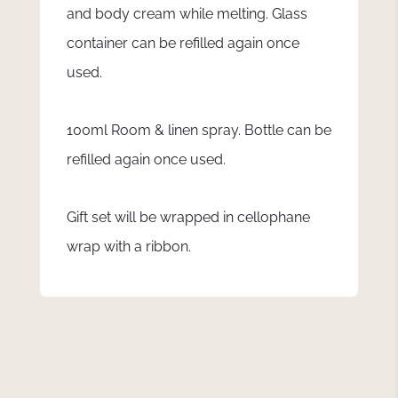
and body cream while melting. Glass
container can be refilled again once
used.
100ml Room & linen spray. Bottle can be
refilled again once used.
Gift set will be wrapped in cellophane
wrap with a ribbon.