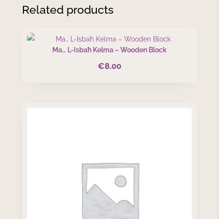
Related products
Ma… L-Isbaħ Kelma – Wooden Block
€
8.00