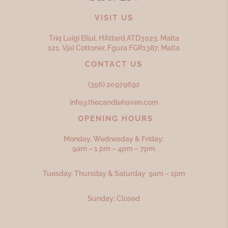
VISIT US
Triq Luigi Ellul, H’Attard ATD
3023,
Malta
121, Vjal Cottoner, Fgura FGR
1387,
Malta
CONTACT US
(356) 20979692
info@thecandlehaven.com
OPENING HOURS
Monday, Wednesday & Friday:
9am – 1 pm – 4pm – 7pm
Tuesday, Thursday & Saturday 9am – 1pm
Sunday: Closed