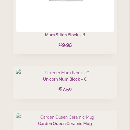
Mum Stitch Block – B
€
9.95
Unicorn Mum Block – C
€
7.50
Garden Queen Ceramic Mug