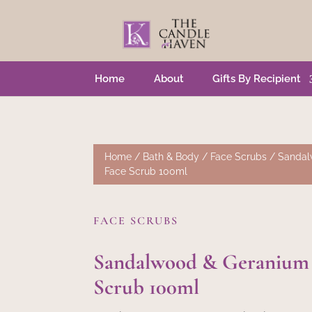
Home
About
Gifts By Recipient
Home
/
Bath & Body
/
Face Scrubs
/ Sandal
Face Scrub 100ml
FACE SCRUBS
Sandalwood & Geranium
Scrub 100ml