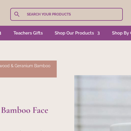
Teachers Gifts
Shop Our Products
Shop By 
wood & Geranium Bamboo
 Bamboo Face