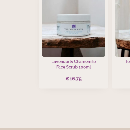
Lavender & Chamomile
Te
Face Scrub 100ml
€
16.75