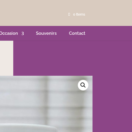
0 Items
Occasion
Souvenirs
Contact