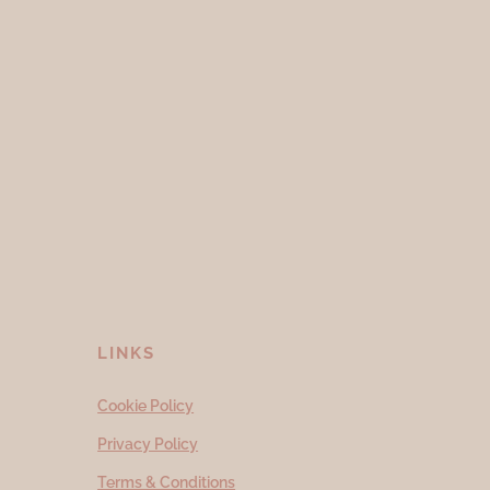
LINKS
Cookie Policy
Privacy Policy
Terms & Conditions