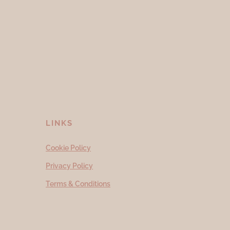
LINKS
Cookie Policy
Privacy Policy
Terms & Conditions