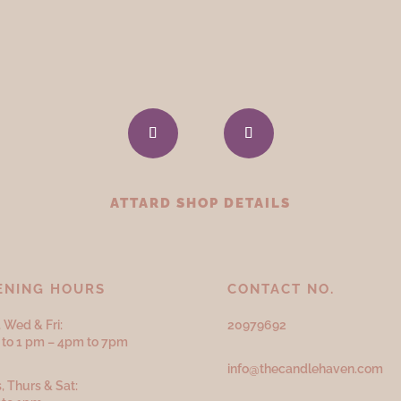
ATTARD SHOP DETAILS
ENING HOURS
CONTACT NO.
 Wed & Fri:
20979692
to 1 pm – 4pm to 7pm
info@thecandlehaven.com
, Thurs & Sat: