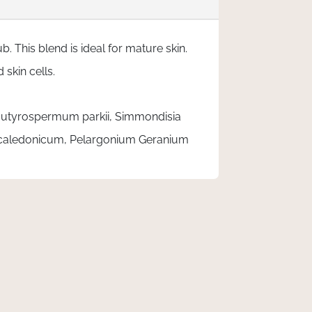
 This blend is ideal for mature skin.
skin cells.
, Butyrospermum parkii, Simmondisia
ocaledonicum, Pelargonium Geranium