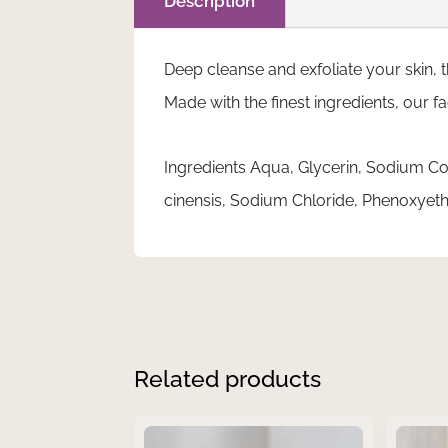
Description
100ml
quantity
Deep cleanse and exfoliate your skin, 
Made with the finest ingredients, our 
Ingredients Aqua, Glycerin, Sodium Co
cinensis, Sodium Chloride, Phenoxye
Related products