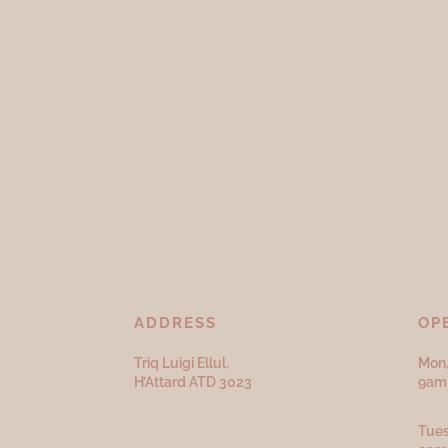
ADDRESS
OP
Triq Luigi Ellul,
Mon,
H’Attard ATD
3023
9am 
Tues