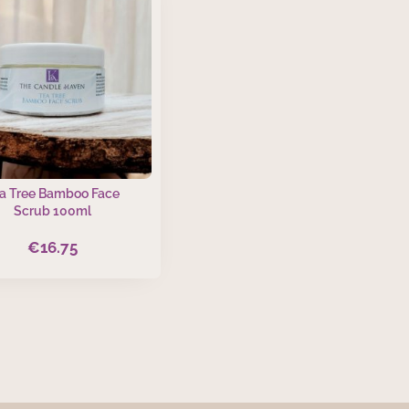
a Tree Bamboo Face
Scrub 100ml
€
16.75