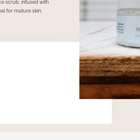
ce scrub, infused with
al for mature skin.