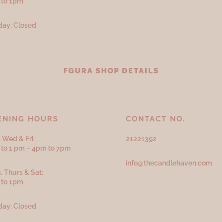
 to 1pm
ay: Closed
FGURA SHOP DETAILS
ENING HOURS
CONTACT NO.
 Wed & Fri:
21221392
to 1 pm – 4pm to 7pm
info@thecandlehaven.com
, Thurs & Sat:
 to 1pm
ay: Closed