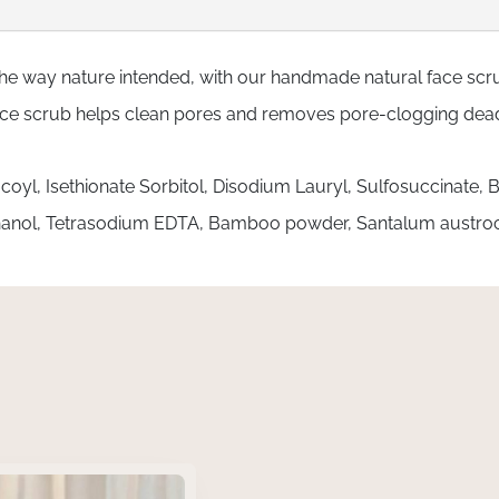
the way nature intended, with our handmade natural face scrub.
face scrub helps clean pores and removes pore-clogging dead 
coyl, Isethionate Sorbitol, Disodium Lauryl, Sulfosuccinate
thanol, Tetrasodium EDTA, Bamboo powder, Santalum austr