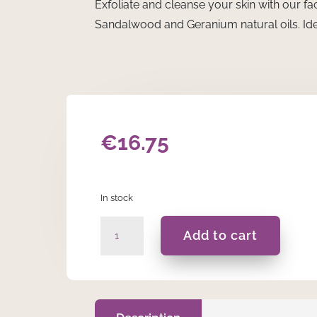
Exfoliate and cleanse your skin with our fa
Sandalwood and Geranium natural oils. Ide
€
16.75
In stock
Sandalwood
Add to cart
&
Geranium
Bamboo
Face
Scrub