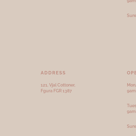
9am
Sund
ADDRESS
OP
121, Vjal Cottoner,
Mon,
Fgura FGR 1387
9am 
Tues
9am
Sund