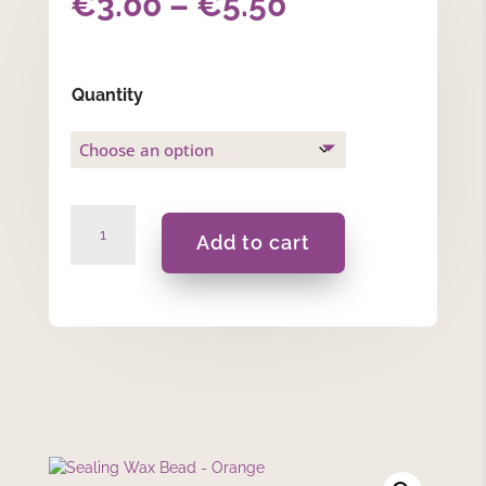
Price
€
3.00
–
€
5.50
range:
€3.00
Quantity
through
€5.50
Sealing
Add to cart
Wax
Bead
-
Orange
quantity