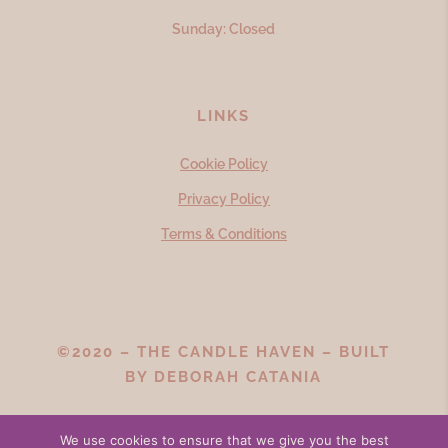
Sunday: Closed
LINKS
Cookie Policy
Privacy Policy
Terms & Conditions
©2020 – THE CANDLE HAVEN – BUILT
BY
DEBORAH CATANIA
We use cookies to ensure that we give you the best