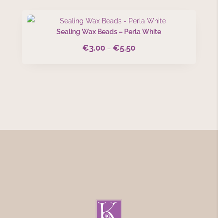
through
€5.50
Sealing Wax Beads – Perla White
€
3.00
€
5.50
Price
–
range:
€3.00
through
€5.50