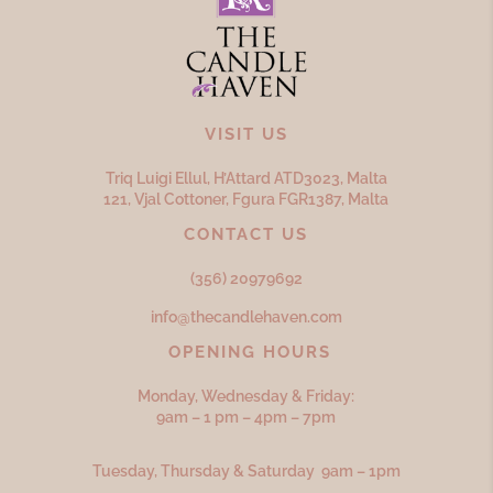
VISIT US
Triq Luigi Ellul, H’Attard ATD
3023,
Malta
121, Vjal Cottoner, Fgura FGR
1387,
Malta
CONTACT US
(356) 20979692
info@thecandlehaven.com
OPENING HOURS
Monday, Wednesday & Friday:
9am – 1 pm – 4pm – 7pm
Tuesday, Thursday & Saturday 9am – 1pm