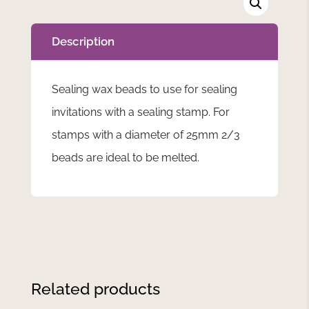
Description
Sealing wax beads to use for sealing
invitations with a sealing stamp. For
stamps with a diameter of 25mm 2/3
beads are ideal to be melted.
Related products