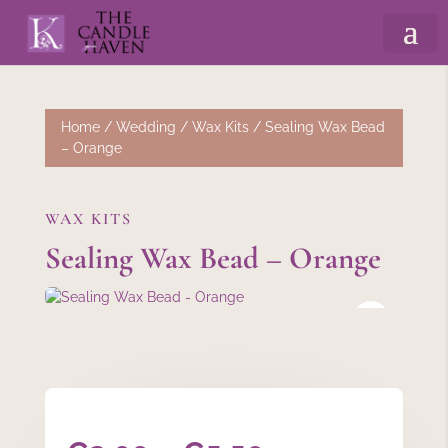
Home
/
Wedding
/
Wax Kits
/ Sealing Wax Bead
– Orange
WAX KITS
Sealing Wax Bead – Orange