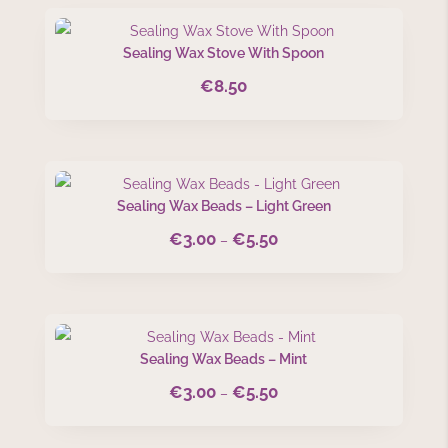
Sealing Wax Stove With Spoon
€
8.50
Sealing Wax Beads – Light Green
€
3.00
€
5.50
Price
–
range:
€3.00
through
€5.50
Sealing Wax Beads – Mint
€
3.00
€
5.50
Price
–
range:
€3.00