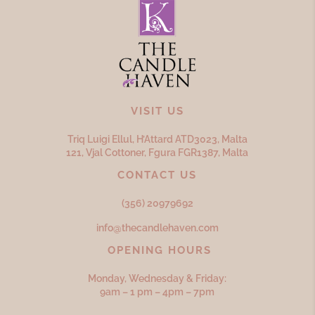
VISIT US
Triq Luigi Ellul, H’Attard ATD
3023,
Malta
121, Vjal Cottoner, Fgura FGR
1387,
Malta
CONTACT US
(356) 20979692
info@thecandlehaven.com
OPENING HOURS
Monday, Wednesday & Friday:
9am – 1 pm – 4pm – 7pm