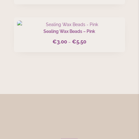
Sealing Wax Beads – Pink
€
3.00
€
5.50
Price
–
range:
€3.00
through
€5.50