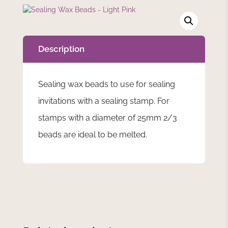
Description
Sealing wax beads to use for sealing
invitations with a sealing stamp. For
stamps with a diameter of 25mm 2/3
beads are ideal to be melted.