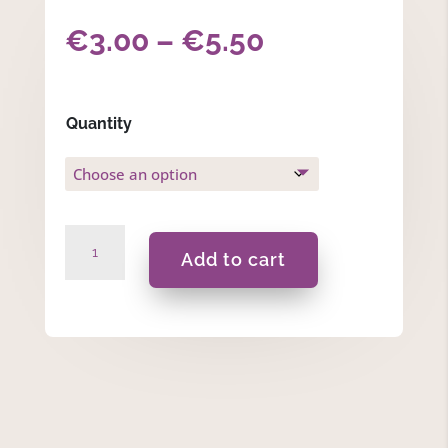
Price
€
3.00
–
€
5.50
range:
€3.00
Quantity
through
€5.50
Sealing
Add to cart
Wax
Beads
-
Light
Pink
quantity