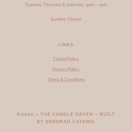
Tuesday, Thursday & Saturday 9am – 1pm
Sunday: Closed
LINKS
Cookie Policy
Privacy Policy
Terms & Conditions
©2020 – THE CANDLE HAVEN – BUILT
BY
DEBORAH CATANIA