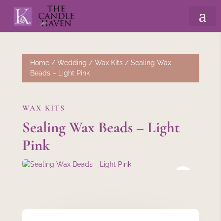
Home
/
Wedding
/
Wax Kits
/ Sealing Wax
Beads – Light Pink
WAX KITS
Sealing Wax Beads – Light
Pink