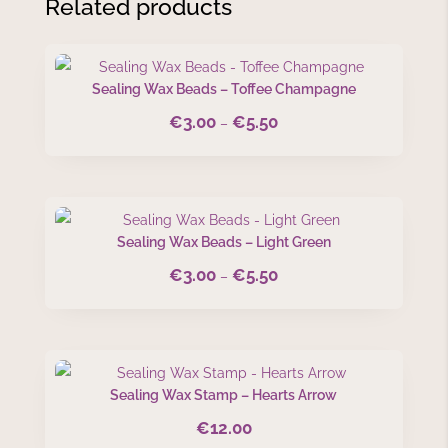
Related products
Sealing Wax Beads – Toffee Champagne
€
3.00
€
5.50
Price
–
range:
€3.00
through
€5.50
Sealing Wax Beads – Light Green
€
3.00
€
5.50
Price
–
range:
€3.00
through
€5.50
Sealing Wax Stamp – Hearts Arrow
€
12.00