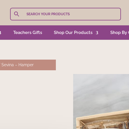
Teachers Gifts
Shop Our Products
Shop By 
 Sevina – Hamper