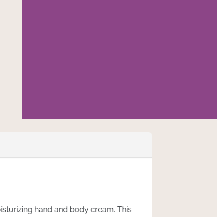
isturizing hand and body cream. This