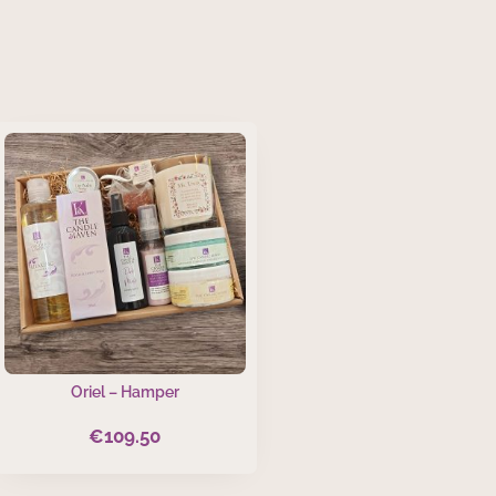
Oriel – Hamper
€
109.50