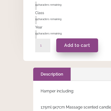
15
characters remaining
Class
15
characters remaining
Year
19
characters remaining
Sevina
Add to cart
-
Hamper
quantity
Description
Hamper including:
175ml 9x7cm Massage scented candle. A