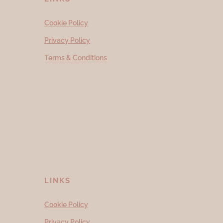
Cookie Policy
Privacy Policy
Terms & Conditions
LINKS
Cookie Policy
Privacy Policy