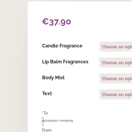
€
37.90
Candle Fragrance
Lip Balm Fragrances
Body Mist
Text
*
To
15
characters remaining
From