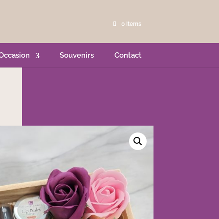
0 Items
Occasion
Souvenirs
Contact