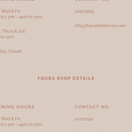
 Wed & Fri:
20979692
to 1 pm – 4pm to 7pm
info@thecandlehaven.com
, Thurs & Sat:
 to 1pm
ay: Closed
FGURA SHOP DETAILS
ENING HOURS
CONTACT NO.
 Wed & Fri:
21221392
to 1 pm – 4pm to 7pm