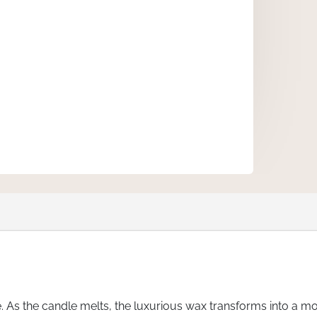
s the candle melts, the luxurious wax transforms into a mo