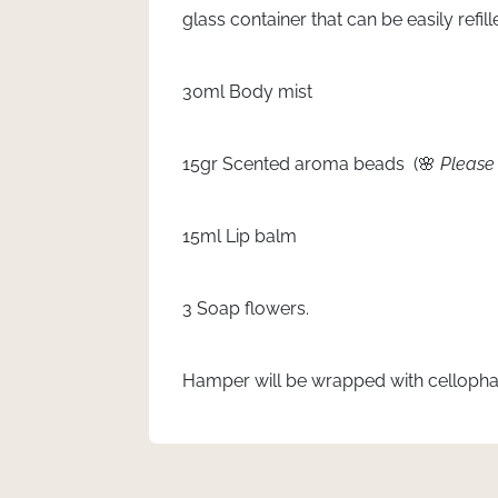
glass container that can be easily refi
30ml Body mist
15gr Scented aroma beads (🌸
Please 
15ml Lip balm
3 Soap flowers.
Hamper will be wrapped with cellopha