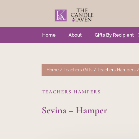
Home
About
Gifts By Recipient
Home
/
Teachers Gifts
/
Teachers Hampers
/
TEACHERS HAMPERS
Sevina – Hamper