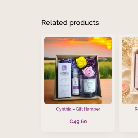
Related products
Cynthia – Gift Hamper
R
€
49.60