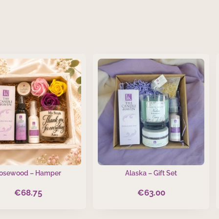
osewood – Hamper
Alaska – Gift Set
€
68.75
€
63.00