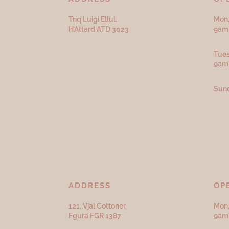
Triq Luigi Ellul,
Mon,
H’Attard ATD
3023
9am 
Tues
9am
Sund
ADDRESS
OP
121, Vjal Cottoner,
Mon,
Fgura FGR 1387
9am 