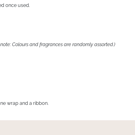
lled once used.
note: Colours and fragrances are randomly assorted.)
ne wrap and a ribbon.