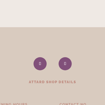
ATTARD SHOP DETAILS
ENING HOURS
CONTACT NO.