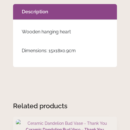
Description
Wooden hanging heart
Dimensions: 15x18x0.9cm
Related products
Ceramic Dandelion Bud Vase – Thank You