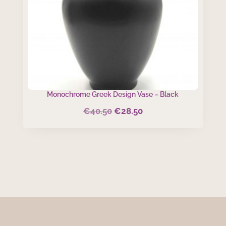
Monochrome Greek Design Vase – Black
€
40.50
€
28.50
Original
Current
price
price
was:
is:
€40.50.
€28.50.