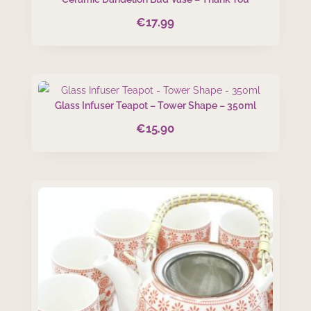
€
17.99
Glass Infuser Teapot – Tower Shape – 350ml
€
15.90