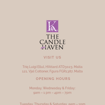
VISIT US
Triq Luigi Ellul, H’Attard ATD
3023,
Malta
121, Vjal Cottoner, Fgura FGR
1387,
Malta
OPENING HOURS
Monday, Wednesday & Friday:
9am – 1 pm – 4pm – 7pm
Tuesday, Thursday & Saturday 9am – 1pm