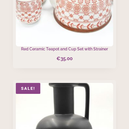
Red Ceramic Teapot and Cup Set with Strainer
€
35.00
SALE!