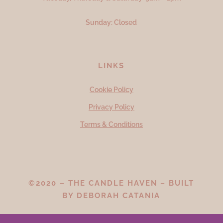
Sunday: Closed
LINKS
Cookie Policy
Privacy Policy
Terms & Conditions
©2020 – THE CANDLE HAVEN – BUILT
BY
DEBORAH CATANIA