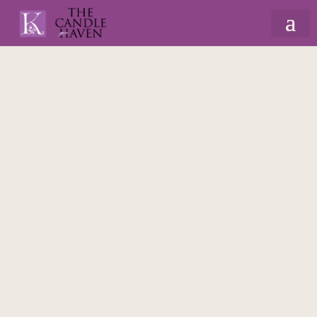
Home
/
Home Decor
/
House Decor
/ Snowdrop
3D Welcome Hanging Heart