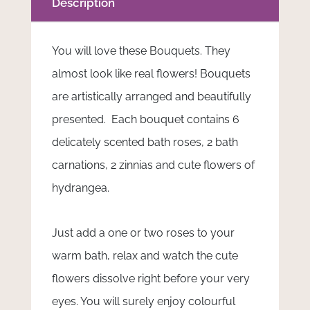
Description
You will love these Bouquets. They
almost look like real flowers! Bouquets
are artistically arranged and beautifully
presented. Each bouquet contains 6
delicately scented bath roses, 2 bath
carnations, 2 zinnias and cute flowers of
hydrangea.
Just add a one or two roses to your
warm bath, relax and watch the cute
flowers dissolve right before your very
eyes. You will surely enjoy colourful