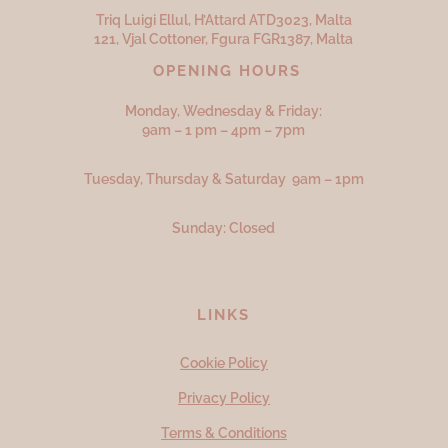
Triq Luigi Ellul, H’Attard ATD
3023,
Malta
121, Vjal Cottoner, Fgura FGR
1387,
Malta
OPENING HOURS
Monday, Wednesday & Friday:
9am – 1 pm – 4pm – 7pm
Tuesday, Thursday & Saturday 9am – 1pm
Sunday: Closed
LINKS
Cookie Policy
Privacy Policy
Terms & Conditions