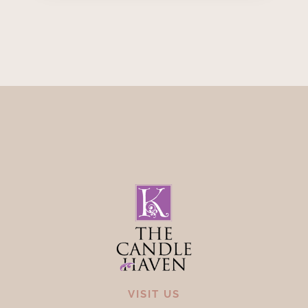
VISIT US