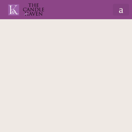
Home
/
Gifts By Recipient
/
Soap Flowers
/ Soap
Flower Bouquet – Pink