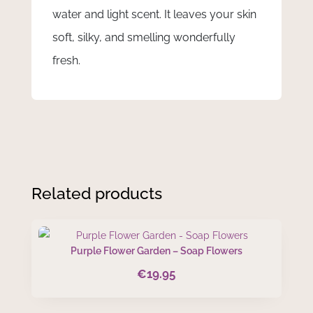
water and light scent. It leaves your skin
soft, silky, and smelling wonderfully
fresh.
Related products
Purple Flower Garden – Soap Flowers
€
19.95