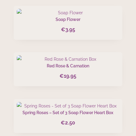
Soap Flower
€
3.95
Red Rose & Carnation
€
19.95
Spring Roses – Set of 3 Soap Flower Heart Box
€
2.50