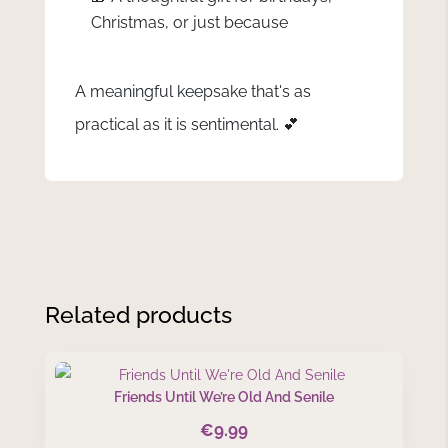
Christmas, or just because
A meaningful keepsake that's as
practical as it is sentimental. 💕
Related products
Friends Until We’re Old And Senile
€
9.99