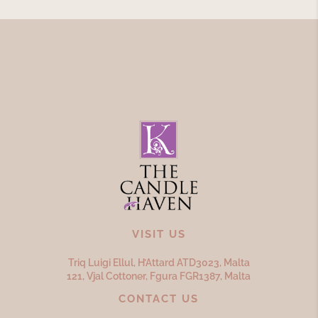
VISIT US
Triq Luigi Ellul, H’Attard ATD
3023,
Malta
121, Vjal Cottoner, Fgura FGR
1387,
Malta
CONTACT US