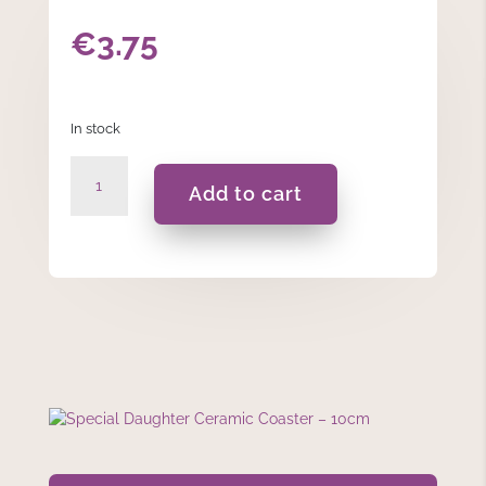
€
3.75
In stock
Special
Add to cart
Daughter
Ceramic
Coaster
–
10cm
quantity