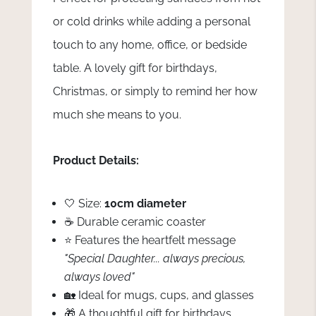
or cold drinks while adding a personal
touch to any home, office, or bedside
table. A lovely gift for birthdays,
Christmas, or simply to remind her how
much she means to you.
Product Details:
🤍 Size:
10cm diameter
☕ Durable ceramic coaster
⭐ Features the heartfelt message
"Special Daughter... always precious,
always loved"
🏡 Ideal for mugs, cups, and glasses
🎁 A thoughtful gift for birthdays,