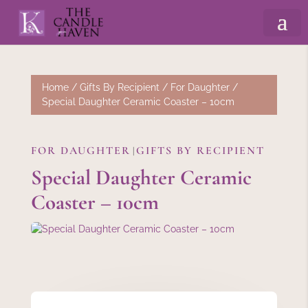
Home
/
Gifts By Recipient
/
For Daughter
/
Special Daughter Ceramic Coaster – 10cm
FOR DAUGHTER
GIFTS BY RECIPIENT
|
Special Daughter Ceramic
Coaster – 10cm