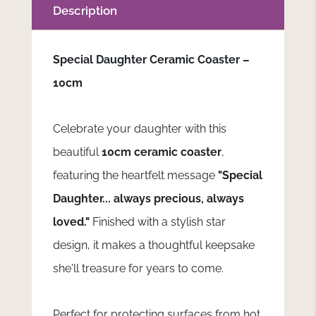
Description
Special Daughter Ceramic Coaster –
10cm
Celebrate your daughter with this
beautiful
10cm ceramic coaster
,
featuring the heartfelt message
"Special
Daughter... always precious, always
loved."
Finished with a stylish star
design, it makes a thoughtful keepsake
she'll treasure for years to come.
Perfect for protecting surfaces from hot