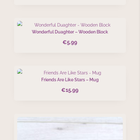
Wonderful Duaghter – Wooden Block
€
5.99
Friends Are Like Stars – Mug
€
15.99