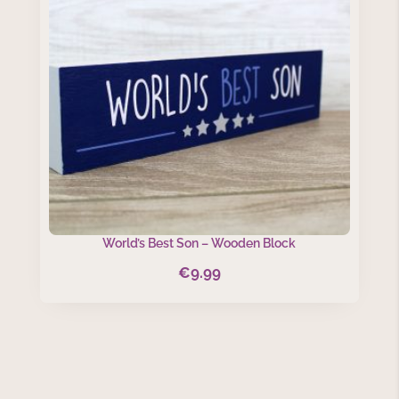
World’s Best Son – Wooden Block
€
9.99