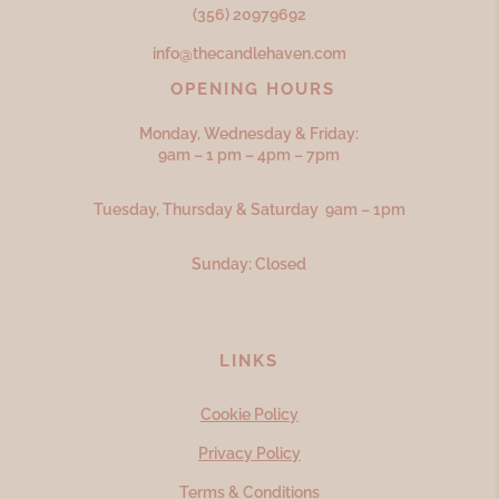
(356) 20979692
info@thecandlehaven.com
OPENING HOURS
Monday, Wednesday & Friday:
9am – 1 pm – 4pm – 7pm
Tuesday, Thursday & Saturday 9am – 1pm
Sunday: Closed
LINKS
Cookie Policy
Privacy Policy
Terms & Conditions