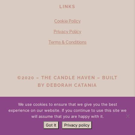
LINKS
Cookie Policy
Privacy Policy
Terms & Conditions
©2020 – THE CANDLE HAVEN – BUILT
BY
DEBORAH CATANIA
We use cookies to ensure that we give you the best
experience on our website. If you continue to use this site we
will assume that you are happy with it.
Got It
Privacy policy