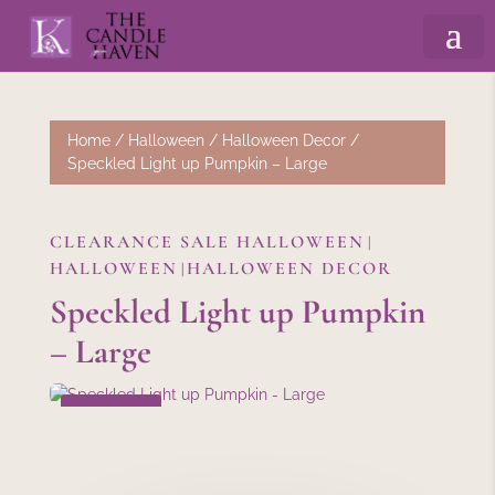
Home
/
Halloween
/
Halloween Decor
/
Speckled Light up Pumpkin – Large
CLEARANCE SALE HALLOWEEN
|
HALLOWEEN
HALLOWEEN DECOR
|
Speckled Light up Pumpkin
– Large
SALE!