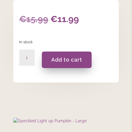
Original
Current
€
15.99
€
11.99
price
price
In stock
was:
is:
Speckled
€15.99.
€11.99.
Add to cart
Light
up
Pumpkin
-
Large
quantity