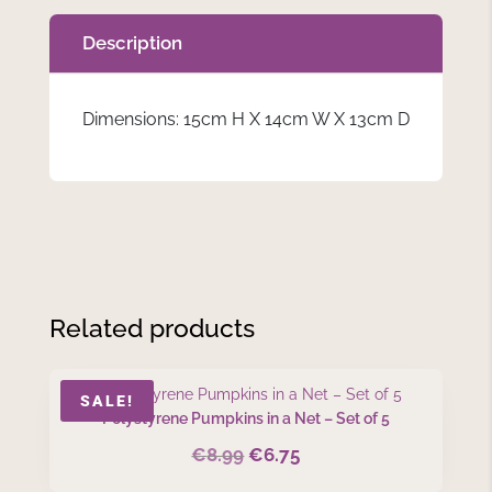
Description
Dimensions: 15cm H X 14cm W X 13cm D
Related products
SALE!
Polystyrene Pumpkins in a Net – Set of 5
€
8.99
€
6.75
Original
Current
price
price