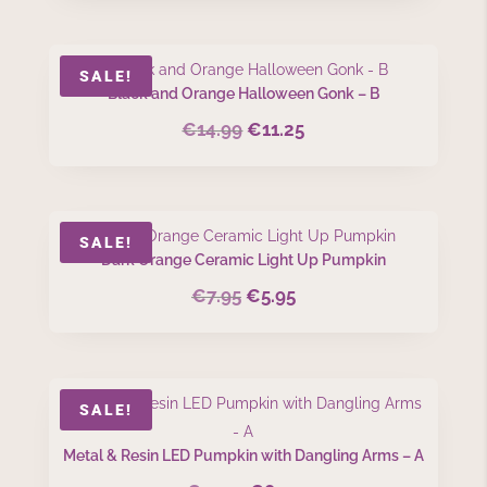
was:
is:
€8.99.
€6.75.
SALE!
Black and Orange Halloween Gonk – B
€
14.99
€
11.25
Original
Current
price
price
was:
is:
€14.99.
€11.25.
SALE!
Dark Orange Ceramic Light Up Pumpkin
€
7.95
€
5.95
Original
Current
price
price
was:
is:
€7.95.
€5.95.
SALE!
Metal & Resin LED Pumpkin with Dangling Arms – A