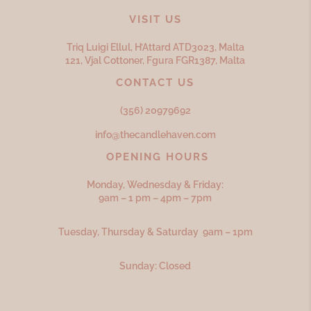
VISIT US
Triq Luigi Ellul, H’Attard ATD
3023,
Malta
121, Vjal Cottoner, Fgura FGR
1387,
Malta
CONTACT US
(356) 20979692
info@thecandlehaven.com
OPENING HOURS
Monday, Wednesday & Friday:
9am – 1 pm – 4pm – 7pm
Tuesday, Thursday & Saturday 9am – 1pm
Sunday: Closed