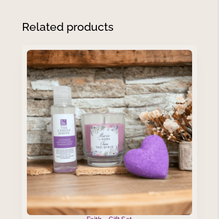
Related products