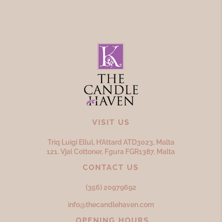
VISIT US
Triq Luigi Ellul, H’Attard ATD
3023,
Malta
121, Vjal Cottoner, Fgura FGR
1387,
Malta
CONTACT US
(356) 20979692
info@thecandlehaven.com
OPENING HOURS