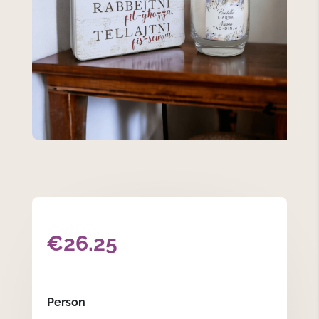
€
26.25
Person