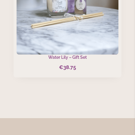
Water Lily – Gift Set
€
38.75