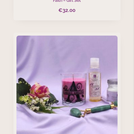
Faith – Gift Set
€
32.00