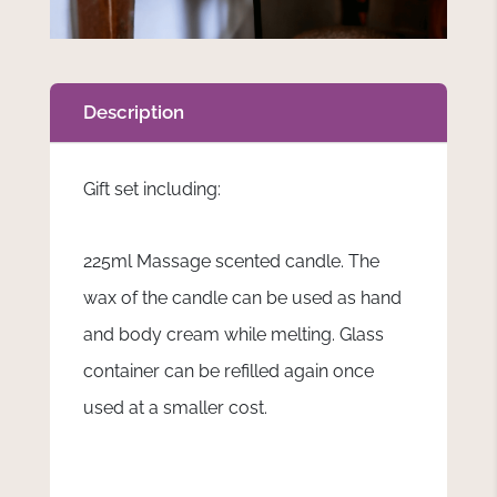
Description
Gift set including:
225ml Massage scented candle. The
wax of the candle can be used as hand
and body cream while melting. Glass
container can be refilled again once
used at a smaller cost.