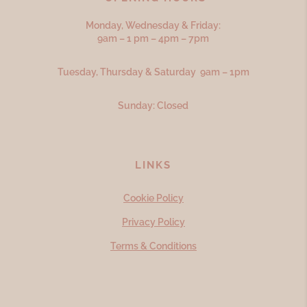
Monday, Wednesday & Friday:
9am – 1 pm – 4pm – 7pm
Tuesday, Thursday & Saturday 9am – 1pm
Sunday: Closed
LINKS
Cookie Policy
Privacy Policy
Terms & Conditions