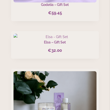
Godetia – Gift Set
€
59.45
Elsa – Gift Set
€
32.00