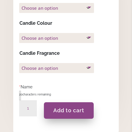
Candle Colour
Candle Fragrance
*
Name
20
characters remaining
Speranza
Add to cart
-
Gift
Set
quantity