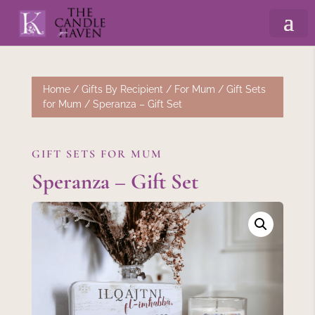
Home
/
Gifts By Recipient
/
For Mum
/
Gift Sets
for Mum
/ Speranza – Gift Set
GIFT SETS FOR MUM
Speranza – Gift Set