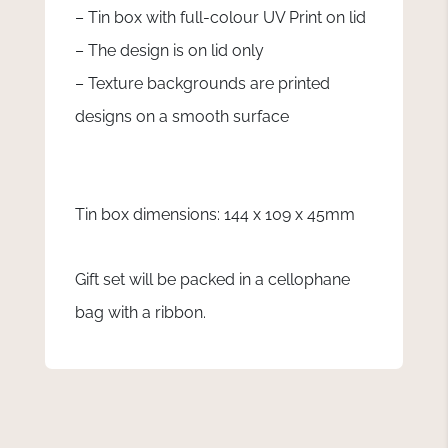
– Tin box with full-colour UV Print on lid
– The design is on lid only
– Texture backgrounds are printed
designs on a smooth surface
Tin box dimensions: 144 x 109 x 45mm
Gift set will be packed in a cellophane
bag with a ribbon.