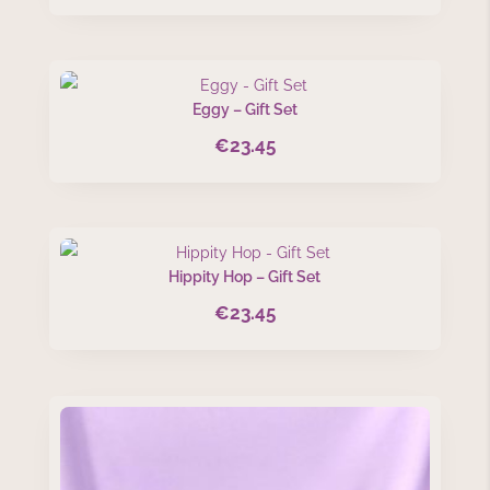
Eggy – Gift Set
€
23.45
Hippity Hop – Gift Set
€
23.45