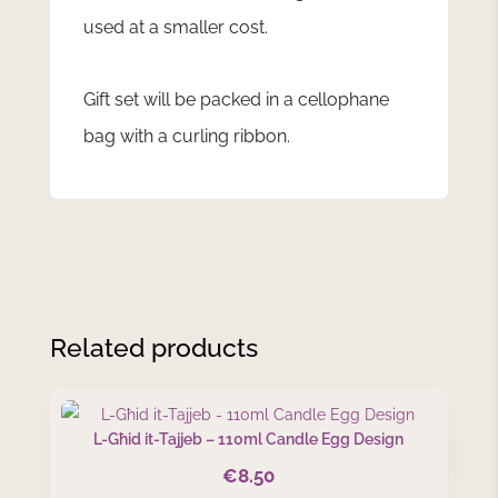
used at a smaller cost.
Gift set will be packed in a cellophane
bag with a curling ribbon.
Related products
L-Għid it-Tajjeb – 110ml Candle Egg Design
€
8.50