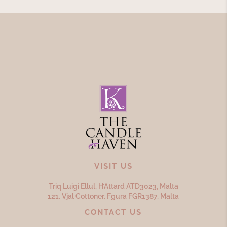
VISIT US
Triq Luigi Ellul, H’Attard ATD
3023,
Malta
121, Vjal Cottoner, Fgura FGR
1387,
Malta
CONTACT US