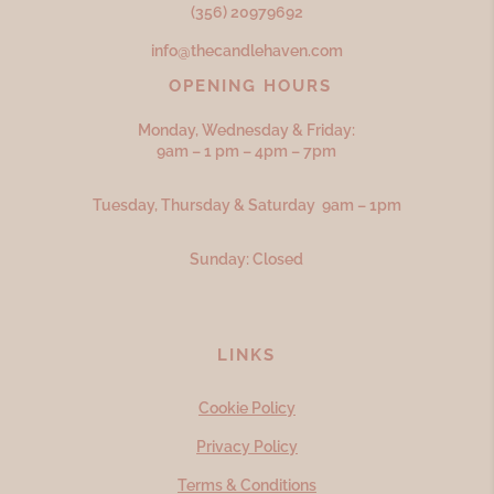
(356) 20979692
info@thecandlehaven.com
OPENING HOURS
Monday, Wednesday & Friday:
9am – 1 pm – 4pm – 7pm
Tuesday, Thursday & Saturday 9am – 1pm
Sunday: Closed
LINKS
Cookie Policy
Privacy Policy
Terms & Conditions