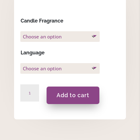
Candle Fragrance
Language
Spring
Add to cart
Time
-
Gift
Set
quantity