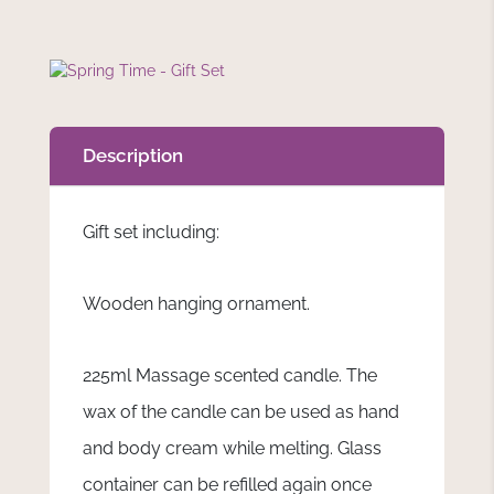
Description
Gift set including:
Wooden hanging ornament.
225ml Massage scented candle. The
wax of the candle can be used as hand
and body cream while melting. Glass
container can be refilled again once