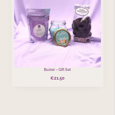
Buster – Gift Set
€
21.50