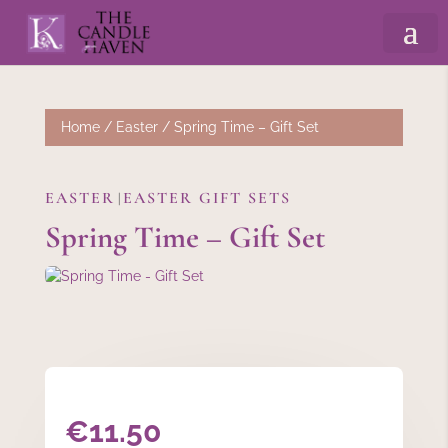
Home
/
Easter
/ Spring Time – Gift Set
EASTER
EASTER GIFT SETS
|
Spring Time – Gift Set
€
11.50