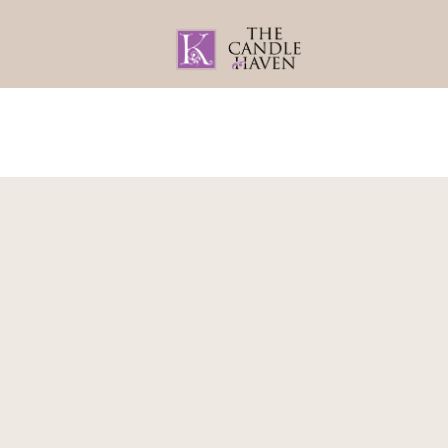
Home
About
Gifts By Recipient
Home
/
Gift Wrapping
/ Tag