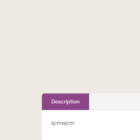
€
0.75
Tag
Add to cart
quantity
Description
5cmx5cm