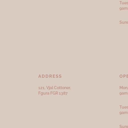
Tues
9am
Sund
ADDRESS
OP
121, Vjal Cottoner,
Mon,
Fgura FGR 1387
9am 
Tues
9am
Sund