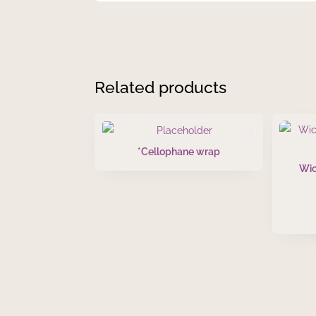
Related products
*Cellophane wrap
Wic