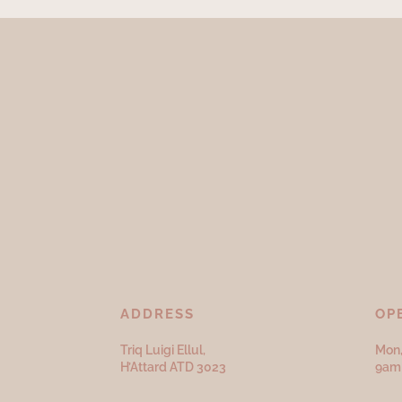
ADDRESS
OP
Triq Luigi Ellul,
Mon,
H’Attard ATD
3023
9am 