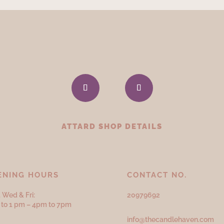
ATTARD SHOP DETAILS
ENING HOURS
CONTACT NO.
 Wed & Fri:
20979692
to 1 pm – 4pm to 7pm
info@thecandlehaven.com