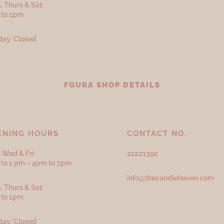
, Thurs & Sat:
 to 1pm
ay: Closed
FGURA SHOP DETAILS
ENING HOURS
CONTACT NO.
 Wed & Fri:
21221392
to 1 pm – 4pm to 7pm
info@thecandlehaven.com
, Thurs & Sat:
 to 1pm
ay: Closed