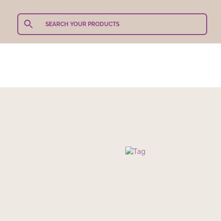
Teachers Gifts
Shop Our Products
Shop By 