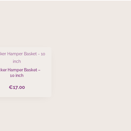
ker Hamper Basket –
10 inch
€
17.00