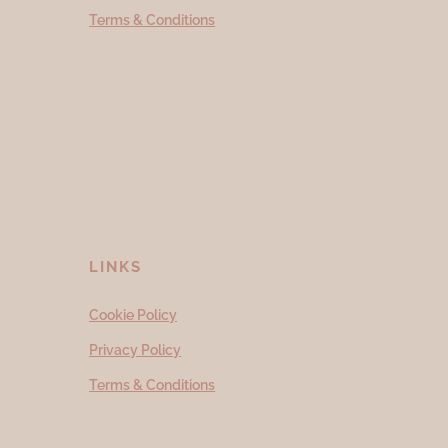
Terms & Conditions
LINKS
Cookie Policy
Privacy Policy
Terms & Conditions