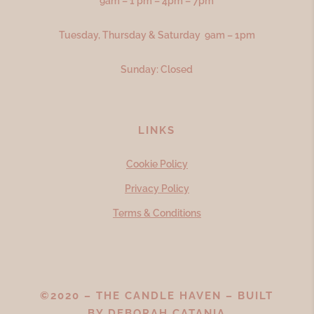
9am – 1 pm – 4pm – 7pm
Tuesday, Thursday & Saturday 9am – 1pm
Sunday: Closed
LINKS
Cookie Policy
Privacy Policy
Terms & Conditions
©2020 – THE CANDLE HAVEN – BUILT
BY
DEBORAH CATANIA