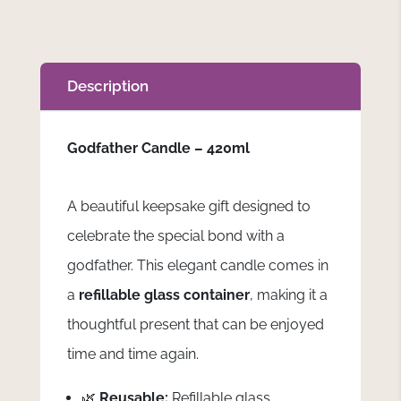
Description
Godfather Candle – 420ml
A beautiful keepsake gift designed to
celebrate the special bond with a
godfather. This elegant candle comes in
a
refillable glass container
, making it a
thoughtful present that can be enjoyed
time and time again.
🌿
Reusable:
Refillable glass