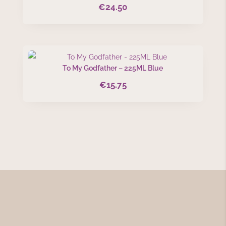
€
24.50
To My Godfather – 225ML Blue
€
15.75