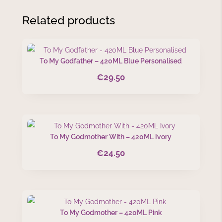
Related products
To My Godfather – 420ML Blue Personalised
€
29.50
To My Godmother With – 420ML Ivory
€
24.50
To My Godmother – 420ML Pink