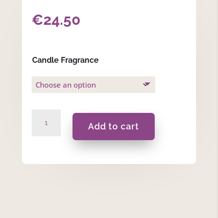
€
24.50
Candle Fragrance
To
Add to cart
My
Godfather
With...-420ML
Blue
quantity