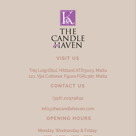
VISIT US
Triq Luigi Ellul, H’Attard ATD
3023,
Malta
121, Vjal Cottoner, Fgura FGR
1387,
Malta
CONTACT US
(356) 20979692
info@thecandlehaven.com
OPENING HOURS
Monday, Wednesday & Friday: