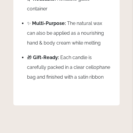
container
✨
Multi-Purpose:
The natural wax
can also be applied as a nourishing
hand & body cream while melting
🎁
Gift-Ready:
Each candle is
carefully packed in a clear cellophane
bag and finished with a satin ribbon