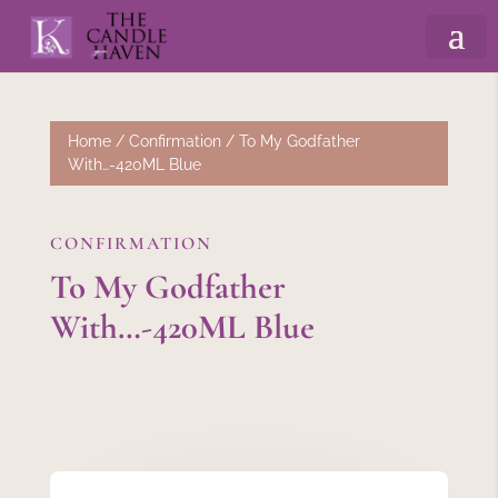
Home
/
Confirmation
/ To My Godfather
With…-420ML Blue
CONFIRMATION
To My Godfather
With…-420ML Blue