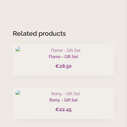
Related products
Flame – Gift Set
€
28.50
Romy – Gift Set
€
22.45