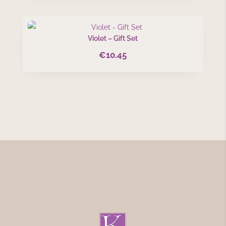
Violet – Gift Set
€
10.45