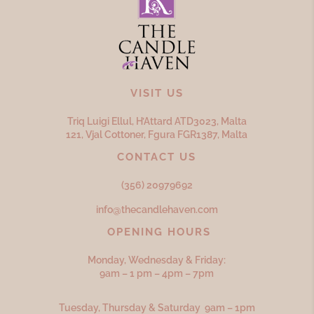
VISIT US
Triq Luigi Ellul, H’Attard ATD
3023,
Malta
121, Vjal Cottoner, Fgura FGR
1387,
Malta
CONTACT US
(356) 20979692
info@thecandlehaven.com
OPENING HOURS
Monday, Wednesday & Friday:
9am – 1 pm – 4pm – 7pm
Tuesday, Thursday & Saturday 9am – 1pm