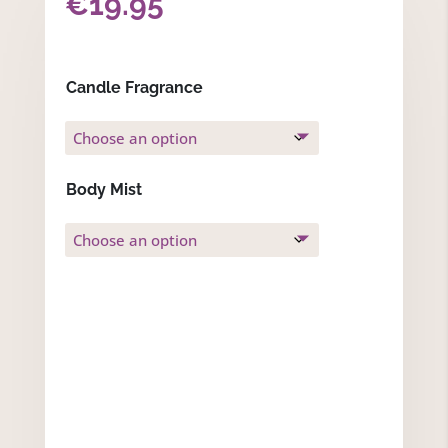
€
19.95
Candle Fragrance
Body Mist