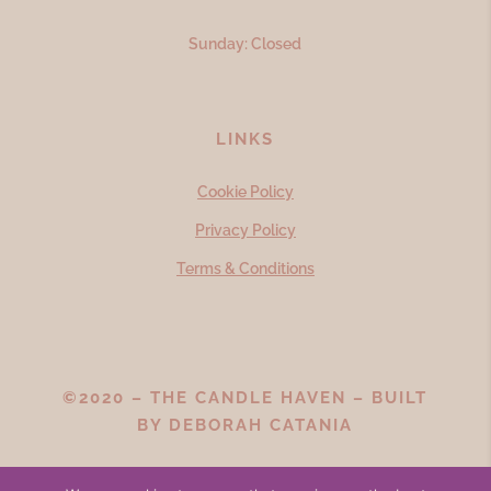
Sunday: Closed
LINKS
Cookie Policy
Privacy Policy
Terms & Conditions
©2020 – THE CANDLE HAVEN – BUILT
BY
DEBORAH CATANIA