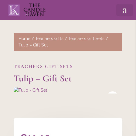
Home
/
Teachers Gifts
/
Teachers Gift Sets
/
Tulip – Gift Set
TEACHERS GIFT SETS
Tulip – Gift Set