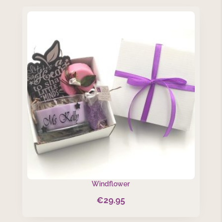
Windflower
€
29.95