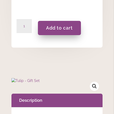
Tulip
Add to cart
-
Gift
Set
quantity
Description