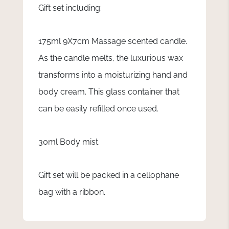
Gift set including:
175ml 9X7cm Massage scented candle.
As the candle melts, the luxurious wax
transforms into a moisturizing hand and
body cream. This glass container that
can be easily refilled once used.
30ml Body mist.
Gift set will be packed in a cellophane
bag with a ribbon.