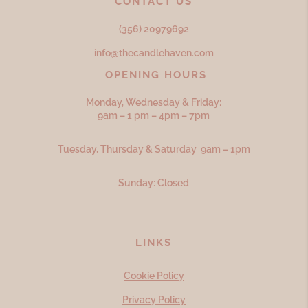
CONTACT US
(356) 20979692
info@thecandlehaven.com
OPENING HOURS
Monday, Wednesday & Friday:
9am – 1 pm – 4pm – 7pm
Tuesday, Thursday & Saturday 9am – 1pm
Sunday: Closed
LINKS
Cookie Policy
Privacy Policy