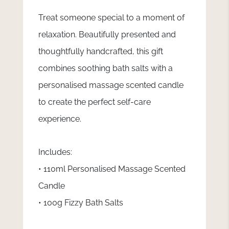
Treat someone special to a moment of
relaxation. Beautifully presented and
thoughtfully handcrafted, this gift
combines soothing bath salts with a
personalised massage scented candle
to create the perfect self-care
experience.
Includes:
• 110ml Personalised Massage Scented
Candle
• 100g Fizzy Bath Salts