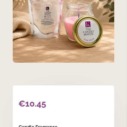
€
10.45