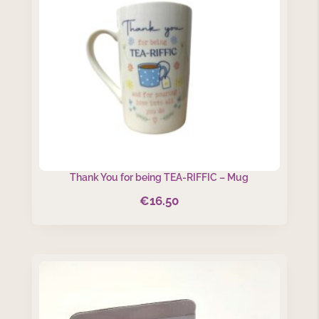
Thank You for being TEA-RIFFIC – Mug
€
16.50