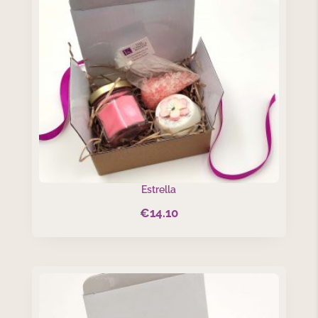
Estrella
€
14.10