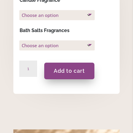
Candle Fragrance
Bath Salts Fragrances
Violet
Add to cart
-
Gift
Set
quantity