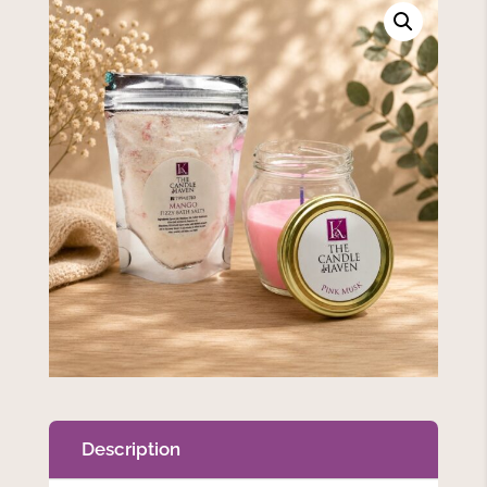
Description