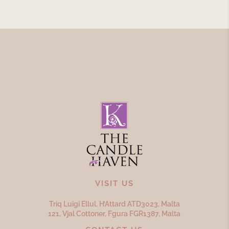
VISIT US
Triq Luigi Ellul, H’Attard ATD
3023,
Malta
121, Vjal Cottoner, Fgura FGR
1387,
Malta