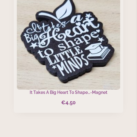
It Takes A Big Heart To Shape…-Magnet
€
4.50