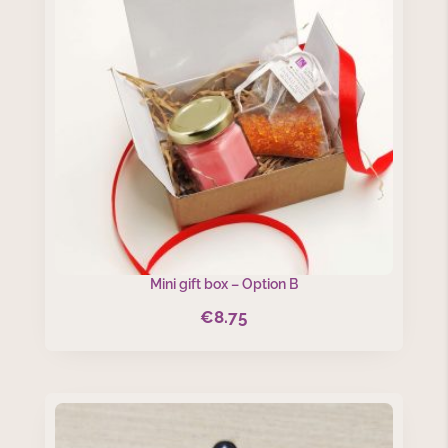
Mini gift box – Option B
€
8.75