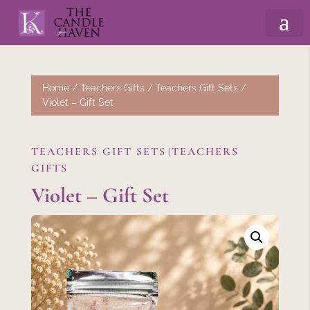
Home
/
Teachers Gifts
/
Teachers Gift Sets
/
Violet – Gift Set
TEACHERS GIFT SETS
TEACHERS
|
GIFTS
Violet – Gift Set