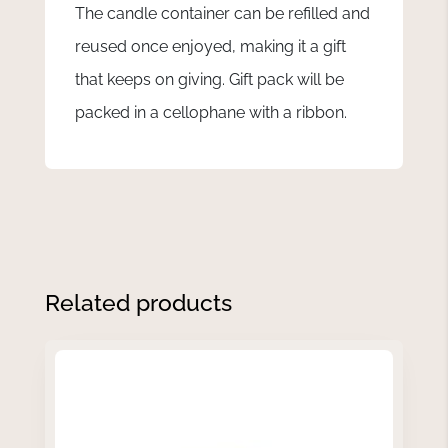
The candle container can be refilled and
reused once enjoyed, making it a gift
that keeps on giving. Gift pack will be
packed in a cellophane with a ribbon.
Related products