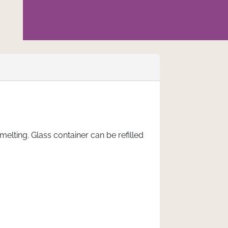
lting. Glass container can be refilled