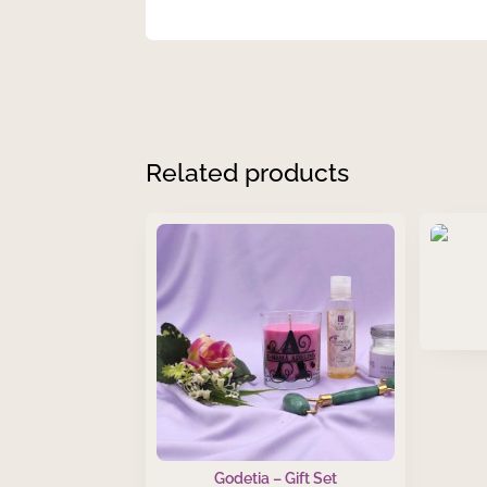
Related products
Godetia – Gift Set