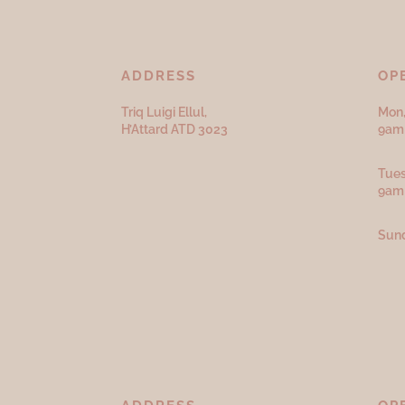
ADDRESS
OP
Triq Luigi Ellul,
Mon,
H’Attard ATD
3023
9am 
Tues
9am
Sund