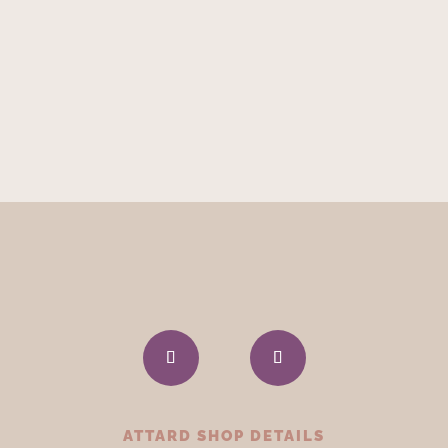
ATTARD SHOP DETAILS