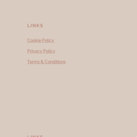
LINKS
Cookie Policy
Privacy Policy
Terms & Conditions