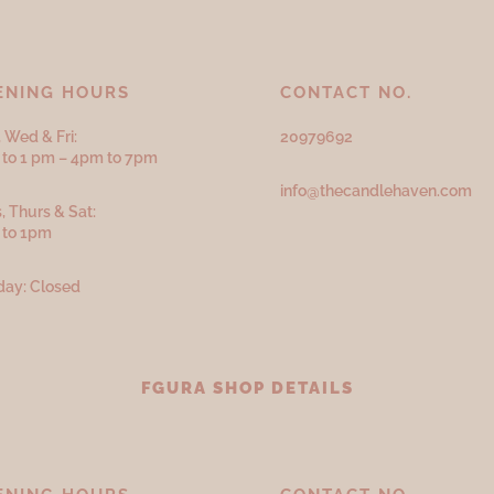
ENING HOURS
CONTACT NO.
 Wed & Fri:
20979692
to 1 pm – 4pm to 7pm
info@thecandlehaven.com
, Thurs & Sat:
 to 1pm
ay: Closed
FGURA SHOP DETAILS