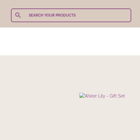
Teachers Gifts
Shop Our Products
Shop By 
Sets for Mum
/ Water Lily –