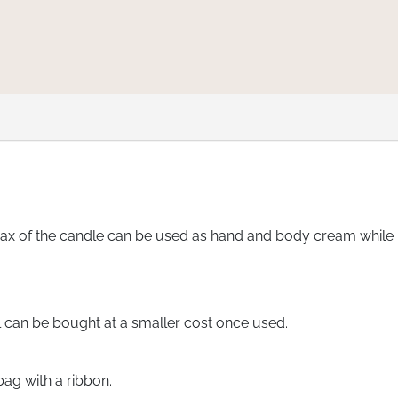
 of the candle can be used as hand and body cream while me
ll can be bought at a smaller cost once used.
bag with a ribbon.