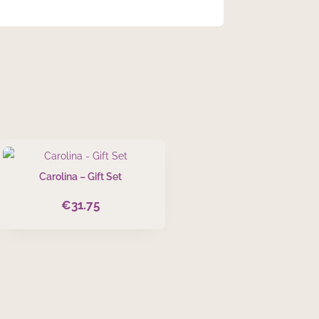
Carolina – Gift Set
€
31.75