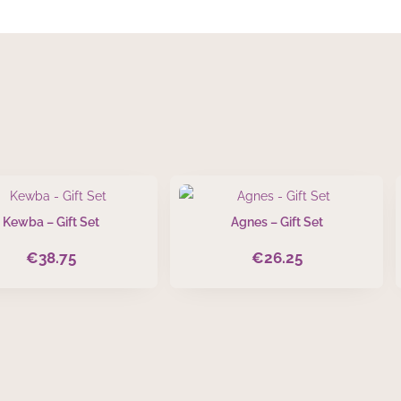
Kewba – Gift Set
Agnes – Gift Set
€
38.75
€
26.25