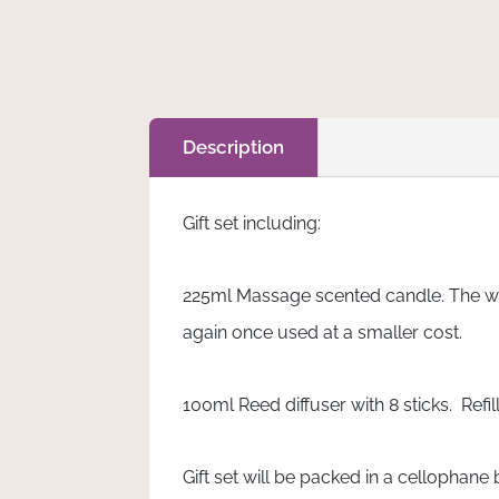
Add to cart
Lily
-
Gift
Set
quantity
Description
Gift set including:
225ml Massage scented candle. The wax
again once used at a smaller cost.
100ml Reed diffuser with 8 sticks. Refi
Gift set will be packed in a cellophane 