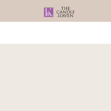
Home
About
Gifts By Recipient
Home
/
Gifts By Recipient
/
For Mum
/
Gift 
Gift Set