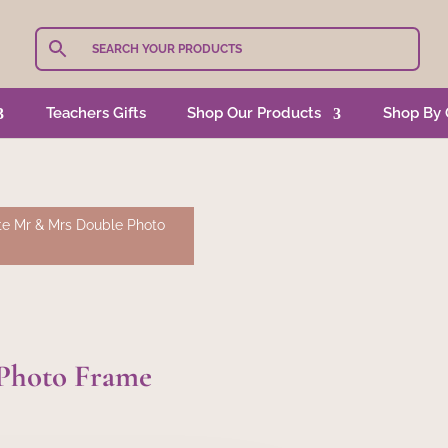
Teachers Gifts
Shop Our Products
Shop By 
e Mr & Mrs Double Photo
Photo Frame