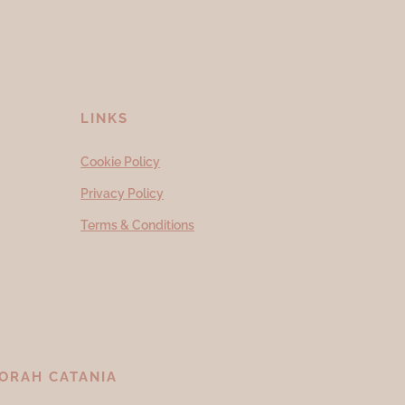
LINKS
Cookie Policy
Privacy Policy
Terms & Conditions
ORAH CATANIA