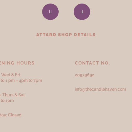
ATTARD SHOP DETAILS
ENING HOURS
CONTACT NO.
 Wed & Fri:
20979692
to 1 pm – 4pm to 7pm
info@thecandlehaven.com
, Thurs & Sat:
 to 1pm
ay: Closed