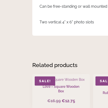
Can be free-standing or wall mounted
Two vertical 4" x 6" photo slots
Related products
SALE!
SAL
Love – Square Wooden
Box
Rub
€
16.99
€
12.75
Original
Current
price
price