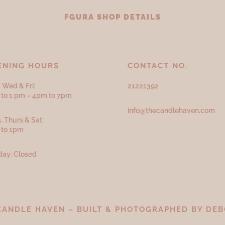
FGURA SHOP DETAILS
ENING HOURS
CONTACT NO.
 Wed & Fri:
21221392
to 1 pm – 4pm to 7pm
info@thecandlehaven.com
, Thurs & Sat:
 to 1pm
ay: Closed
CANDLE HAVEN – BUILT & PHOTOGRAPHED BY
DEB