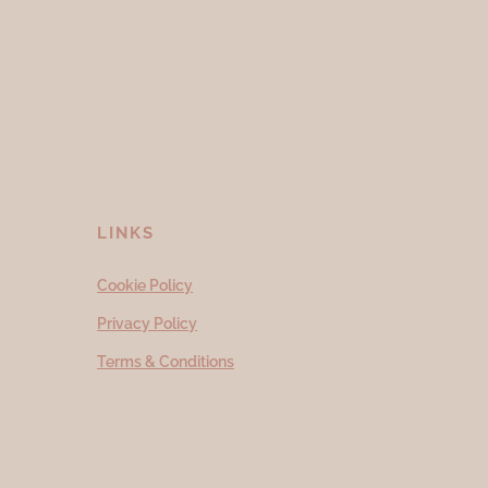
LINKS
Cookie Policy
Privacy Policy
Terms & Conditions