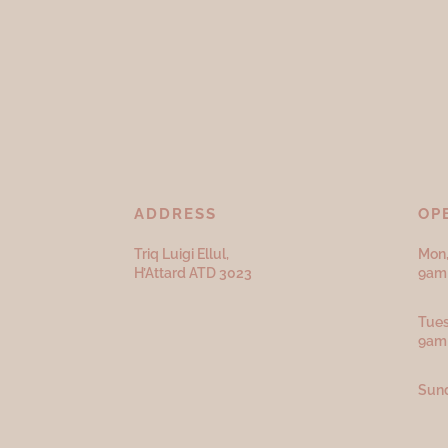
ADDRESS
OP
Triq Luigi Ellul,
Mon,
H’Attard ATD
3023
9am 
Tues
9am
Sund