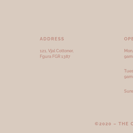
ADDRESS
OP
121, Vjal Cottoner,
Mon,
Fgura FGR 1387
9am 
Tues
9am
Sund
©2020 – THE 