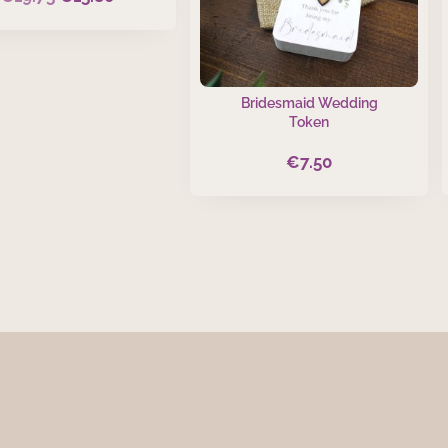
price
price
was:
is:
€19.75.
€15.80.
Bridesmaid Wedding
Token
€
7.50