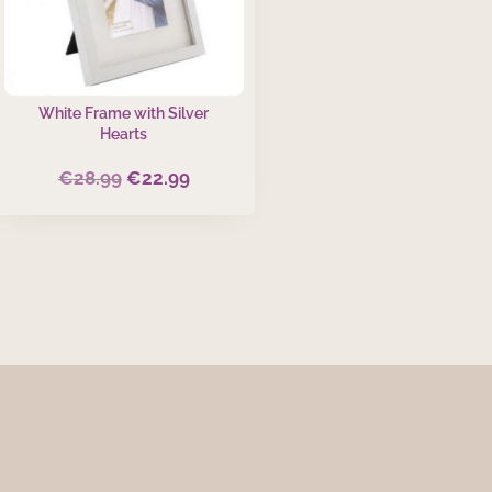
White Frame with Silver
Hearts
€
28.99
€
22.99
Original
Current
price
price
was:
is:
€28.99.
€22.99.