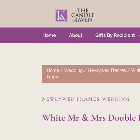
Home
About
Gifts By Recipient
Home
/
Wedding
/
Newlywed Frames
/ Whit
Frame
NEWLYWED FRAMES
WEDDING
|
White Mr & Mrs Double 