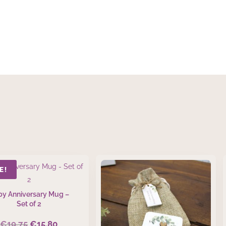
E!
y Anniversary Mug –
Set of 2
€
19.75
€
15.80
Original
Current