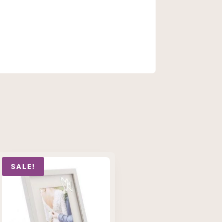
SALE!