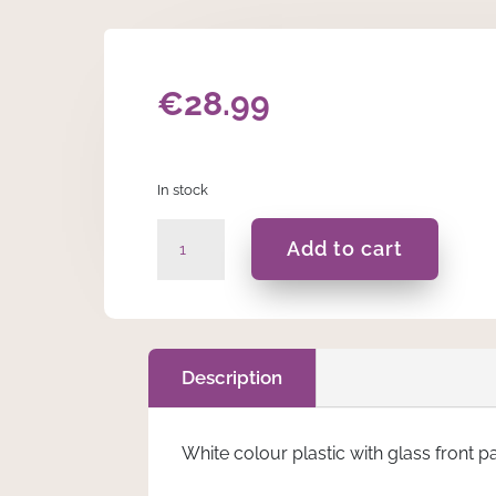
€
28.99
In stock
White
Add to cart
Mr
&
Mrs
Double
Photo
Description
Frame
quantity
White colour plastic with glass front p