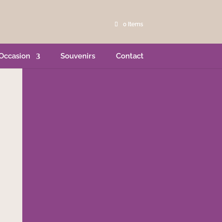
0 Items
Occasion
Souvenirs
Contact