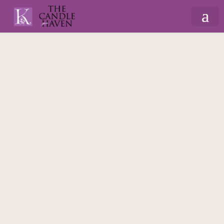
Home
/
Gifts By Recipient
/
For Dad
/ Wooden
Bottle Opener Beer Game