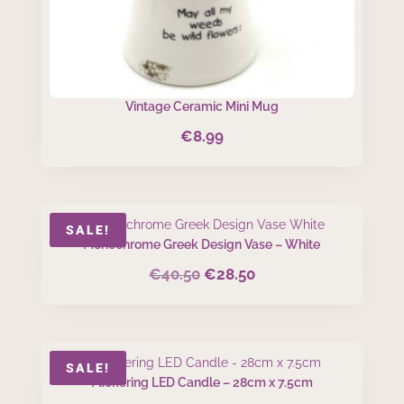
Vintage Ceramic Mini Mug
€
8.99
SALE!
Monochrome Greek Design Vase – White
€
40.50
€
28.50
Original
Current
price
price
was:
is:
€40.50.
€28.50.
SALE!
Flickering LED Candle – 28cm x 7.5cm