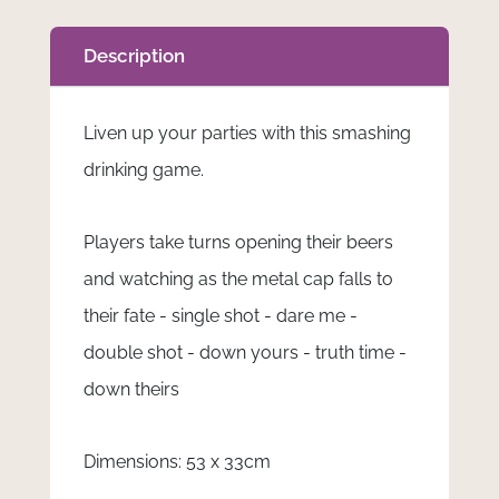
Description
Liven up your parties with this smashing
drinking game.
Players take turns opening their beers
and watching as the metal cap falls to
their fate - single shot - dare me -
double shot - down yours - truth time -
down theirs
Dimensions: 53 x 33cm