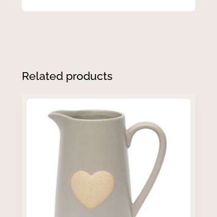
Related products