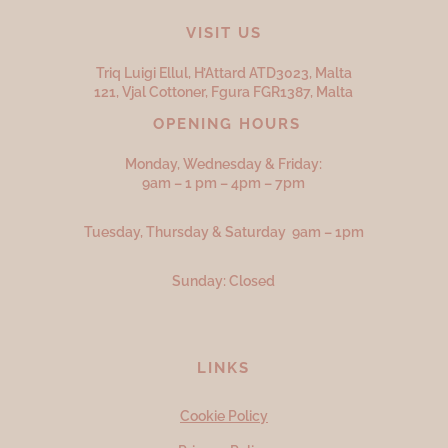
VISIT US
Triq Luigi Ellul, H’Attard ATD
3023,
Malta
121, Vjal Cottoner, Fgura FGR
1387,
Malta
OPENING HOURS
Monday, Wednesday & Friday:
9am – 1 pm – 4pm – 7pm
Tuesday, Thursday & Saturday 9am – 1pm
Sunday: Closed
LINKS
Cookie Policy