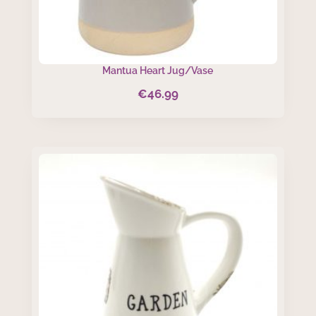
Mantua Heart Jug/Vase
€
46.99