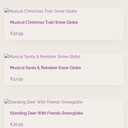
Musical Christmas Train Snow Globe
€
56.99
Musical Santa & Reindeer Snow Globe
€
52.99
Standing Deer With Friends Snowglobe
€
26.99