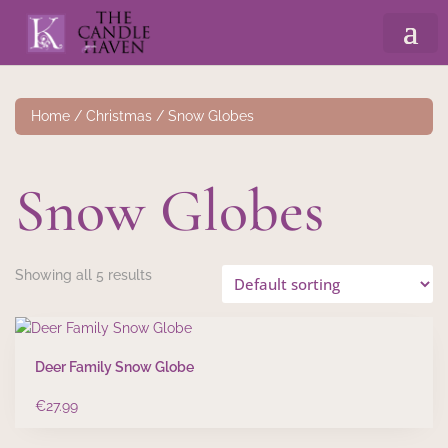
Home
/
Christmas
/ Snow Globes
Snow Globes
Showing all 5 results
Deer Family Snow Globe
€
27.99