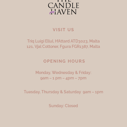
VISIT US
Triq Luigi Ellul, H’Attard ATD
3023,
Malta
121, Vjal Cottoner, Fgura FGR
1387,
Malta
OPENING HOURS
Monday, Wednesday & Friday:
9am – 1 pm – 4pm – 7pm
Tuesday, Thursday & Saturday 9am – 1pm
Sunday: Closed