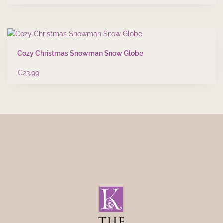
Cozy Christmas Snowman Snow Globe
€
23.99