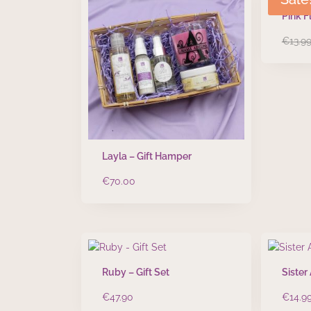
Pink F
€
13.9
Layla – Gift Hamper
€
70.00
Ruby – Gift Set
Sister
€
47.90
€
14.9