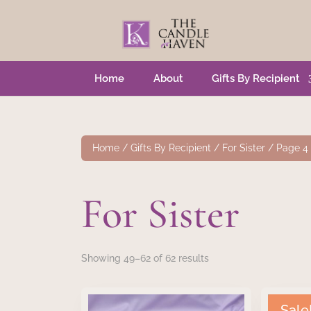
Home
About
Gifts By Recipient
Home
/
Gifts By Recipient
/
For Sister
/ Page 4
For Sister
Showing 49–62 of 62 results
Sale