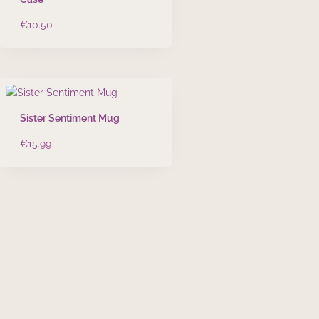
€
10.50
Sister Sentiment Mug
€
15.99