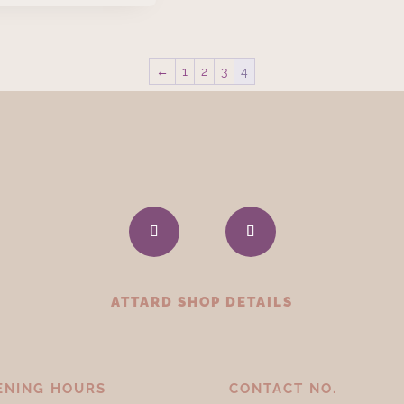
←
1
2
3
4
ATTARD SHOP DETAILS
ENING HOURS
CONTACT NO.