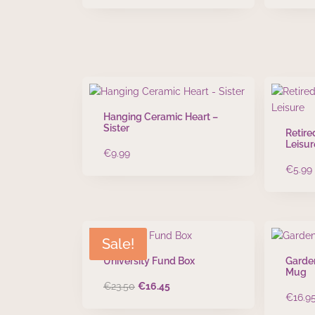
Hanging Ceramic Heart –
Sister
Retire
Leisur
€
9.99
€
5.99
Sale!
University Fund Box
Garde
Mug
Original
Current
€
23.50
€
16.45
€
16.9
price
price