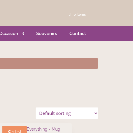
0 Items
Occasion
Souvenirs
Contact
Sale!