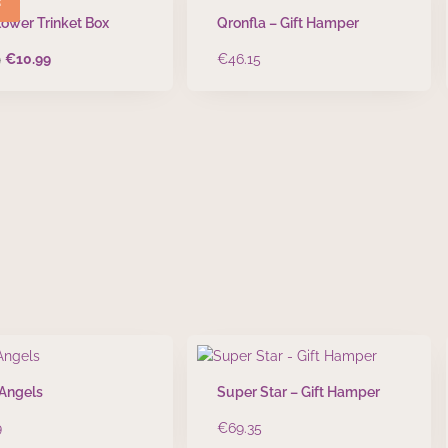
lower Trinket Box
Qronfla – Gift Hamper
Original
Current
9
€
10.99
€
46.15
price
price
was:
is:
€13.99.
€10.99.
 Angels
Super Star – Gift Hamper
9
€
69.35