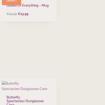
Queen Of Everything – Mug
Original
Current
€
19.99
€
15.99
price
price
was:
is:
€19.99.
€15.99.
Butterfly
Spectacles/Sunglasses
Case