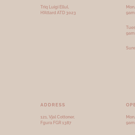
Triq Luigi Ellul,
Mon,
H’Attard ATD
3023
9am 
Tues
9am
Sund
ADDRESS
OP
121, Vjal Cottoner,
Mon,
Fgura FGR 1387
9am 