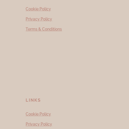
Cookie Policy
Privacy Policy
Terms & Conditions
LINKS
Cookie Policy
Privacy Policy