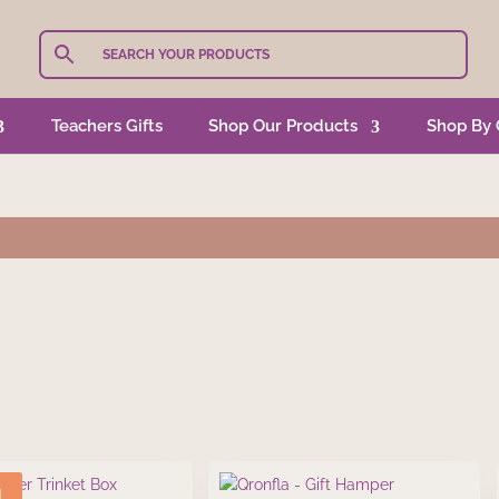
Teachers Gifts
Shop Our Products
Shop By 
!