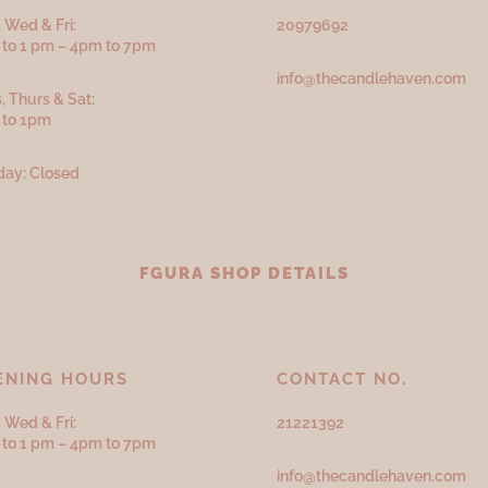
 Wed & Fri:
20979692
to 1 pm – 4pm to 7pm
info@thecandlehaven.com
, Thurs & Sat:
 to 1pm
ay: Closed
FGURA SHOP DETAILS
ENING HOURS
CONTACT NO.
 Wed & Fri:
21221392
to 1 pm – 4pm to 7pm
info@thecandlehaven.com