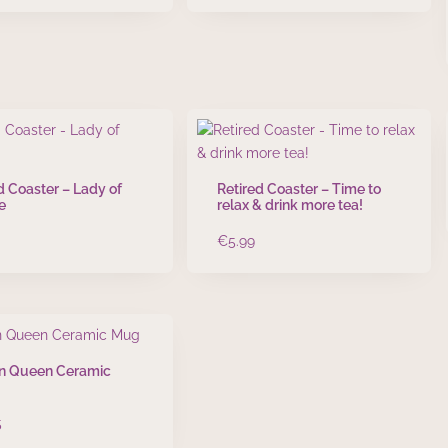
d Coaster – Lady of
Retired Coaster – Time to
e
relax & drink more tea!
€
5.99
n Queen Ceramic
5