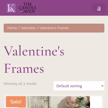
Home
/
Valentine
/ Valentine's Frames
Valentine's
Frames
Showing all 3 results
Sale!