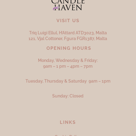
VISIT US
Triq Luigi Ellul, H’Attard ATD
3023,
Malta
121, Vjal Cottoner, Fgura FGR
1387,
Malta
OPENING HOURS
Monday, Wednesday & Friday:
9am – 1 pm – 4pm – 7pm
Tuesday, Thursday & Saturday 9am – 1pm
Sunday: Closed
LINKS