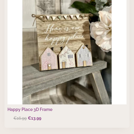
Happy Place 3D Frame
Original
Current
€
16.99
€
13.99
price
price
was:
is: