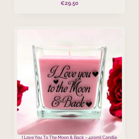
€
29.50
I Love You To The Moon & Back – 420ml Candle