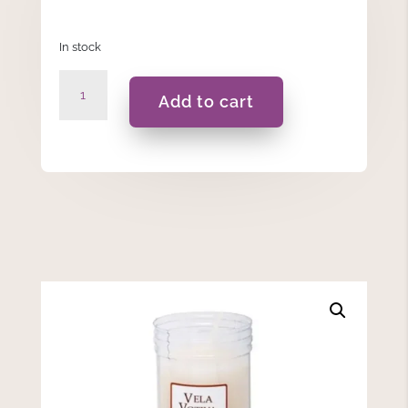
In stock
7
Add to cart
Days
-
White
Votive
Candle
quantity