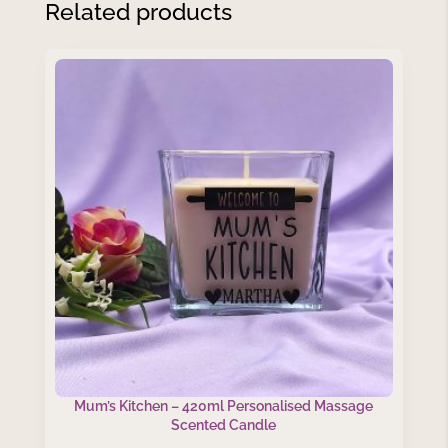
Related products
Mum’s Kitchen – 420ml Personalised Massage
Scented Candle