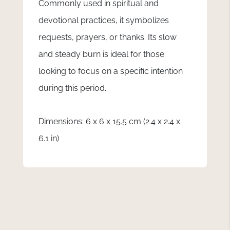
Commonly used in spiritual and
devotional practices, it symbolizes
requests, prayers, or thanks. Its slow
and steady burn is ideal for those
looking to focus on a specific intention
during this period.
Dimensions: 6 x 6 x 15.5 cm (2.4 x 2.4 x
6.1 in)