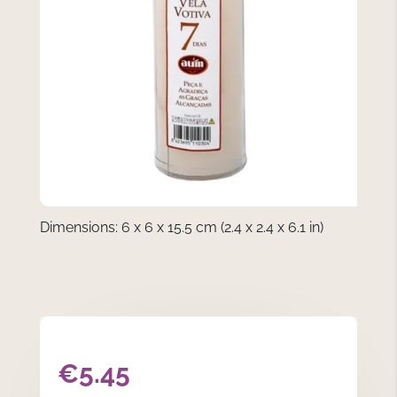
Dimensions: 6 x 6 x 15.5 cm (2.4 x 2.4 x 6.1 in)
€
5.45