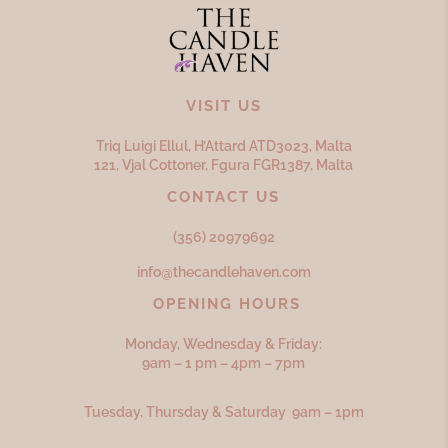
VISIT US
Triq Luigi Ellul, H’Attard ATD
3023,
Malta
121, Vjal Cottoner, Fgura FGR
1387,
Malta
CONTACT US
(356) 20979692
info@thecandlehaven.com
OPENING HOURS
Monday, Wednesday & Friday:
9am – 1 pm – 4pm – 7pm
Tuesday, Thursday & Saturday 9am – 1pm