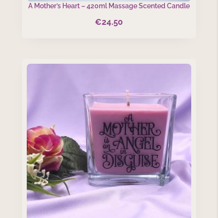
A Mother’s Heart – 420ml Massage Scented Candle
€
24.50