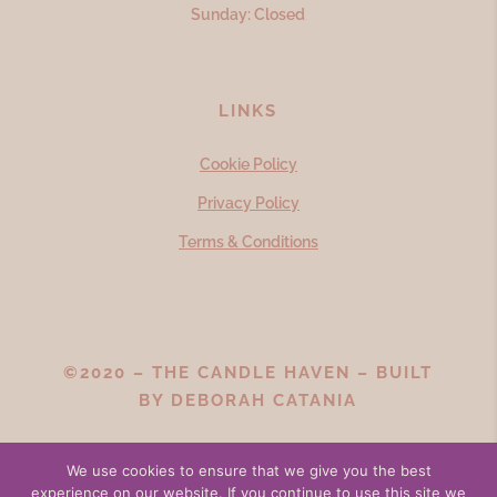
Sunday: Closed
LINKS
Cookie Policy
Privacy Policy
Terms & Conditions
©2020 – THE CANDLE HAVEN – BUILT
BY
DEBORAH CATANIA
We use cookies to ensure that we give you the best
experience on our website. If you continue to use this site we