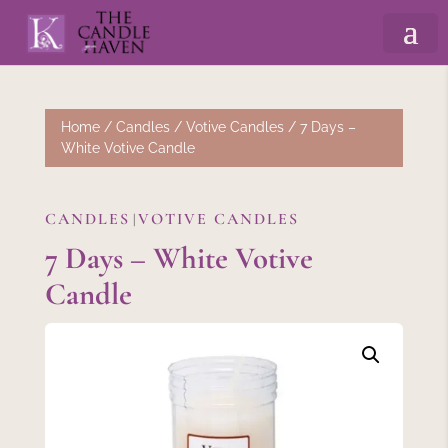
Home
/
Candles
/
Votive Candles
/ 7 Days –
White Votive Candle
CANDLES
VOTIVE CANDLES
|
7 Days – White Votive
Candle