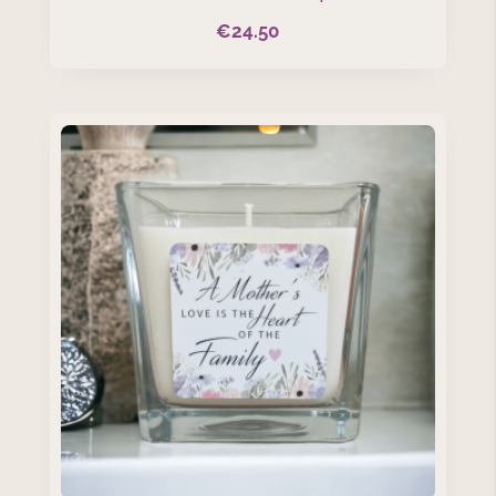
€
24.50