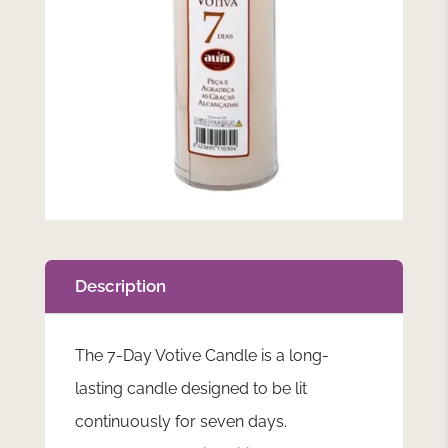
Description
The 7-Day Votive Candle is a long-
lasting candle designed to be lit
continuously for seven days.