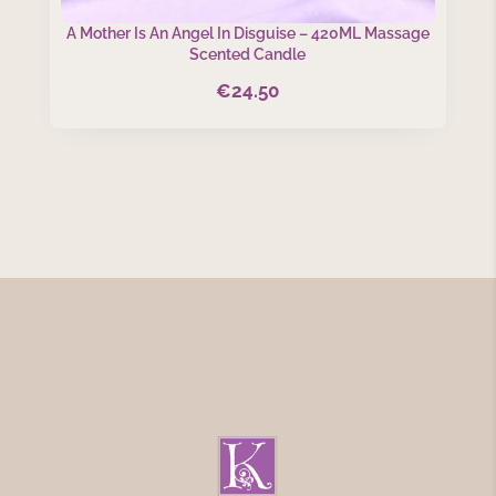
A Mother Is An Angel In Disguise – 420ML Massage
Scented Candle
€
24.50