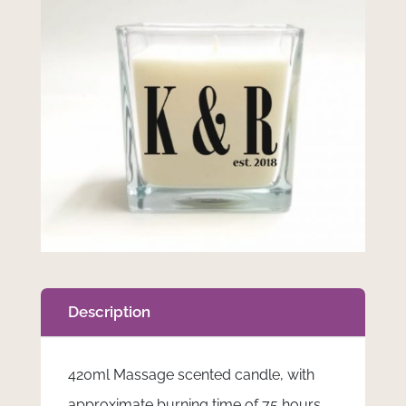
Description
420ml Massage scented candle, with
approximate burning time of 75 hours.