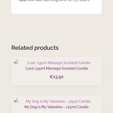
Related products
‘Love’ 135ml Massage Scented Candle
€
13.50
My Dog Is My Valentine – 175ml Candle