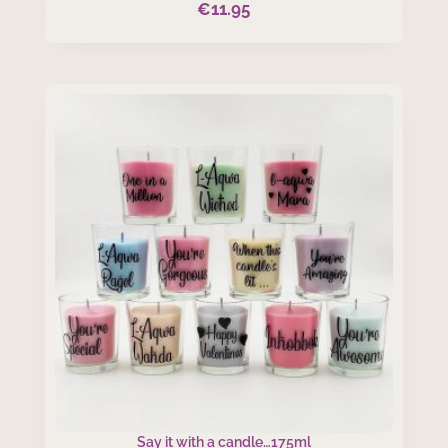
€
11.95
Say it with a candle…175ml