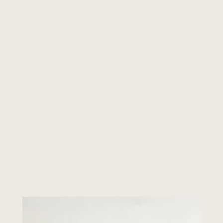
Initial
*
Initial
Add to cart
Couple
420ml
Massage
Scented
Candle
quantity