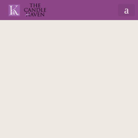
Home
/
Candles
/
Occasions Candles
/ Initial
Couple 420ml Massage Scented Candle