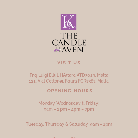
VISIT US
Triq Luigi Ellul, H’Attard ATD
3023,
Malta
121, Vjal Cottoner, Fgura FGR
1387,
Malta
OPENING HOURS
Monday, Wednesday & Friday:
9am – 1 pm – 4pm – 7pm
Tuesday, Thursday & Saturday 9am – 1pm