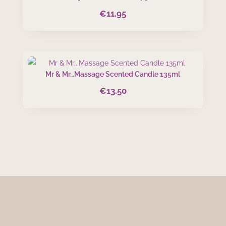
€
11.95
Mr & Mr…Massage Scented Candle 135ml
€
13.50