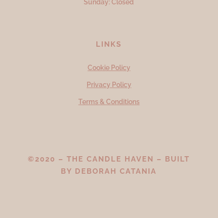
Sunday: Closed
LINKS
Cookie Policy
Privacy Policy
Terms & Conditions
©2020 – THE CANDLE HAVEN – BUILT
BY
DEBORAH CATANIA