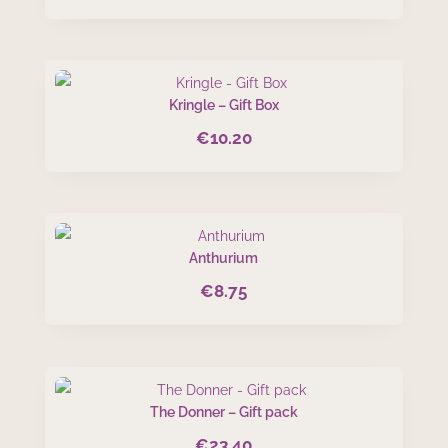
Kringle – Gift Box
€
10.20
Anthurium
€
8.75
The Donner – Gift pack
€
23.40