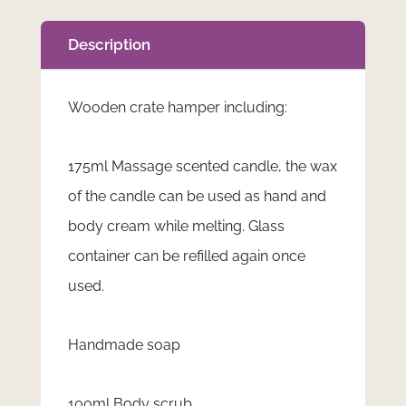
Description
Wooden crate hamper including:
175ml Massage scented candle, the wax
of the candle can be used as hand and
body cream while melting. Glass
container can be refilled again once
used.
Handmade soap
100ml Body scrub