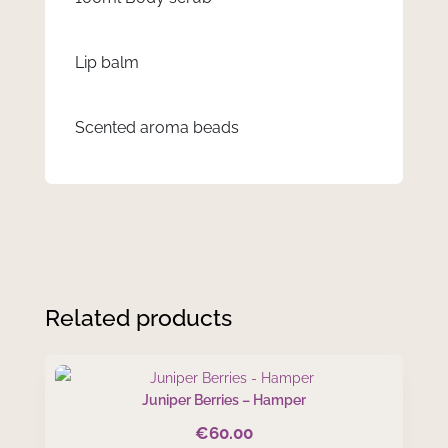
Lip balm
Scented aroma beads
Related products
Juniper Berries – Hamper
€
60.00