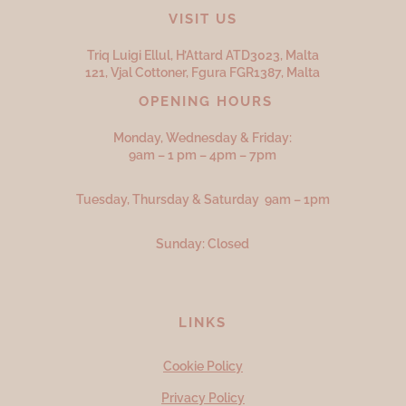
VISIT US
Triq Luigi Ellul, H’Attard ATD
3023,
Malta
121, Vjal Cottoner, Fgura FGR
1387,
Malta
OPENING HOURS
Monday, Wednesday & Friday:
9am – 1 pm – 4pm – 7pm
Tuesday, Thursday & Saturday 9am – 1pm
Sunday: Closed
LINKS
Cookie Policy
Privacy Policy