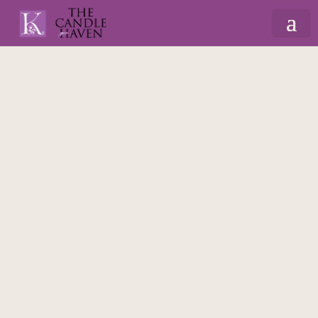
Home
/
Christmas
/
Gift Sets & Hampers
/
Bloom – Hamper