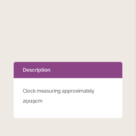
Description
Clock measuring approximately
25x19cm