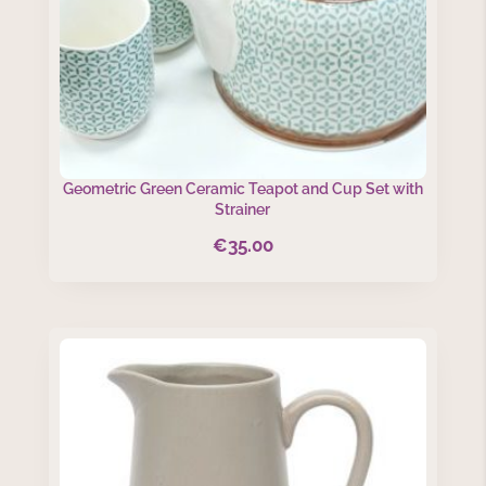
Geometric Green Ceramic Teapot and Cup Set with
Strainer
€
35.00