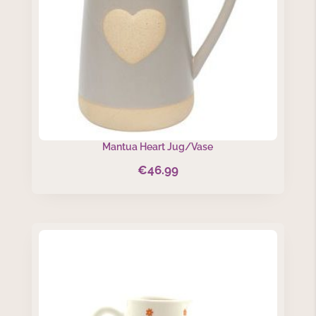
Mantua Heart Jug/Vase
€
46.99