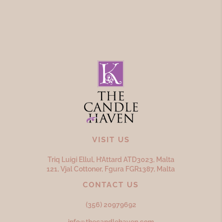
VISIT US
Triq Luigi Ellul, H’Attard ATD
3023,
Malta
121, Vjal Cottoner, Fgura FGR
1387,
Malta
CONTACT US
(356) 20979692