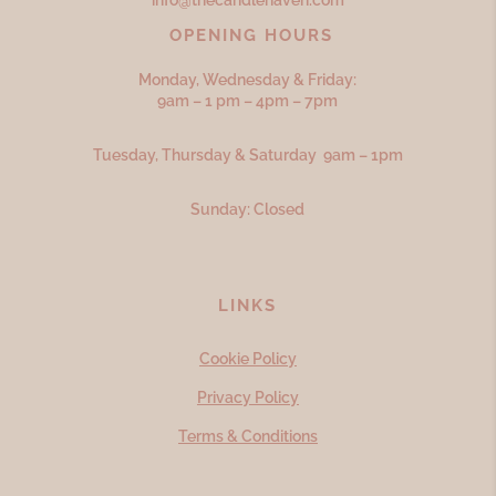
info@thecandlehaven.com
OPENING HOURS
Monday, Wednesday & Friday:
9am – 1 pm – 4pm – 7pm
Tuesday, Thursday & Saturday 9am – 1pm
Sunday: Closed
LINKS
Cookie Policy
Privacy Policy
Terms & Conditions