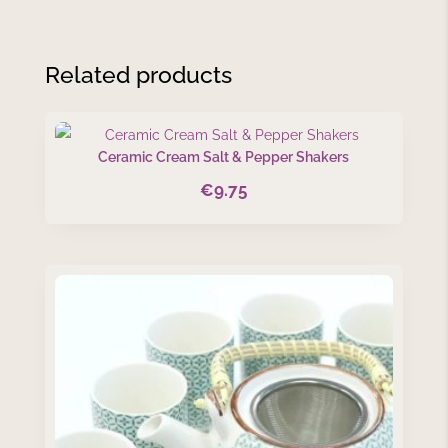
Related products
Ceramic Cream Salt & Pepper Shakers
€
9.75