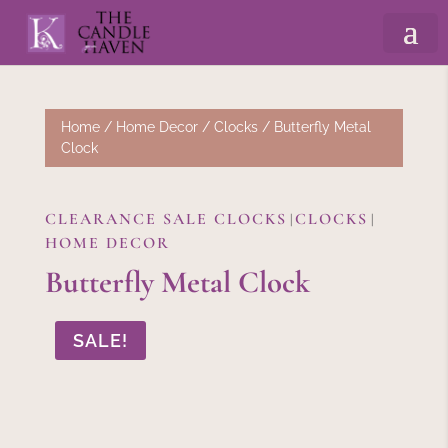
Home
/
Home Decor
/
Clocks
/ Butterfly Metal
Clock
CLEARANCE SALE CLOCKS
CLOCKS
|
|
HOME DECOR
Butterfly Metal Clock
SALE!