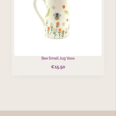
Bee Small Jug Vase
€
15.50