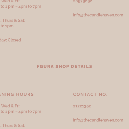
 Wed & Fri:
20979692
to 1 pm – 4pm to 7pm
info@thecandlehaven.com
, Thurs & Sat:
 to 1pm
ay: Closed
FGURA SHOP DETAILS
ENING HOURS
CONTACT NO.
 Wed & Fri:
21221392
to 1 pm – 4pm to 7pm
info@thecandlehaven.com
, Thurs & Sat: