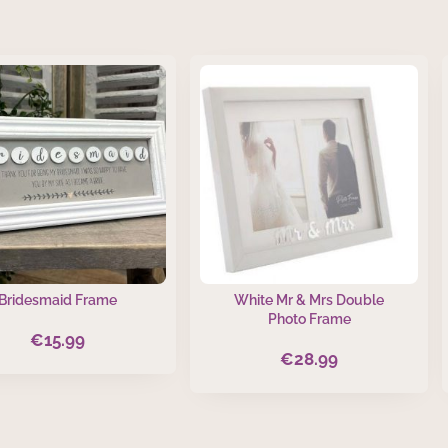
Bridesmaid Frame
White Mr & Mrs Double
Photo Frame
€
15.99
€
28.99