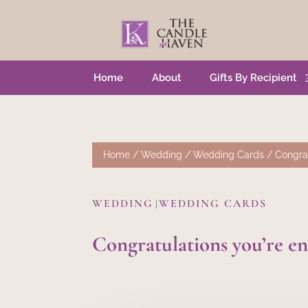
Home
About
Gifts By Recipient
Home
/
Wedding
/
Wedding Cards
/ Congrat
WEDDING
WEDDING CARDS
|
Congratulations you’re e