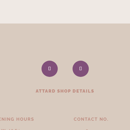
ATTARD SHOP DETAILS
ENING HOURS
CONTACT NO.