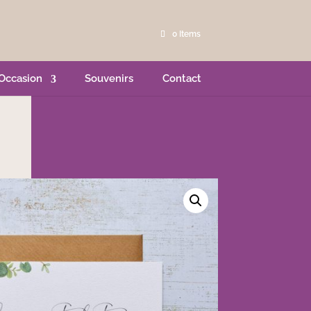
0 Items
Occasion
Souvenirs
Contact