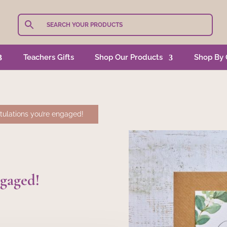
Teachers Gifts
Shop Our Products
Shop By 
ulations you’re engaged!
ngaged!