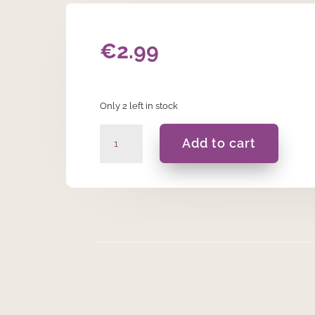
€
2.99
Only 2 left in stock
Congratulations
Add to cart
you're
engaged!
quantity