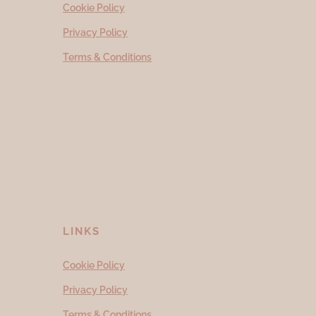
Cookie Policy
Privacy Policy
Terms & Conditions
LINKS
Cookie Policy
Privacy Policy
Terms & Conditions