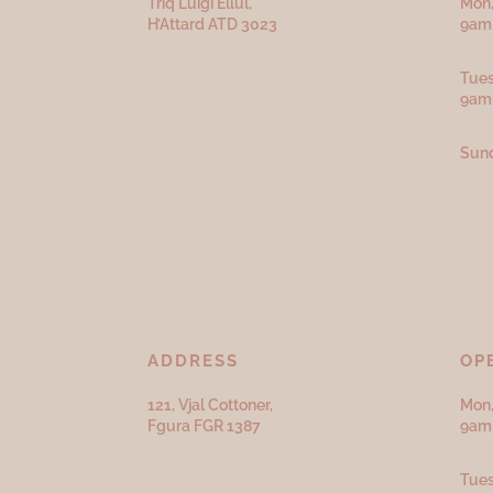
Triq Luigi Ellul,
Mon,
H’Attard ATD
3023
9am 
Tues
9am
Sund
ADDRESS
OP
121, Vjal Cottoner,
Mon,
Fgura FGR 1387
9am 
Tues