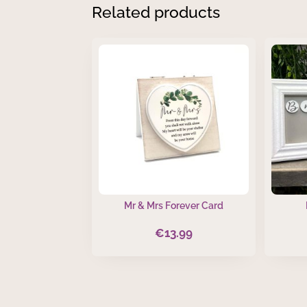
Related products
Mr & Mrs Forever Card
€
13.99