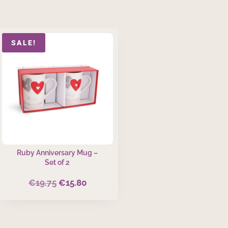
SALE!
Ruby Anniversary Mug –
Set of 2
€
19.75
€
15.80
Original
Current
price
price
was:
is:
€19.75.
€15.80.