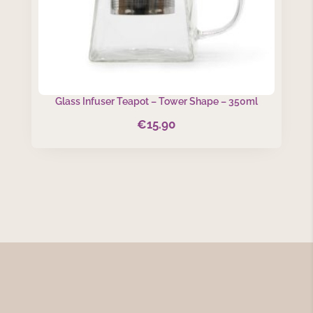
Glass Infuser Teapot – Tower Shape – 350ml
€
15.90