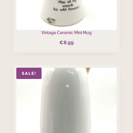
Vintage Ceramic Mini Mug
€
8.99
SALE!