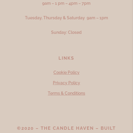
9am – 1 pm – 4pm – 7pm
Tuesday, Thursday & Saturday 9am – 1pm
Sunday: Closed
LINKS
Cookie Policy
Privacy Policy
Terms & Conditions
©2020 – THE CANDLE HAVEN – BUILT