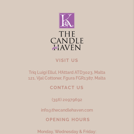
VISIT US
Triq Luigi Ellul, H’Attard ATD
3023,
Malta
121, Vjal Cottoner, Fgura FGR
1387,
Malta
CONTACT US
(356) 20979692
info@thecandlehaven.com
OPENING HOURS
Monday, Wednesday & Friday: