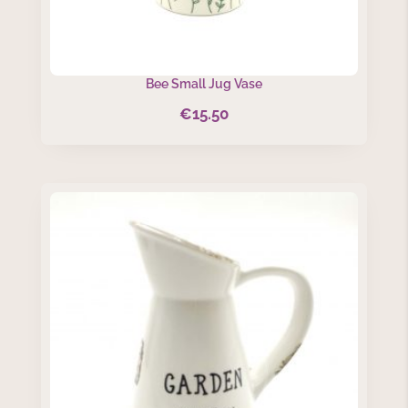
Bee Small Jug Vase
€
15.50