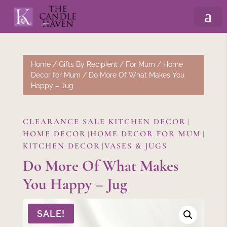
Home
/
Gifts By Recipient
/
For Mum
/
Home
Decor for Mum
/ Do More Of What Makes You
Happy – Jug
CLEARANCE SALE KITCHEN DECOR
|
HOME DECOR
HOME DECOR FOR MUM
|
|
KITCHEN DECOR
VASES & JUGS
|
Do More Of What Makes
You Happy – Jug
SALE!