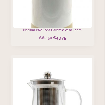
Natural Two Tone Ceramic Vase 40cm
€
62.50
€
43.75
Original
Current
price
price
was:
is:
€62.50.
€43.75.