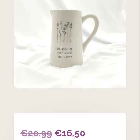
Original
Current
€
20.99
€
16.50