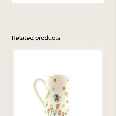
Related products