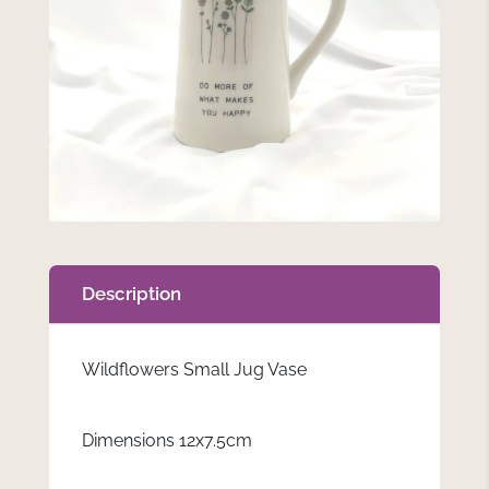
Description
Wildflowers Small Jug Vase
Dimensions 12x7.5cm