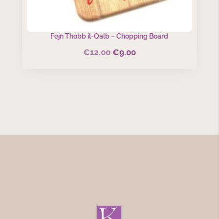
Fejn Thobb il-Qalb – Chopping Board
€
12.00
€
9.00
Original
Current
price
price
was:
is:
€12.00.
€9.00.