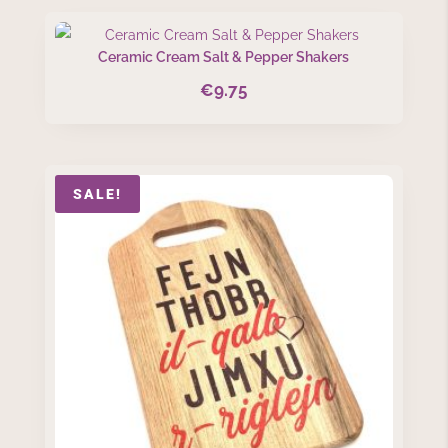
Ceramic Cream Salt & Pepper Shakers
€
9.75
SALE!