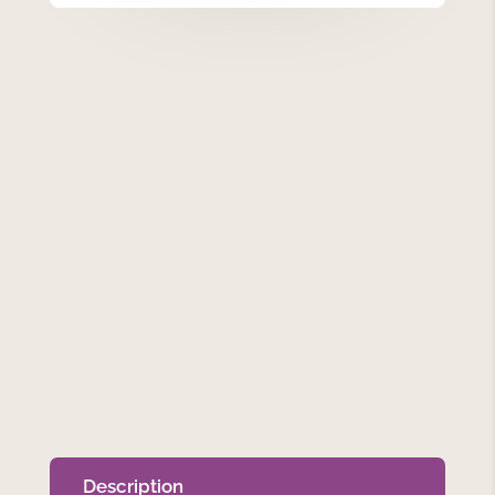
quantity
Description