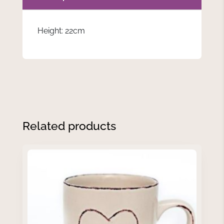
Height: 22cm
Related products