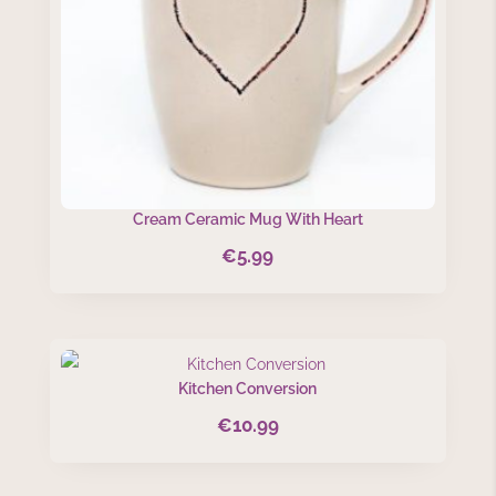
Cream Ceramic Mug With Heart
€
5.99
Kitchen Conversion
€
10.99