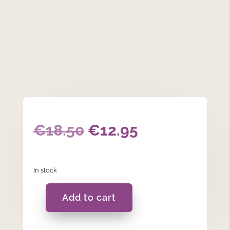
Original
Current
€
18.50
€
12.95
price
price
In stock
was:
is:
€18.50.
€12.95.
Add to cart
Embossed
Leaf
Vase