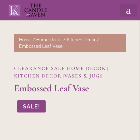
Home
/
Home Decor
/
Kitchen Decor
/
Embossed Leaf Vase
CLEARANCE SALE HOME DECOR
|
KITCHEN DECOR
VASES & JUGS
|
Embossed Leaf Vase
SALE!