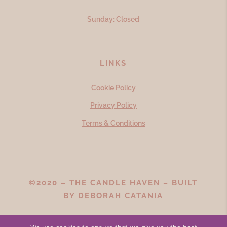
Sunday: Closed
LINKS
Cookie Policy
Privacy Policy
Terms & Conditions
©2020 – THE CANDLE HAVEN – BUILT
BY
DEBORAH CATANIA