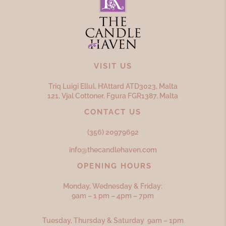
VISIT US
Triq Luigi Ellul, H’Attard ATD
3023,
Malta
121, Vjal Cottoner, Fgura FGR
1387,
Malta
CONTACT US
(356) 20979692
info@thecandlehaven.com
OPENING HOURS
Monday, Wednesday & Friday:
9am – 1 pm – 4pm – 7pm
Tuesday, Thursday & Saturday 9am – 1pm