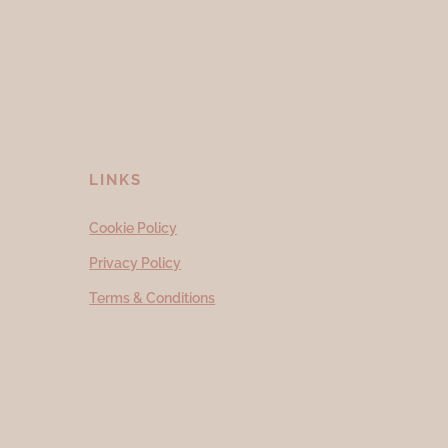
LINKS
Cookie Policy
Privacy Policy
Terms & Conditions