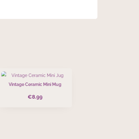
Vintage Ceramic Mini Mug
€
8.99