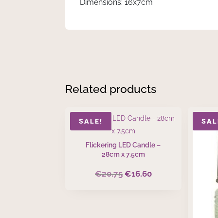
Dimensions: 16x7cm
Related products
SALE!
SAL
Flickering LED Candle –
28cm x 7.5cm
€
20.75
€
16.60
Original
Current
price
price
was:
is:
€20.75.
€16.60.