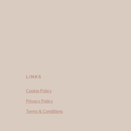
LINKS
Cookie Policy
Privacy Policy
Terms & Conditions