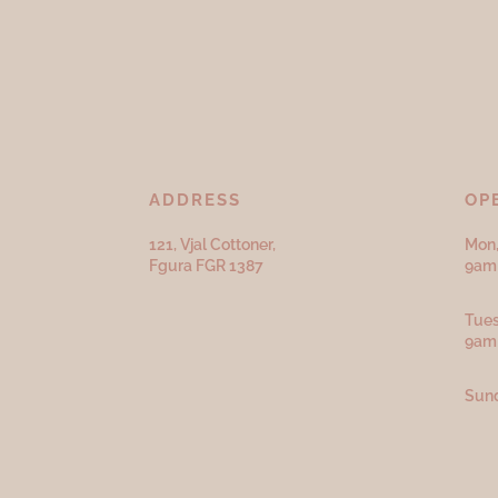
ADDRESS
OP
121, Vjal Cottoner,
Mon,
Fgura FGR 1387
9am 
Tues
9am
Sund