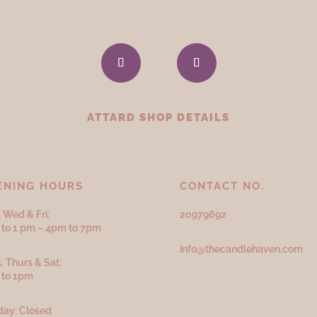
ATTARD SHOP DETAILS
ENING HOURS
CONTACT NO.
 Wed & Fri:
20979692
to 1 pm – 4pm to 7pm
info@thecandlehaven.com
, Thurs & Sat:
 to 1pm
ay: Closed