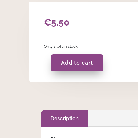
€
5.50
Only 1 left in stock
Add to cart
Fern
In
A
Bag
-
B
quantity
Description