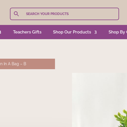
Teachers Gifts
Shop Our Products
Shop By 
n In A Bag – B
S