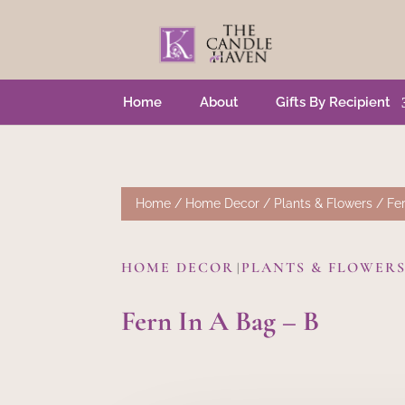
Home
About
Gifts By Recipient
Home
/
Home Decor
/
Plants & Flowers
/ Fer
HOME DECOR
PLANTS & FLOWER
|
Fern In A Bag – B