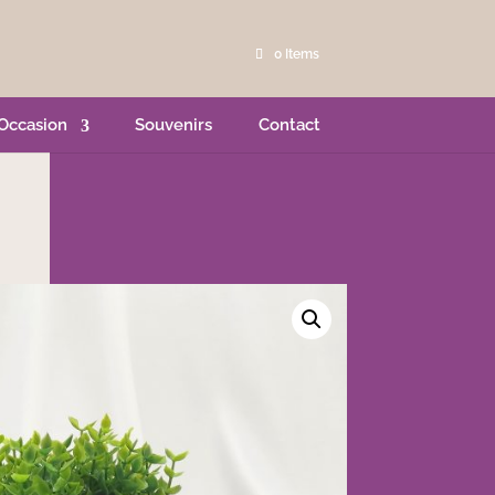
0 Items
Occasion
Souvenirs
Contact