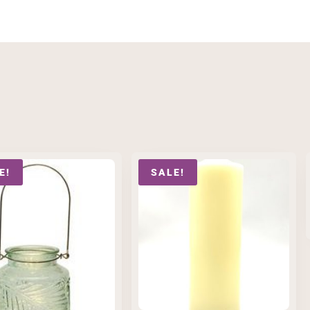
E!
SALE!