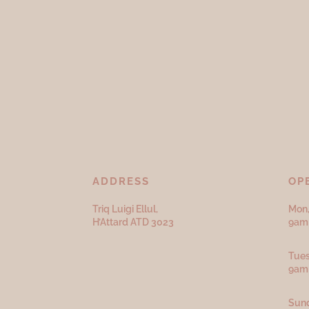
ADDRESS
OP
Triq Luigi Ellul,
Mon,
H’Attard ATD
3023
9am 
Tues
9am
Sund