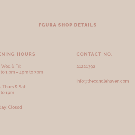
FGURA SHOP DETAILS
ENING HOURS
CONTACT NO.
 Wed & Fri:
21221392
to 1 pm – 4pm to 7pm
info@thecandlehaven.com
, Thurs & Sat:
 to 1pm
ay: Closed