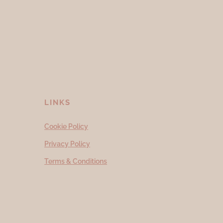
LINKS
Cookie Policy
Privacy Policy
Terms & Conditions