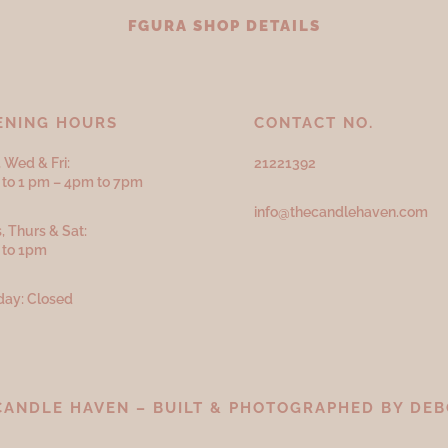
FGURA SHOP DETAILS
ENING HOURS
CONTACT NO.
 Wed & Fri:
21221392
to 1 pm – 4pm to 7pm
info@thecandlehaven.com
, Thurs & Sat:
 to 1pm
ay: Closed
CANDLE HAVEN – BUILT & PHOTOGRAPHED BY
DEB