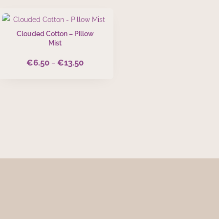
Clouded Cotton – Pillow
Mist
€
6.50
€
13.50
Price
–
range:
€6.50
through
€13.50