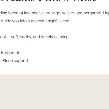
unding blend of lavender, clary sage, vetiver, and bergamot. H
guide you into a peaceful night’s sleep.
ual — soft, earthy, and deeply calming.
 · Bergamot
f · Sleep support