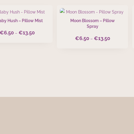
aby Hush – Pillow Mist
Moon Blossom – Pillow
Spray
€
6.50
€
13.50
Price
–
€
6.50
€
13.50
Price
–
range:
range:
€6.50
€6.50
through
through
€13.50
€13.50