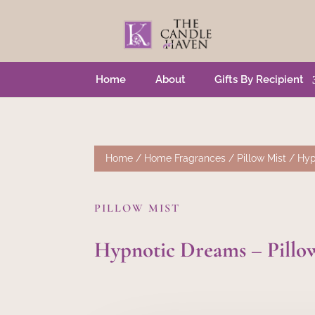
Home
About
Gifts By Recipient
Home
/
Home Fragrances
/
Pillow Mist
/ Hyp
PILLOW MIST
Hypnotic Dreams – Pillo