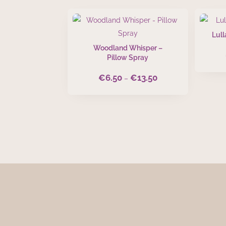
Lull
Woodland Whisper –
Pillow Spray
€
6.50
€
13.50
Price
–
range:
€6.50
through
€13.50