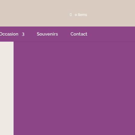
0 Items
Occasion
Souvenirs
Contact