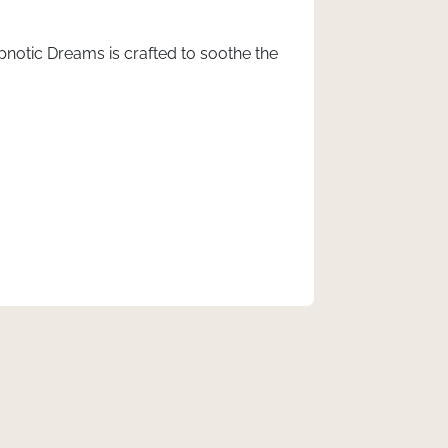
ypnotic Dreams is crafted to soothe the