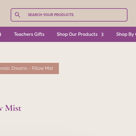
Teachers Gifts
Shop Our Products
Shop By 
notic Dreams – Pillow Mist
w Mist