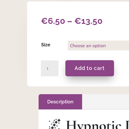
Price
€
6.50
–
€
13.50
range:
€6.50
Size
throu
Hypnotic
Add to cart
€13.5
Dreams
-
Pillow
Mist
quantity
Description
🌌
Hypnotic 