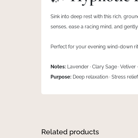
Sink into deep rest with this rich, gro
senses, ease a racing mind, and gently 
Perfect for your evening wind-down rit
Notes:
Lavender · Clary Sage · Vetiver
Purpose:
Deep relaxation · Stress relie
Related products