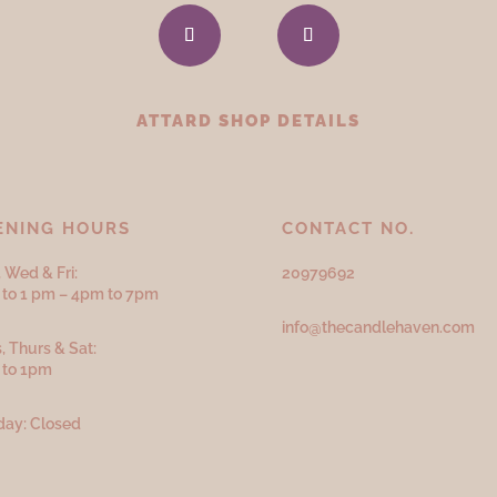
ATTARD SHOP DETAILS
ENING HOURS
CONTACT NO.
 Wed & Fri:
20979692
to 1 pm – 4pm to 7pm
info@thecandlehaven.com
, Thurs & Sat:
 to 1pm
ay: Closed