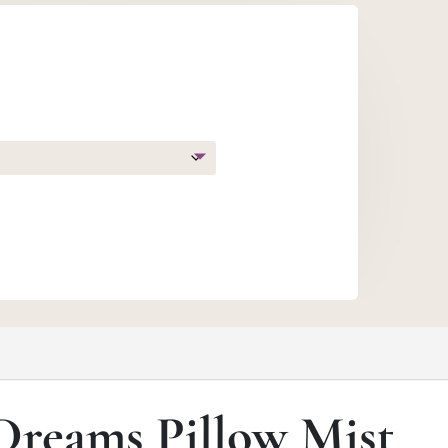
gh
0
Dreams Pillow Mist