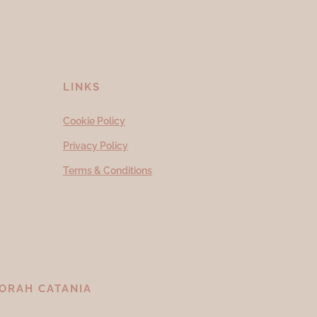
LINKS
Cookie Policy
Privacy Policy
Terms & Conditions
ORAH CATANIA