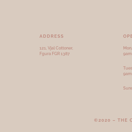
ADDRESS
OP
121, Vjal Cottoner,
Mon,
Fgura FGR 1387
9am 
Tues
9am
Sund
©2020 – THE 