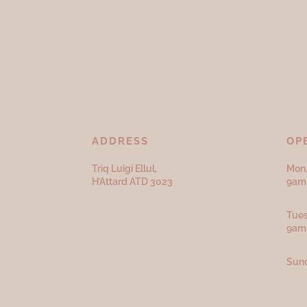
ADDRESS
OP
Triq Luigi Ellul,
Mon,
H’Attard ATD
3023
9am 
Tues
9am
Sund