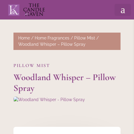
Home
/
Home Fragrances
/
Pillow Mist
/
Woodland Whisper – Pillow Spray
PILLOW MIST
Woodland Whisper – Pillow
Spray