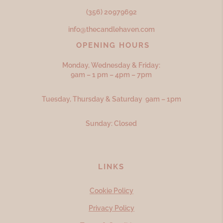
(356) 20979692
info@thecandlehaven.com
OPENING HOURS
Monday, Wednesday & Friday:
9am – 1 pm – 4pm – 7pm
Tuesday, Thursday & Saturday 9am – 1pm
Sunday: Closed
LINKS
Cookie Policy
Privacy Policy