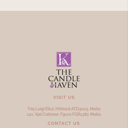
VISIT US
Triq Luigi Ellul, H’Attard ATD
3023,
Malta
121, Vjal Cottoner, Fgura FGR
1387,
Malta
CONTACT US