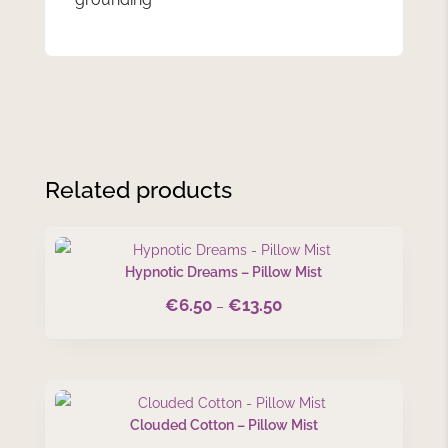
Related products
Hypnotic Dreams – Pillow Mist
€
6.50
€
13.50
Price
–
range:
€6.50
through
€13.50
Clouded Cotton – Pillow Mist