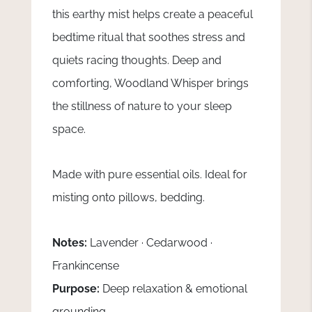
this earthy mist helps create a peaceful
bedtime ritual that soothes stress and
quiets racing thoughts. Deep and
comforting, Woodland Whisper brings
the stillness of nature to your sleep
space.
Made with pure essential oils. Ideal for
misting onto pillows, bedding.
Notes:
Lavender · Cedarwood ·
Frankincense
Purpose:
Deep relaxation & emotional
grounding