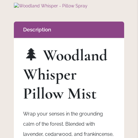
Description
🌲
Woodland
Whisper
Pillow Mist
Wrap your senses in the grounding
calm of the forest. Blended with
lavender, cedarwood, and frankincense,