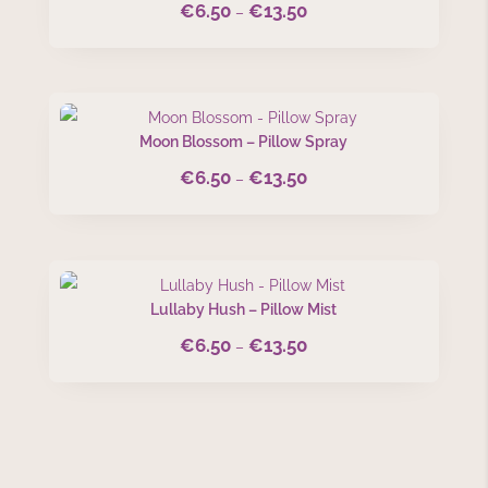
€
6.50
€
13.50
Price
–
range:
€6.50
through
€13.50
Moon Blossom – Pillow Spray
€
6.50
€
13.50
Price
–
range:
€6.50
through
€13.50
Lullaby Hush – Pillow Mist
€
6.50
€
13.50
Price
–
range:
€6.50
through
€13.50