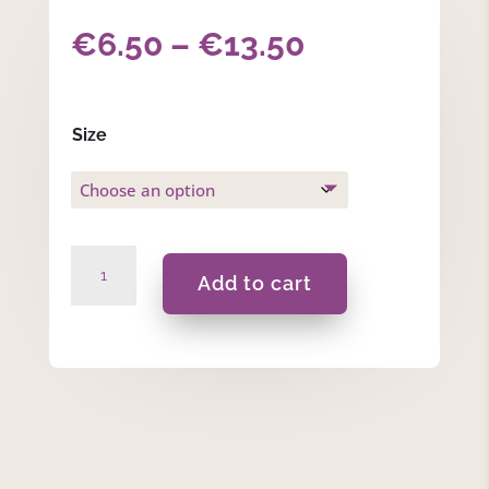
Price
€
6.50
–
€
13.50
range:
€6.50
Size
through
€13.50
Woodland
Add to cart
Whisper
-
Pillow
Spray
quantity