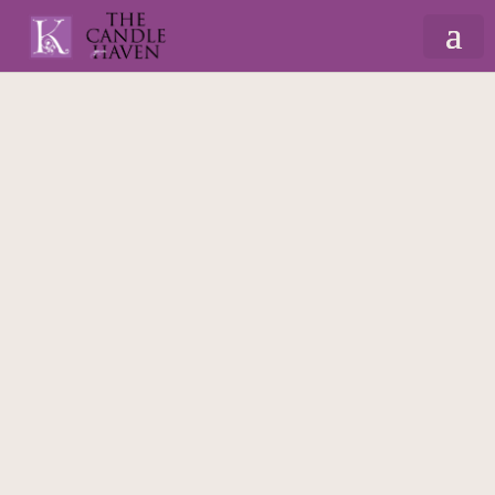
Home
/
Valentine
/
Valentine's Candles
/ I Hope
This Candle Smell Better… – 175ml Massage
Scented Candle