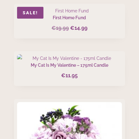
SALE!
First Home Fund
€
19.99
€
14.99
Original
Current
price
price
was:
is:
€19.99.
€14.99.
My Cat Is My Valentine – 175ml Candle
€
11.95