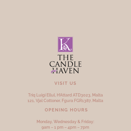
VISIT US
Triq Luigi Ellul, H’Attard ATD
3023,
Malta
121, Vjal Cottoner, Fgura FGR
1387,
Malta
OPENING HOURS
Monday, Wednesday & Friday:
9am – 1 pm – 4pm – 7pm