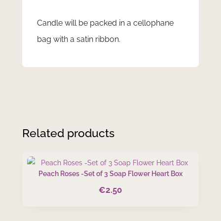
Candle will be packed in a cellophane
bag with a satin ribbon.
Related products
Peach Roses -Set of 3 Soap Flower Heart Box
€
2.50