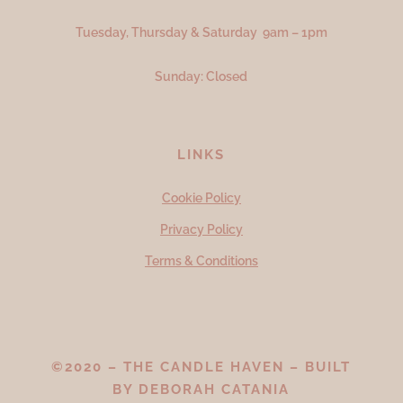
Tuesday, Thursday & Saturday 9am – 1pm
Sunday: Closed
LINKS
Cookie Policy
Privacy Policy
Terms & Conditions
©2020 – THE CANDLE HAVEN – BUILT
BY
DEBORAH CATANIA