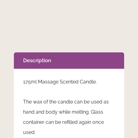
-
175ml
Massage
Scented
Candle
quantity
Description
175ml Massage Scented Candle.
The wax of the candle can be used as
hand and body while melting. Glass
container can be refilled again once
used.