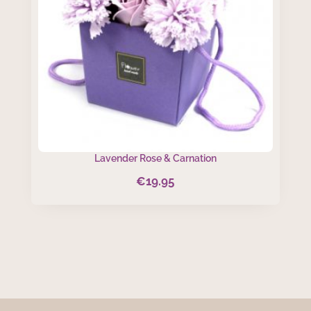
Lavender Rose & Carnation
€
19.95