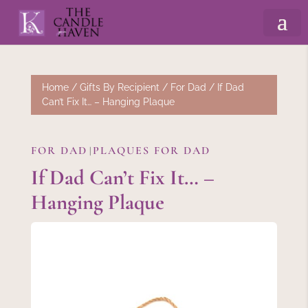
Home
/
Gifts By Recipient
/
For Dad
/ If Dad
Can’t Fix It… – Hanging Plaque
FOR DAD
PLAQUES FOR DAD
|
If Dad Can’t Fix It… –
Hanging Plaque