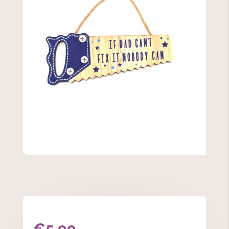
€
5.99