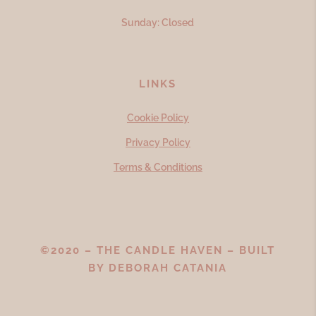
Sunday: Closed
LINKS
Cookie Policy
Privacy Policy
Terms & Conditions
©2020 – THE CANDLE HAVEN – BUILT
BY
DEBORAH CATANIA