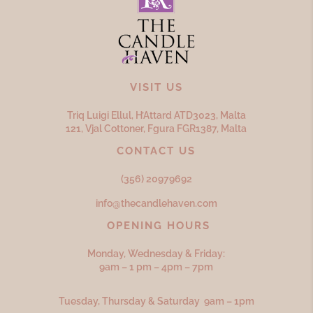
VISIT US
Triq Luigi Ellul, H’Attard ATD
3023,
Malta
121, Vjal Cottoner, Fgura FGR
1387,
Malta
CONTACT US
(356) 20979692
info@thecandlehaven.com
OPENING HOURS
Monday, Wednesday & Friday:
9am – 1 pm – 4pm – 7pm
Tuesday, Thursday & Saturday 9am – 1pm