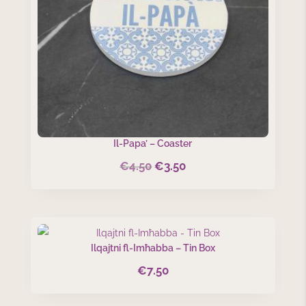
Il-Papa’ – Coaster
€
4.50
€
3.50
Original
Current
price
price
was:
is:
€4.50.
€3.50.
Ilqajtni fl-Imħabba – Tin Box
€
7.50