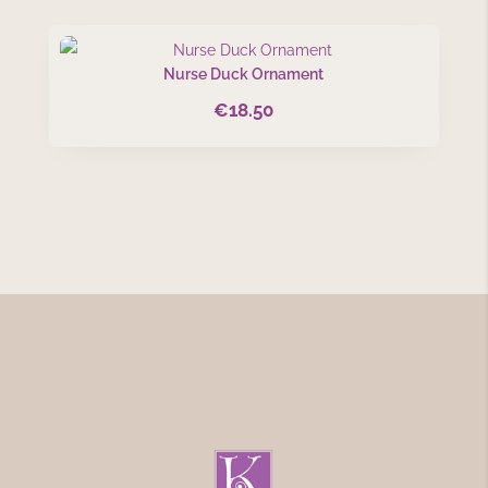
Nurse Duck Ornament
€
18.50