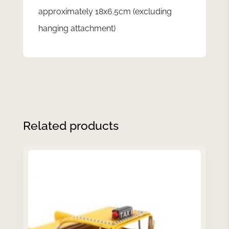
approximately 18x6.5cm (excluding
hanging attachment)
Related products