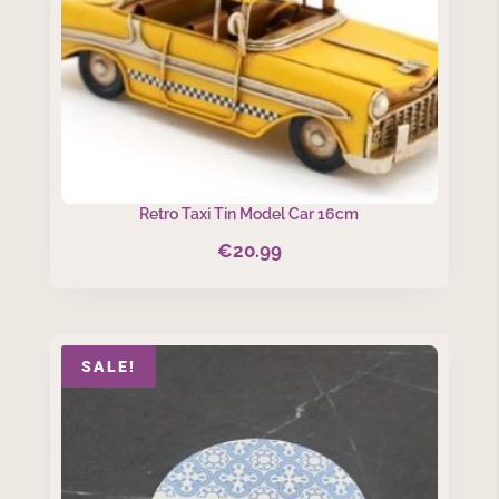
Retro Taxi Tin Model Car 16cm
€
20.99
SALE!