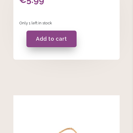
Only 1 left in stock
Add to cart
If
Dad
Can't
Fix
It...
-
Hanging
Plaque
quantity