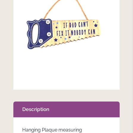
Description
Hanging Plaque measuring