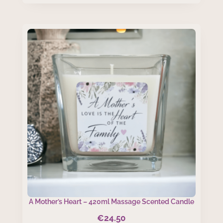
A Mother’s Heart – 420ml Massage Scented Candle
€
24.50