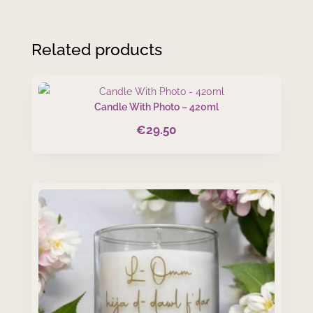
Related products
Candle With Photo – 420ml
€
29.50