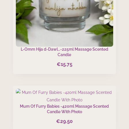
L-Omm Hija d-Dawl…-225ml Massage Scented
Candle
€
15.75
Mum Of Furry Babies -420ml Massage Scented
Candle With Photo
€
29.50