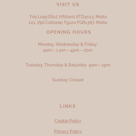
VISIT US
Triq Luigi Ellul, H’Attard ATD
3023,
Malta
121, Vjal Cottoner, Fgura FGR
1387,
Malta
OPENING HOURS
Monday, Wednesday & Friday:
9am – 1 pm – 4pm – 7pm
Tuesday, Thursday & Saturday 9am – 1pm
Sunday: Closed
LINKS
Cookie Policy
Privacy Policy