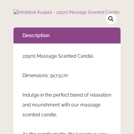
Description
225ml Massage Scented Candle.
Dimensions: 9x7.5cm
Indulge in the perfect blend of relaxation
and nourishment with our massage
scented candle.