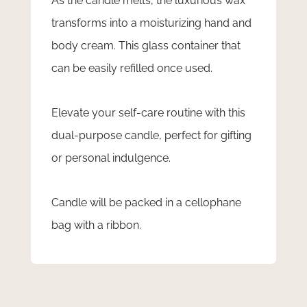
As the candle melts, the luxurious wax
transforms into a moisturizing hand and
body cream. This glass container that
can be easily refilled once used.
Elevate your self-care routine with this
dual-purpose candle, perfect for gifting
or personal indulgence.
Candle will be packed in a cellophane
bag with a ribbon.