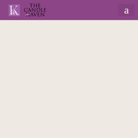
Home
/
Gifts By Recipient
/
For Mum
/
Candles
For Mum
/ Inħobbok Kunjata – 225ml Massage
Scented Candle