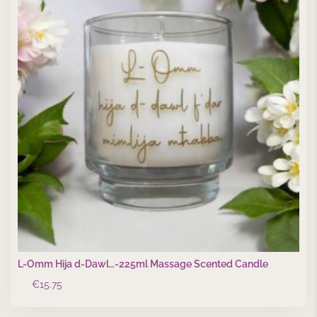
L-Omm Hija d-Dawl…-225ml Massage Scented Candle
€
15.75