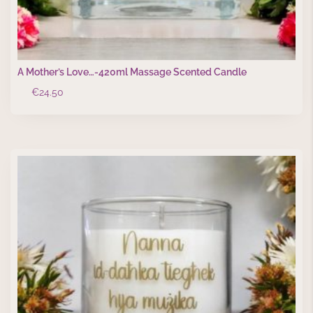
A Mother’s Love…-420ml Massage Scented Candle
€
24.50