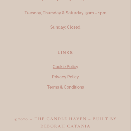
Tuesday, Thursday & Saturday 9am – 1pm
Sunday: Closed
LINKS
Cookie Policy
Privacy Policy
Terms & Conditions
©2020 – THE CANDLE HAVEN – BUILT BY
DEBORAH CATANIA