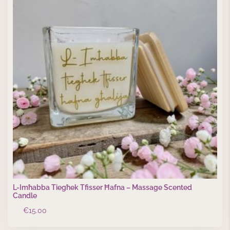
L-Imħabba Tiegħek Tfisser Ħafna – Massage Scented
Candle
€
15.00