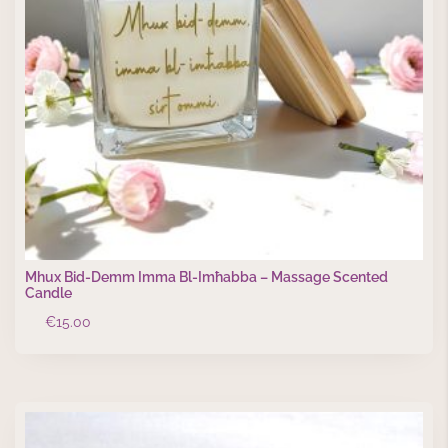
Mhux Bid-Demm Imma Bl-Imħabba – Massage Scented
Candle
€
15.00