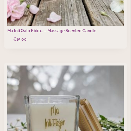
Ma Inti Qalb Kbira… – Massage Scented Candle
€
15.00