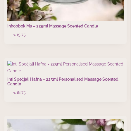
Inħobbok Ma – 225ml Massage Scented Candle
€
15.75
Inti Speċjali Ħafna – 225ml Personalised Massage Scented
Candle
€
18.75