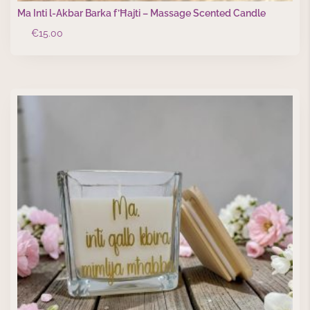
Ma Inti l-Akbar Barka f’Ħajti – Massage Scented Candle
€
15.00