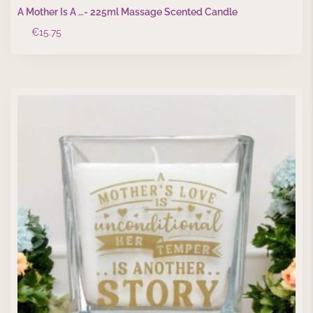
A Mother Is A …- 225ml Massage Scented Candle
€
15.75