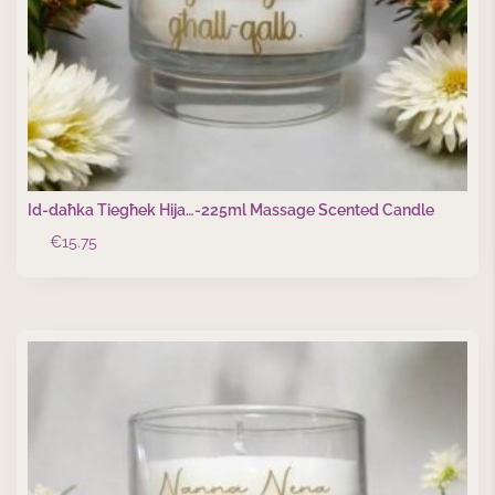
Id-daħka Tiegħek Hija…-225ml Massage Scented Candle
€
15.75