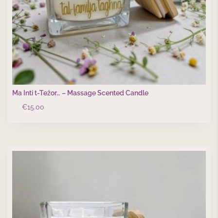
Ma Inti t-Teżor… – Massage Scented Candle
€
15.00