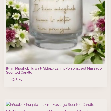
Il-ħin Miegħek Huwa l-Aktar…-225ml Personalised Massage
Scented Candle
€
18.75