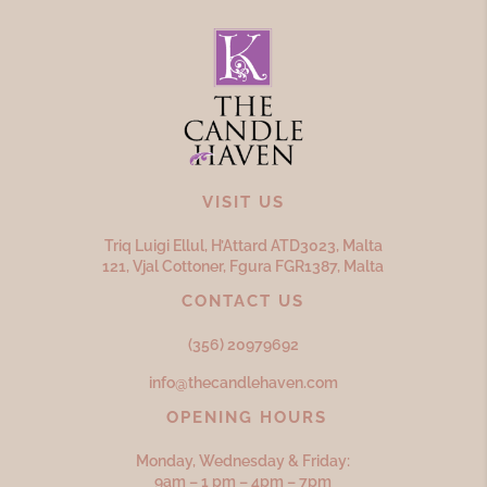
VISIT US
Triq Luigi Ellul, H’Attard ATD
3023,
Malta
121, Vjal Cottoner, Fgura FGR
1387,
Malta
CONTACT US
(356) 20979692
info@thecandlehaven.com
OPENING HOURS
Monday, Wednesday & Friday:
9am – 1 pm – 4pm – 7pm