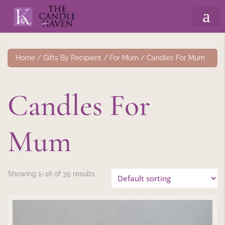
Home
/
Gifts By Recipient
/
For Mum
/ Candles For Mum
Candles For
Mum
Showing 1–16 of 35 results