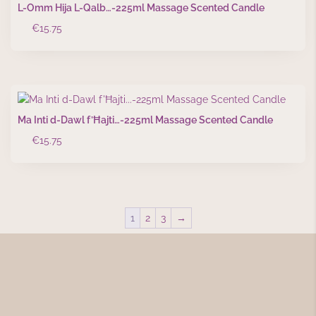
L-Omm Hija L-Qalb…-225ml Massage Scented Candle
€
15.75
Ma Inti d-Dawl f’Ħajti…-225ml Massage Scented Candle
€
15.75
1
2
3
→