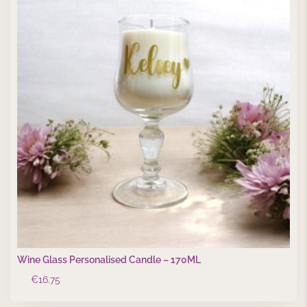
Wine Glass Personalised Candle – 170ML
€
16.75