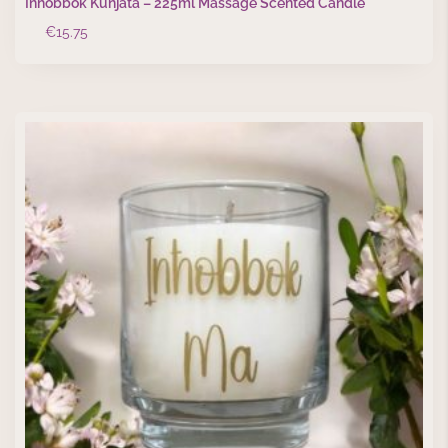
Inħobbok Kunjata – 225ml Massage Scented Candle
€
15.75