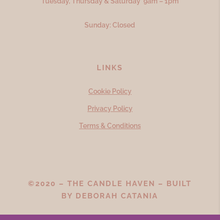
Tuesday, Thursday & Saturday 9am – 1pm
Sunday: Closed
LINKS
Cookie Policy
Privacy Policy
Terms & Conditions
©2020 – THE CANDLE HAVEN – BUILT
BY
DEBORAH CATANIA