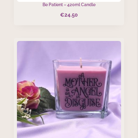
Be Patient – 420ml Candle
€
24.50