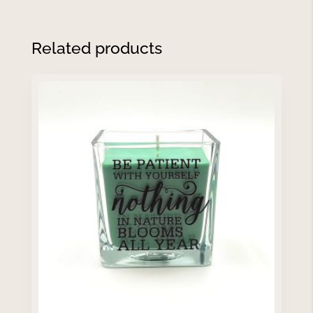
Related products