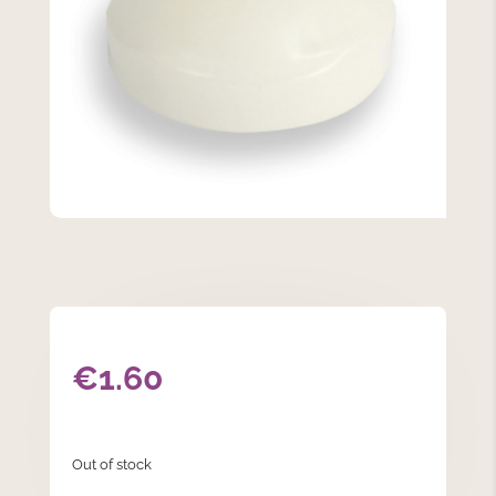
€
1.60
Out of stock