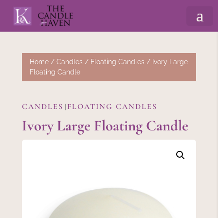
Home
/
Candles
/
Floating Candles
/ Ivory Large
Floating Candle
CANDLES
FLOATING CANDLES
|
Ivory Large Floating Candle