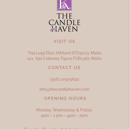
VISIT US
Triq Luigi Ellul, H’Attard ATD
3023,
Malta
121, Vjal Cottoner, Fgura FGR
1387,
Malta
CONTACT US
(356) 20979692
info@thecandlehaven.com
OPENING HOURS
Monday, Wednesday & Friday:
9am – 1 pm – 4pm – 7pm