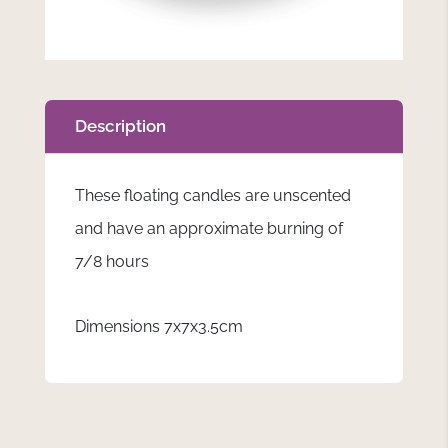
Description
These floating candles are unscented
and have an approximate burning of
7/8 hours
Dimensions 7x7x3.5cm