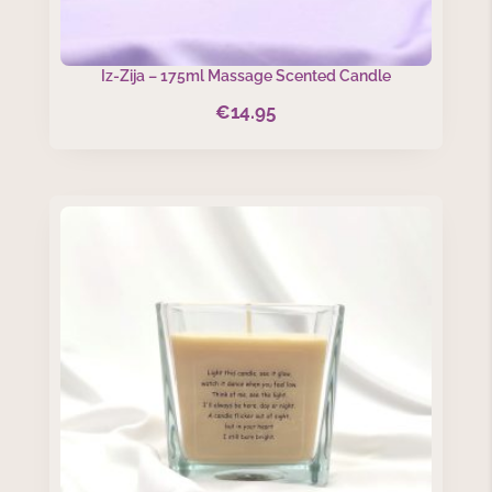
Iz-Zija – 175ml Massage Scented Candle
€
14.95