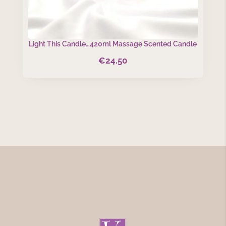
Light This Candle…420ml Massage Scented Candle
€
24.50