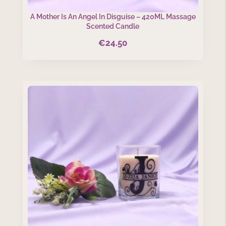
A Mother Is An Angel In Disguise – 420ML Massage
Scented Candle
€
24.50