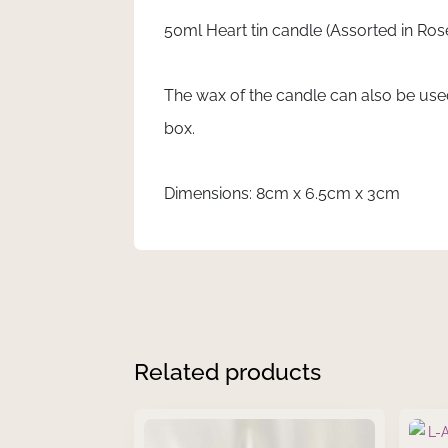
quantity
50ml Heart tin candle (Assorted in Rose
The wax of the candle can also be use
box.
Dimensions: 8cm x 6.5cm x 3cm
Related products