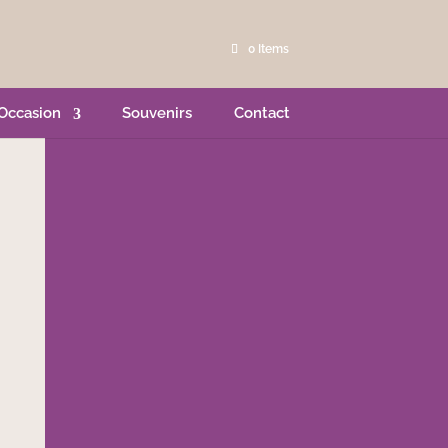
0 Items
Occasion
Souvenirs
Contact