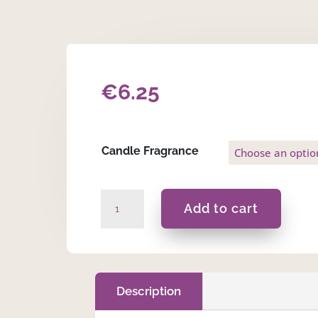
€
6.25
Candle Fragrance
L.S.E
Add to cart
-
Heart
Tin
50ml
Massage
Description
Scented
Candle