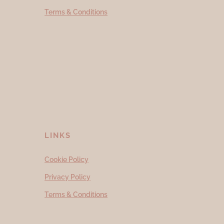
Terms & Conditions
LINKS
Cookie Policy
Privacy Policy
Terms & Conditions