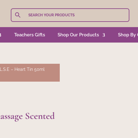
Teachers Gifts
Shop Our Products
Shop By 
L.S.E – Heart Tin 50ml
assage Scented