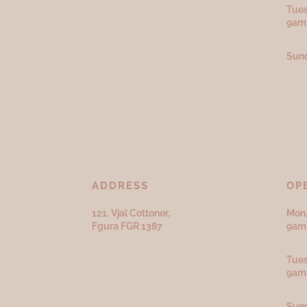
Tues
9am
Sund
ADDRESS
OP
121, Vjal Cottoner,
Mon,
Fgura FGR 1387
9am 
Tues
9am
Sund