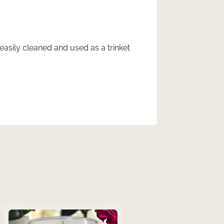
asily cleaned and used as a trinket