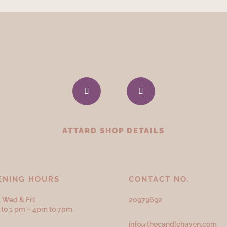
ATTARD SHOP DETAILS
ENING HOURS
CONTACT NO.
 Wed & Fri:
20979692
to 1 pm – 4pm to 7pm
info@thecandlehaven.com