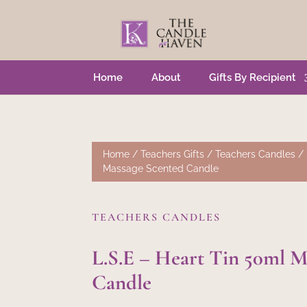
Home
About
Gifts By Recipient
Home
/
Teachers Gifts
/
Teachers Candles
/ 
Massage Scented Candle
TEACHERS CANDLES
L.S.E – Heart Tin 50ml M
Candle