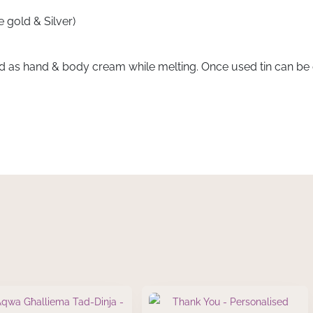
 gold & Silver)
d as hand & body cream while melting. Once used tin can be e