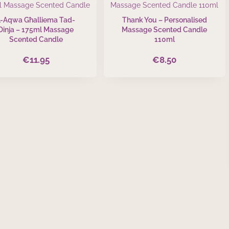
L-Aqwa Għalliema Tad-
Thank You – Personalised
Dinja – 175ml Massage
Massage Scented Candle
Scented Candle
110ml
€
11.95
€
8.50