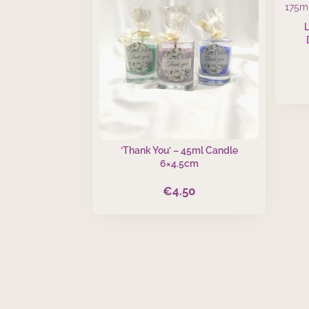
‘Thank You’ – 45ml Candle
6×4.5cm
€
4.50