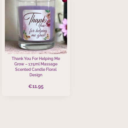
Thank You For Helping Me
Grow – 175ml Massage
Scented Candle Floral
Design
€
11.95