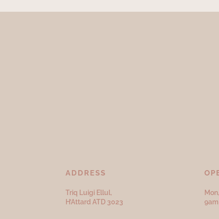
ADDRESS
OP
Triq Luigi Ellul,
Mon,
H’Attard ATD
3023
9am 