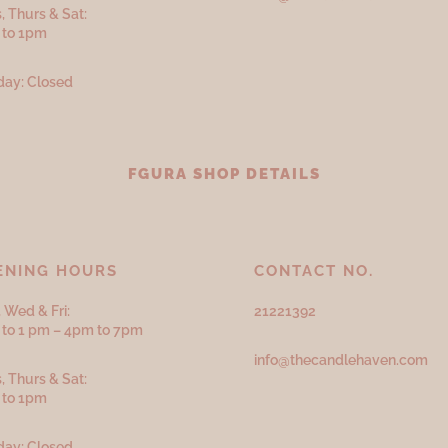
, Thurs & Sat:
 to 1pm
ay: Closed
FGURA SHOP DETAILS
ENING HOURS
CONTACT NO.
 Wed & Fri:
21221392
to 1 pm – 4pm to 7pm
info@thecandlehaven.com
, Thurs & Sat:
 to 1pm
ay: Closed