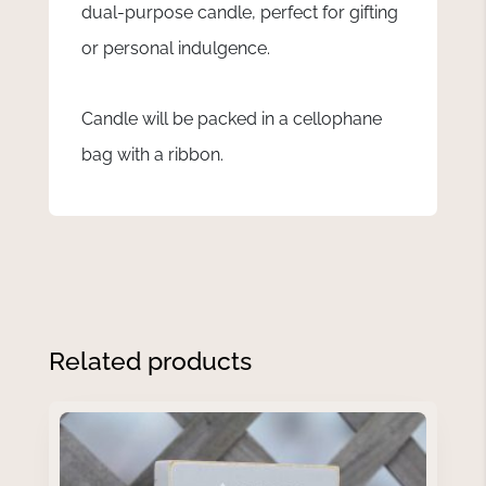
dual-purpose candle, perfect for gifting
or personal indulgence.
Candle will be packed in a cellophane
bag with a ribbon.
Related products