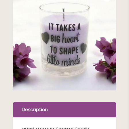
Description