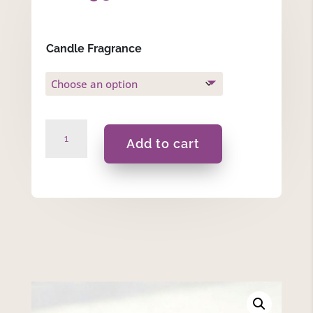
Candle Fragrance
It
Add to cart
Takes
A
Big
Heart....
-
175ml
Massage
Scented
Candle
quantity