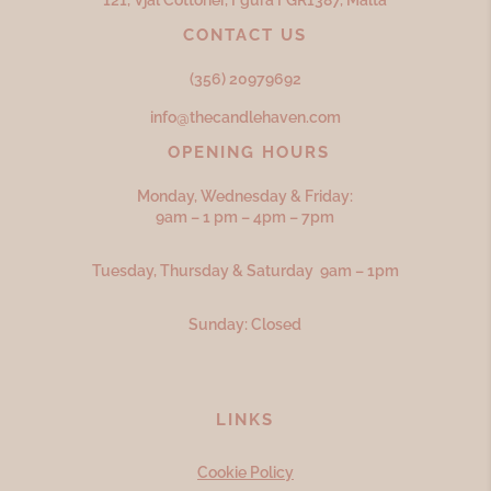
121, Vjal Cottoner, Fgura FGR
1387,
Malta
CONTACT US
(356) 20979692
info@thecandlehaven.com
OPENING HOURS
Monday, Wednesday & Friday:
9am – 1 pm – 4pm – 7pm
Tuesday, Thursday & Saturday 9am – 1pm
Sunday: Closed
LINKS
Cookie Policy