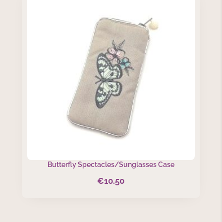
Butterfly Spectacles/Sunglasses Case
€
10.50