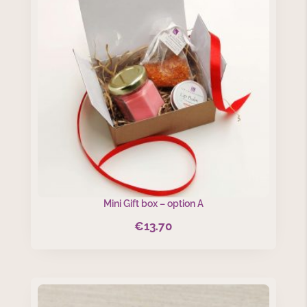
Mini Gift box – option A
€
13.70