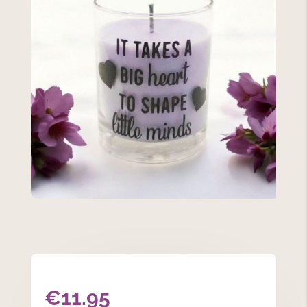
€
11.95