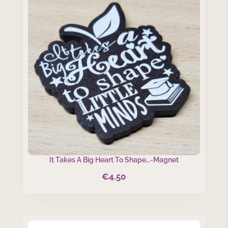
It Takes A Big Heart To Shape…-Magnet
€
4.50