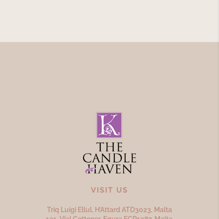
VISIT US
Triq Luigi Ellul, H’Attard ATD
3023,
Malta