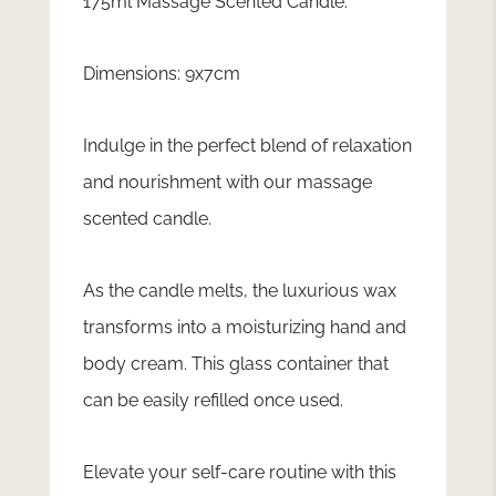
175ml Massage Scented Candle.
Dimensions: 9x7cm
Indulge in the perfect blend of relaxation
and nourishment with our massage
scented candle.
As the candle melts, the luxurious wax
transforms into a moisturizing hand and
body cream. This glass container that
can be easily refilled once used.
Elevate your self-care routine with this