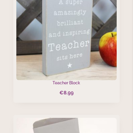
Teacher Block
€
8.99