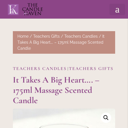
Home
/
Teachers Gifts
/
Teachers Candles
/ It
Takes A Big Heart…. – 175ml Massage Scented
Candle
TEACHERS CANDLES
TEACHERS GIFTS
|
It Takes A Big Heart…. –
175ml Massage Scented
Candle