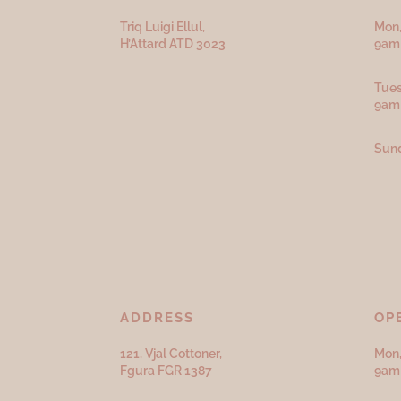
Triq Luigi Ellul,
Mon,
H’Attard ATD
3023
9am 
Tues
9am
Sund
ADDRESS
OP
121, Vjal Cottoner,
Mon,
Fgura FGR 1387
9am 