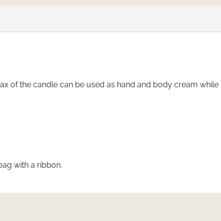
 of the candle can be used as hand and body cream while me
bag with a ribbon.