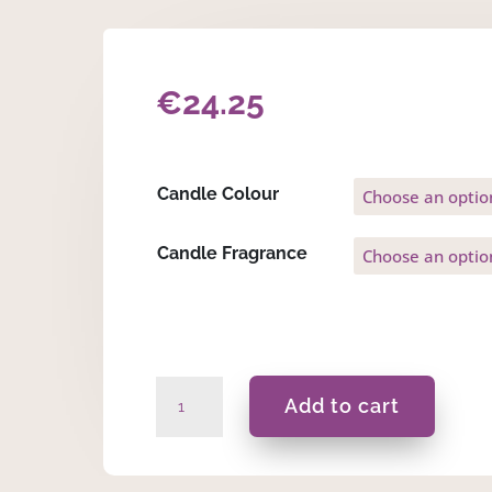
€
24.25
Candle Colour
Candle Fragrance
Lela
Add to cart
-
Gift
Set