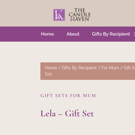
Home
About
Gifts By Recipient
Home
/
Gifts By Recipient
/
For Mum
/
Gift 
Set
GIFT SETS FOR MUM
Lela – Gift Set