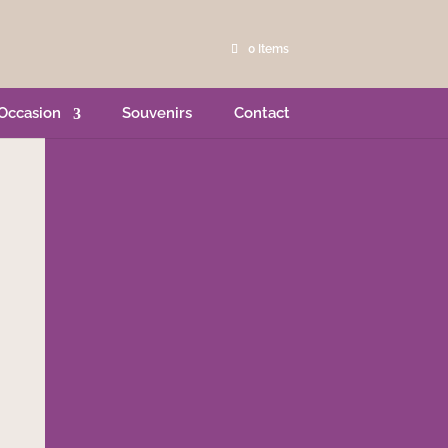
0 Items
Occasion
Souvenirs
Contact