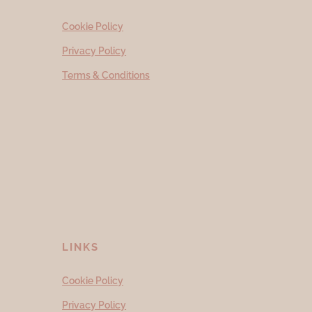
Cookie Policy
Privacy Policy
Terms & Conditions
LINKS
Cookie Policy
Privacy Policy