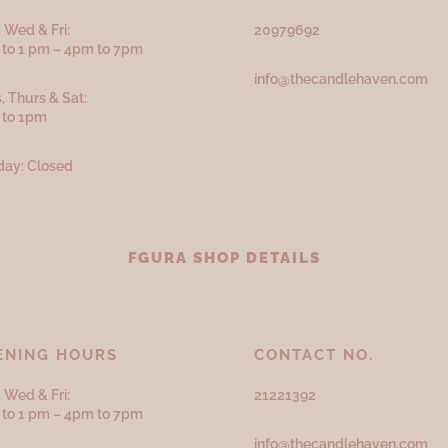
 Wed & Fri:
20979692
to 1 pm – 4pm to 7pm
info@thecandlehaven.com
, Thurs & Sat:
 to 1pm
ay: Closed
FGURA SHOP DETAILS
ENING HOURS
CONTACT NO.
 Wed & Fri:
21221392
to 1 pm – 4pm to 7pm
info@thecandlehaven.com