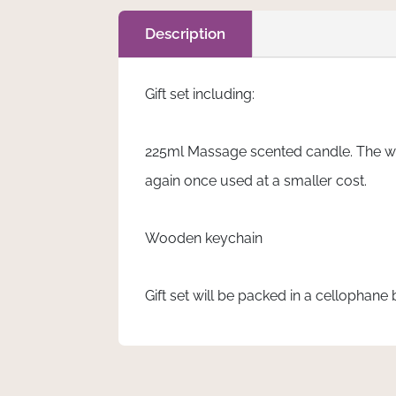
quantity
Description
Gift set including:
225ml Massage scented candle. The wax
again once used at a smaller cost.
Wooden keychain
Gift set will be packed in a cellophane 