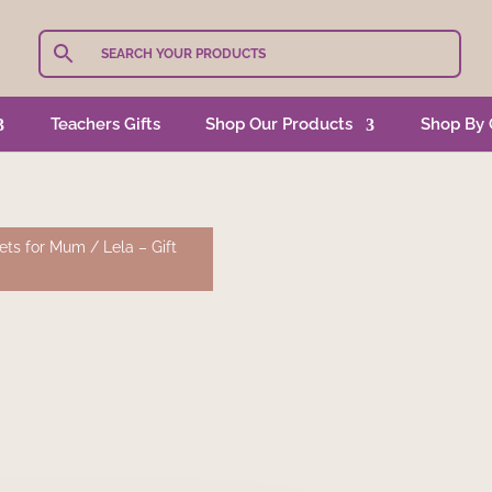
Teachers Gifts
Shop Our Products
Shop By 
Sets for Mum
/ Lela – Gift