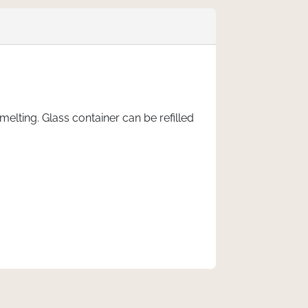
lting. Glass container can be refilled