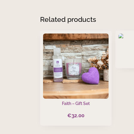
Related products
Faith – Gift Set
€
32.00