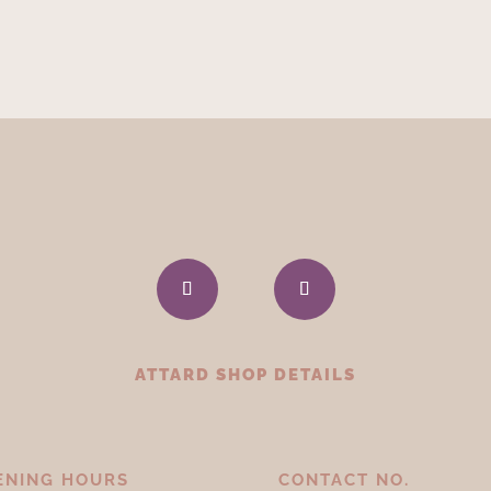
ATTARD SHOP DETAILS
ENING HOURS
CONTACT NO.