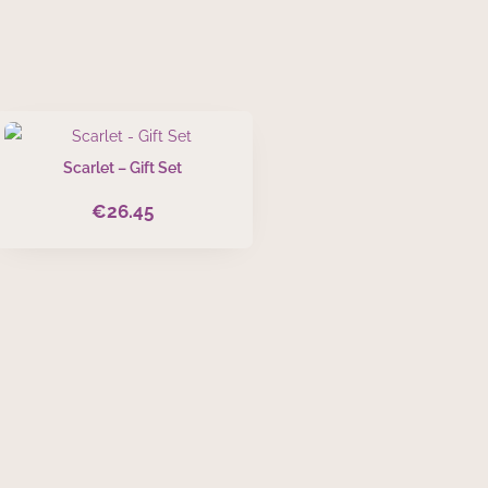
Scarlet – Gift Set
€
26.45