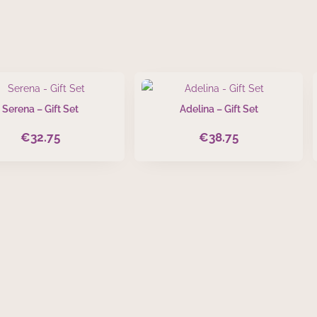
Serena – Gift Set
Adelina – Gift Set
€
32.75
€
38.75