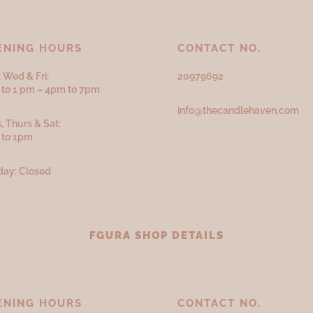
ENING HOURS
CONTACT NO.
 Wed & Fri:
20979692
to 1 pm – 4pm to 7pm
info@thecandlehaven.com
, Thurs & Sat:
 to 1pm
ay: Closed
FGURA SHOP DETAILS
ENING HOURS
CONTACT NO.