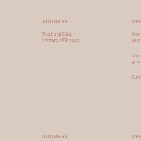
ADDRESS
OP
Triq Luigi Ellul,
Mon,
H’Attard ATD
3023
9am 
Tues
9am
Sund
ADDRESS
OP