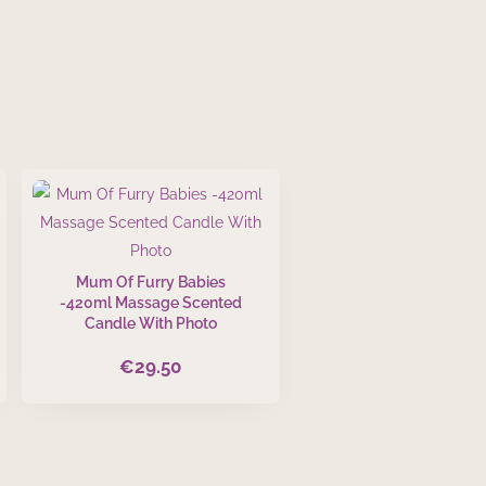
Mum Of Furry Babies
-420ml Massage Scented
Candle With Photo
€
29.50