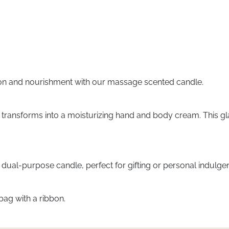
ation and nourishment with our massage scented candle.
 transforms into a moisturizing hand and body cream. This glas
s dual-purpose candle, perfect for gifting or personal indulge
bag with a ribbon.