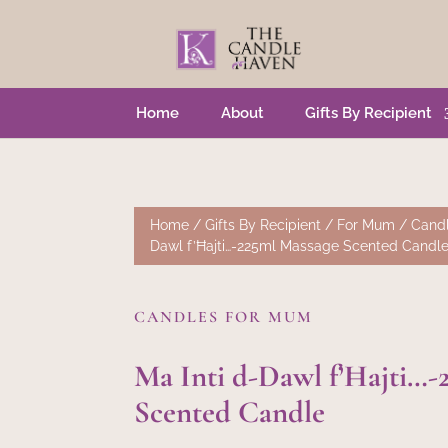
Home
About
Gifts By Recipient
Home
/
Gifts By Recipient
/
For Mum
/
Cand
Dawl f’Ħajti…-225ml Massage Scented Candl
CANDLES FOR MUM
Ma Inti d-Dawl f’Ħajti…-
Scented Candle