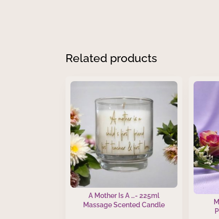
Related products
A Mother Is A …- 225ml
M
Massage Scented Candle
P