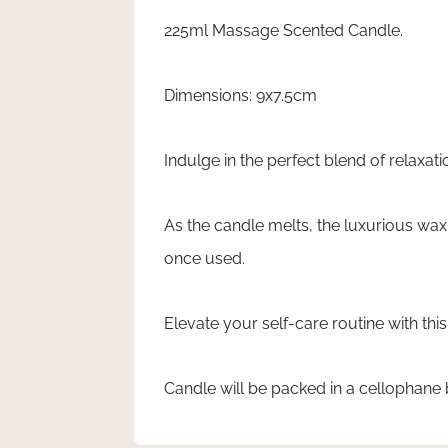
quantity
225ml Massage Scented Candle.
Dimensions: 9x7.5cm
Indulge in the perfect blend of relax
As the candle melts, the luxurious wax
once used.
Elevate your self-care routine with thi
Candle will be packed in a cellophane 