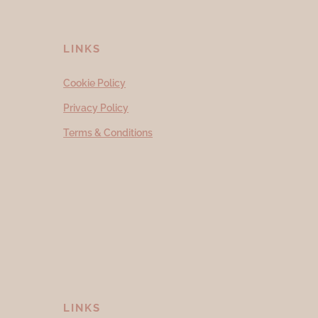
LINKS
Cookie Policy
Privacy Policy
Terms & Conditions
LINKS