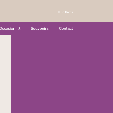
0 Items
Occasion
Souvenirs
Contact