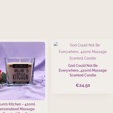
God Could Not Be
Everywhere…420ml Massage
Scented Candle
€
24.50
um’s Kitchen – 420ml
ersonalised Massage