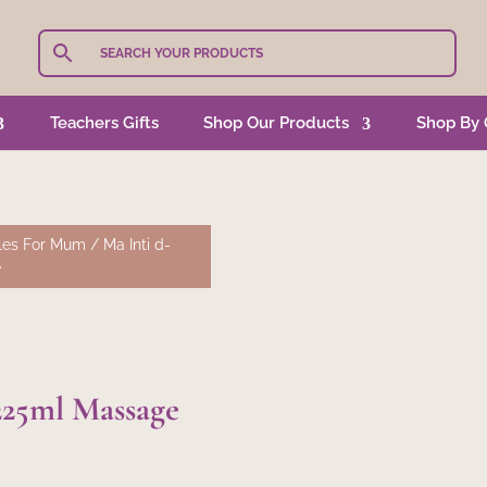
Teachers Gifts
Shop Our Products
Shop By 
les For Mum
/ Ma Inti d-
e
225ml Massage