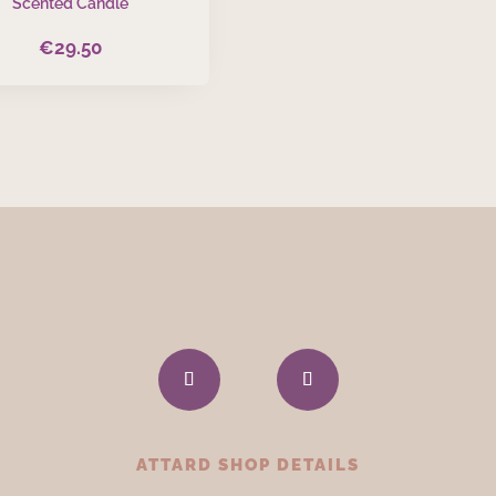
Scented Candle
€
29.50
ATTARD SHOP DETAILS