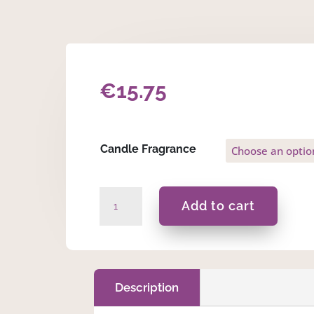
€
15.75
Candle Fragrance
Ma
Add to cart
Inti
d-
Dawl
f'Ħajti...-225ml
Massage
Description
Scented
Candle