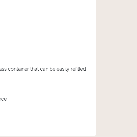
s container that can be easily refilled
nce.