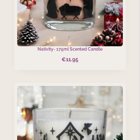
Nativity- 175ml Scented Candle
€
11.95