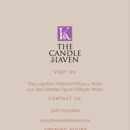
VISIT US
Triq Luigi Ellul, H’Attard ATD
3023,
Malta
121, Vjal Cottoner, Fgura FGR
1387,
Malta
CONTACT US
(356) 20979692
info@thecandlehaven.com
OPENING HOURS