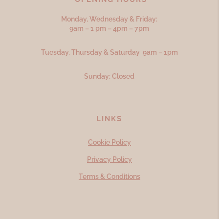
Monday, Wednesday & Friday:
9am – 1 pm – 4pm – 7pm
Tuesday, Thursday & Saturday 9am – 1pm
Sunday: Closed
LINKS
Cookie Policy
Privacy Policy
Terms & Conditions