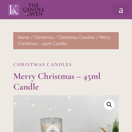
Home
/
Christmas
/
Christmas Candles
/ Merry
Christmas – 45ml Candle
CHRISTMAS CANDLES
Merry Christmas – 45ml
Candle