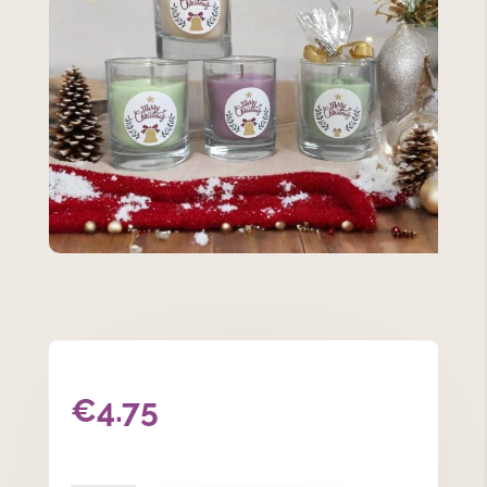
€
4.75