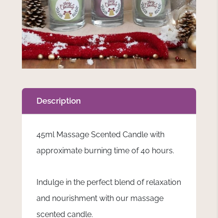
Description
45ml Massage Scented Candle with
approximate burning time of 40 hours.
Indulge in the perfect blend of relaxation
and nourishment with our massage
scented candle.