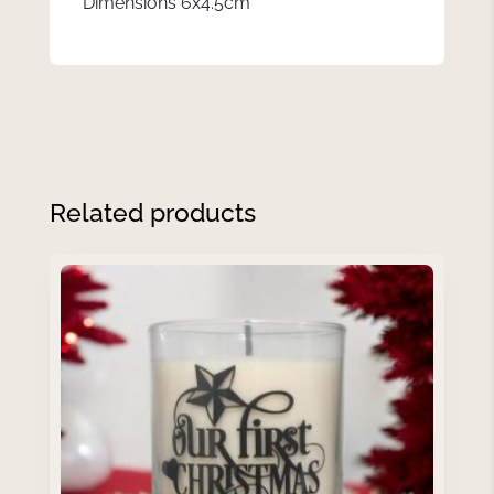
Dimensions 6x4.5cm
Related products