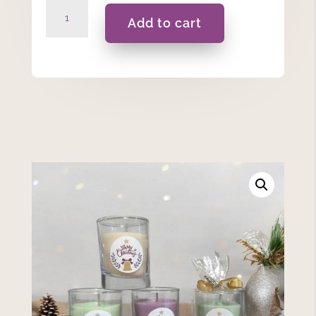
Merry
Add to cart
Christmas
-
45ml
Candle
quantity