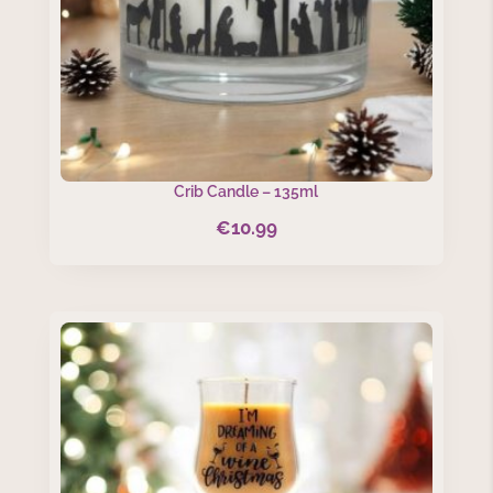
Crib Candle – 135ml
€
10.99