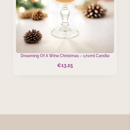
Dreaming Of A Wine Christmas – 170ml Candle
€
13.25