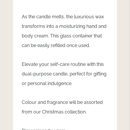
As the candle melts, the luxurious wax
transforms into a moisturizing hand and
body cream. This glass container that
can be easily refilled once used.
Elevate your self-care routine with this
dual-purpose candle, perfect for gifting
or personal indulgence.
Colour and fragrance will be assorted
from our Christmas collection.