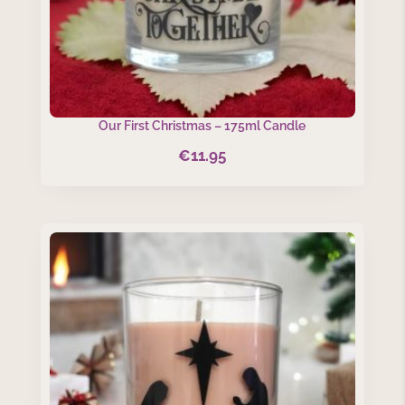
Our First Christmas – 175ml Candle
€
11.95