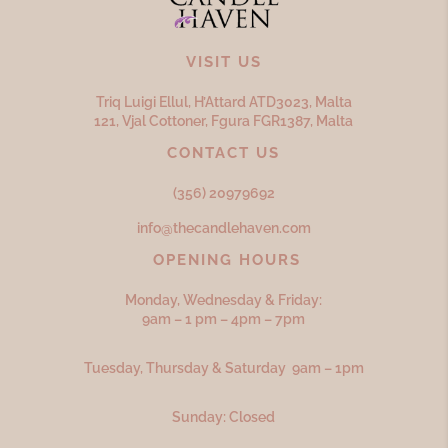
VISIT US
Triq Luigi Ellul, H’Attard ATD
3023,
Malta
121, Vjal Cottoner, Fgura FGR
1387,
Malta
CONTACT US
(356) 20979692
info@thecandlehaven.com
OPENING HOURS
Monday, Wednesday & Friday:
9am – 1 pm – 4pm – 7pm
Tuesday, Thursday & Saturday 9am – 1pm
Sunday: Closed