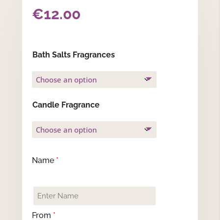
€
12.00
Bath Salts Fragrances
Candle Fragrance
Name
*
From
*