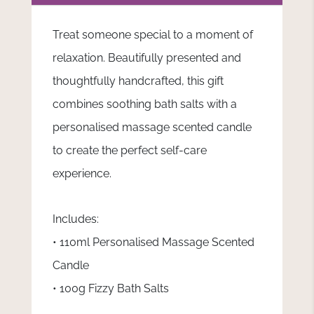
Treat someone special to a moment of
relaxation. Beautifully presented and
thoughtfully handcrafted, this gift
combines soothing bath salts with a
personalised massage scented candle
to create the perfect self-care
experience.
Includes:
• 110ml Personalised Massage Scented
Candle
• 100g Fizzy Bath Salts