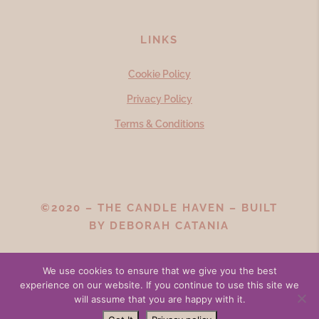
LINKS
Cookie Policy
Privacy Policy
Terms & Conditions
©2020 – THE CANDLE HAVEN – BUILT
BY
DEBORAH CATANIA
We use cookies to ensure that we give you the best
experience on our website. If you continue to use this site we
will assume that you are happy with it.