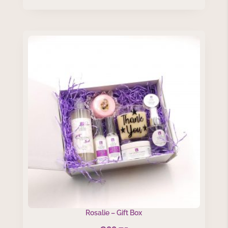
Rosalie – Gift Box