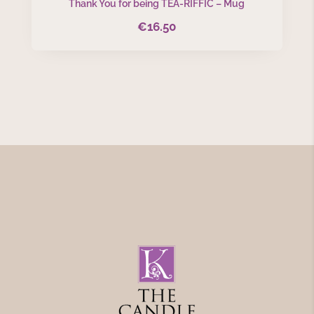
Thank You for being TEA-RIFFIC – Mug
€
16.50