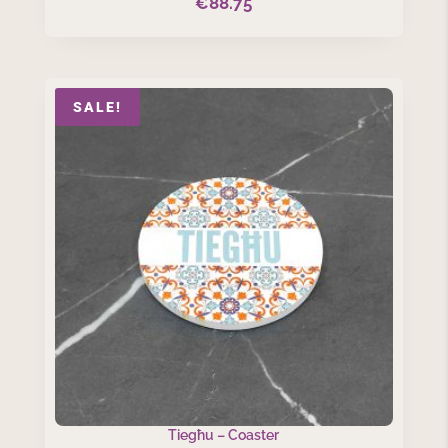
€
88.75
SALE!
Tiegħu – Coaster