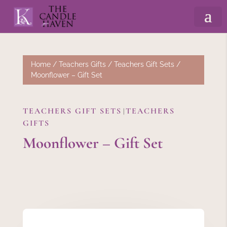
Home
/
Teachers Gifts
/
Teachers Gift Sets
/
Moonflower – Gift Set
TEACHERS GIFT SETS
TEACHERS
|
GIFTS
Moonflower – Gift Set