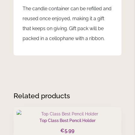
The candle container can be refilled and
reused once enjoyed, making it a gift
that keeps on giving. Gift pack will be
packed in a cellophane with a ribbon.
Related products
Top Class Best Pencil Holder
€
5.99