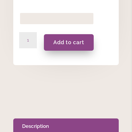
Moonflower
Add to cart
-
Gift
Set
quantity
Description