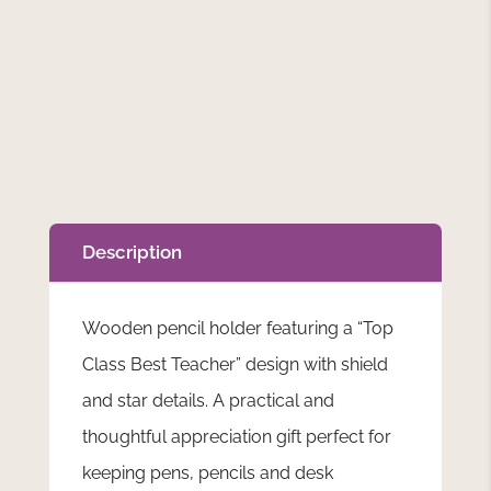
Description
Wooden pencil holder featuring a “Top
Class Best Teacher” design with shield
and star details. A practical and
thoughtful appreciation gift perfect for
keeping pens, pencils and desk