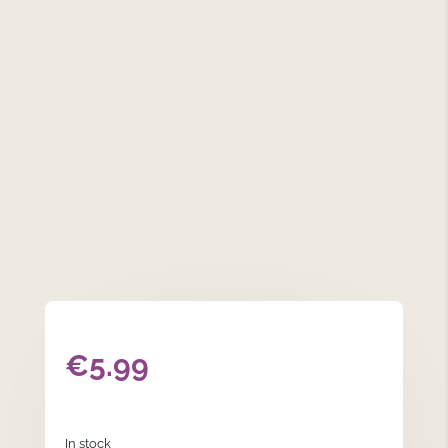
€
5.99
In stock