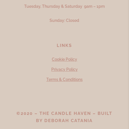
Tuesday, Thursday & Saturday 9am – 1pm
Sunday: Closed
LINKS
Cookie Policy
Privacy Policy
Terms & Conditions
©2020 – THE CANDLE HAVEN – BUILT
BY
DEBORAH CATANIA