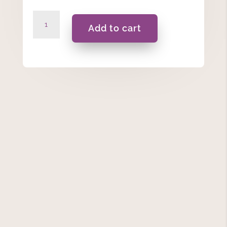
Top
Add to cart
Class
Best
Pencil
Holder
quantity