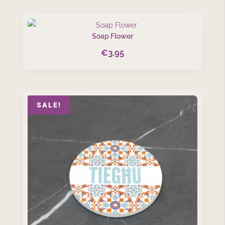
Soap Flower
€
3.95
SALE!