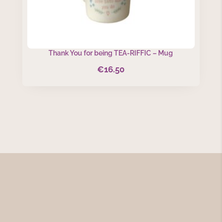
Thank You for being TEA-RIFFIC – Mug
€
16.50