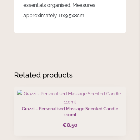
essentials organised. Measures
approximately 11x9.5x8cm.
Related products
Grazzi – Personalised Massage Scented Candle
110ml
€
8.50