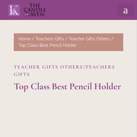
Home
/
Teachers Gifts
/
Teacher Gifts Others
/
Top Class Best Pencil Holder
TEACHER GIFTS OTHERS
TEACHERS
|
GIFTS
Top Class Best Pencil Holder