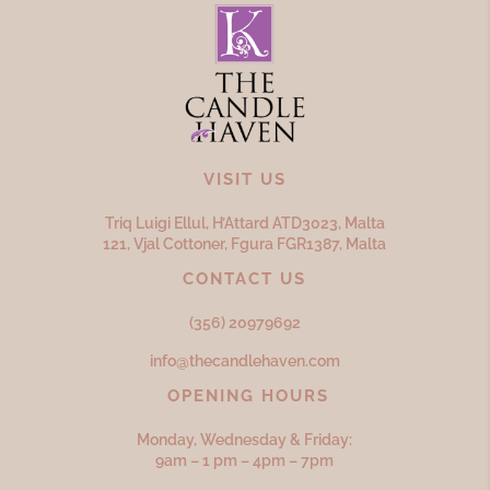
VISIT US
Triq Luigi Ellul, H’Attard ATD
3023,
Malta
121, Vjal Cottoner, Fgura FGR
1387,
Malta
CONTACT US
(356) 20979692
info@thecandlehaven.com
OPENING HOURS
Monday, Wednesday & Friday:
9am – 1 pm – 4pm – 7pm