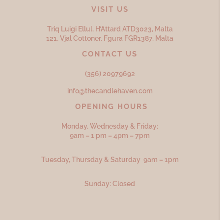
VISIT US
Triq Luigi Ellul, H’Attard ATD
3023,
Malta
121, Vjal Cottoner, Fgura FGR
1387,
Malta
CONTACT US
(356) 20979692
info@thecandlehaven.com
OPENING HOURS
Monday, Wednesday & Friday:
9am – 1 pm – 4pm – 7pm
Tuesday, Thursday & Saturday 9am – 1pm
Sunday: Closed