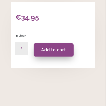
€
34.95
In stock
Musical
Add to cart
Rotating
Christmas
Tree
Ornament
quantity