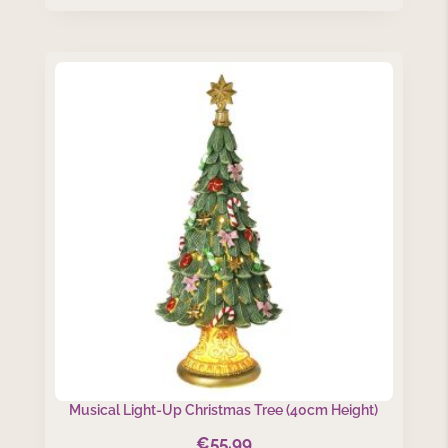
Musical Light-Up Christmas Tree (40cm Height)
€
55.99