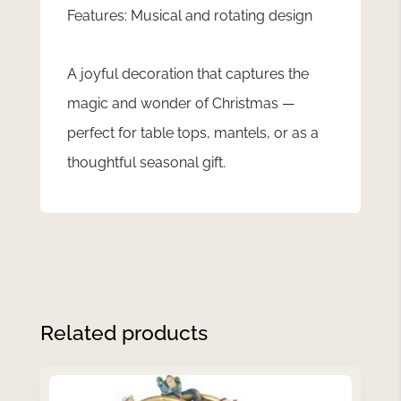
Features: Musical and rotating design
A joyful decoration that captures the
magic and wonder of Christmas —
perfect for table tops, mantels, or as a
thoughtful seasonal gift.
Related products