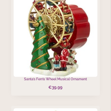
Santa’s Ferris Wheel Musical Ornament
€
39.99