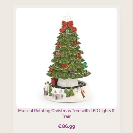
Musical Rotating Christmas Tree with LED Lights &
Train
€
86.99