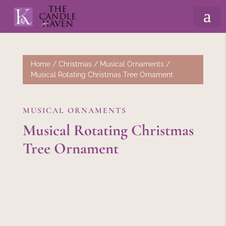
Home
/
Christmas
/
Musical Ornaments
/
Musical Rotating Christmas Tree Ornament
MUSICAL ORNAMENTS
Musical Rotating Christmas
Tree Ornament