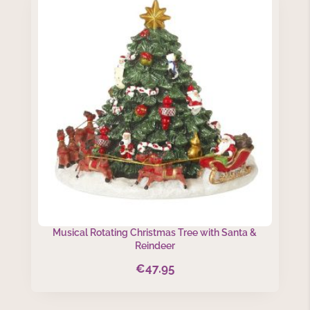
Musical Rotating Christmas Tree with Santa &
Reindeer
€
47.95