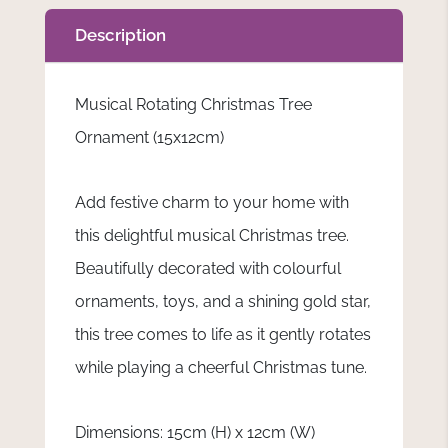
Description
Musical Rotating Christmas Tree
Ornament (15x12cm)
Add festive charm to your home with
this delightful musical Christmas tree.
Beautifully decorated with colourful
ornaments, toys, and a shining gold star,
this tree comes to life as it gently rotates
while playing a cheerful Christmas tune.
Dimensions: 15cm (H) x 12cm (W)