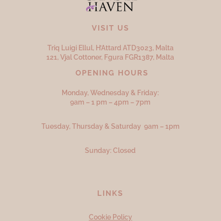
VISIT US
Triq Luigi Ellul, H’Attard ATD
3023,
Malta
121, Vjal Cottoner, Fgura FGR
1387,
Malta
OPENING HOURS
Monday, Wednesday & Friday:
9am – 1 pm – 4pm – 7pm
Tuesday, Thursday & Saturday 9am – 1pm
Sunday: Closed
LINKS
Cookie Policy