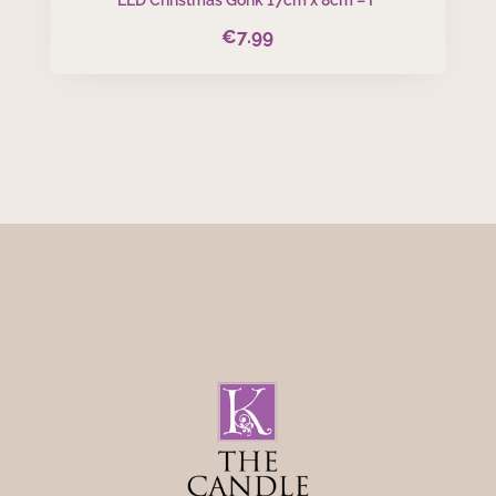
€
7.99