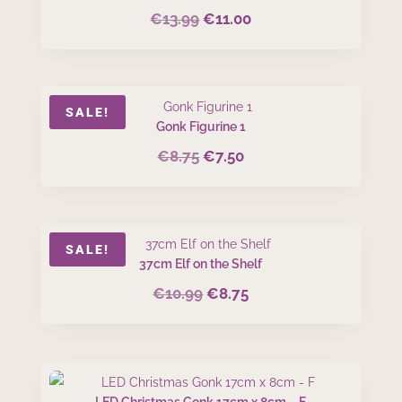
€
13.99
€
11.00
Original
Current
price
price
was:
is:
€13.99.
€11.00.
SALE!
Gonk Figurine 1
€
8.75
€
7.50
Original
Current
price
price
was:
is:
€8.75.
€7.50.
SALE!
37cm Elf on the Shelf
€
10.99
€
8.75
Original
Current
price
price
was:
is:
€10.99.
€8.75.
LED Christmas Gonk 17cm x 8cm – F