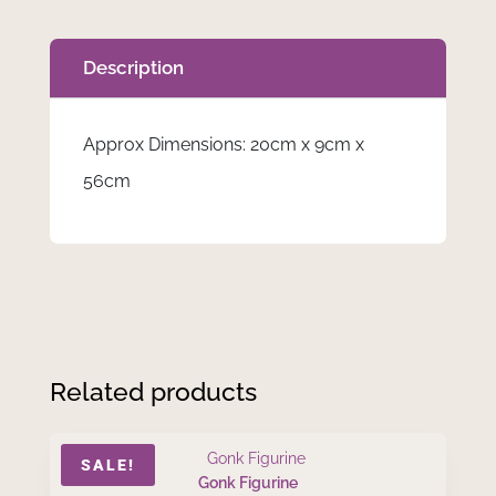
Description
Approx Dimensions: 20cm x 9cm x
56cm
Related products
SALE!
Gonk Figurine