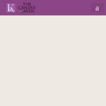
Home
/
Christmas
/
Gonks, Elves & Nutcrackers
/ Standing Gingerbread Gonk