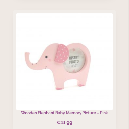
was:
is:
€22.99.
€18.00.
Wooden Elephant Baby Memory Picture – Pink
€
11.99