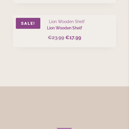
SALE!
Lion Wooden Shelf
€
23.99
€
17.99
Original
Current
price
price
was:
is:
€23.99.
€17.99.