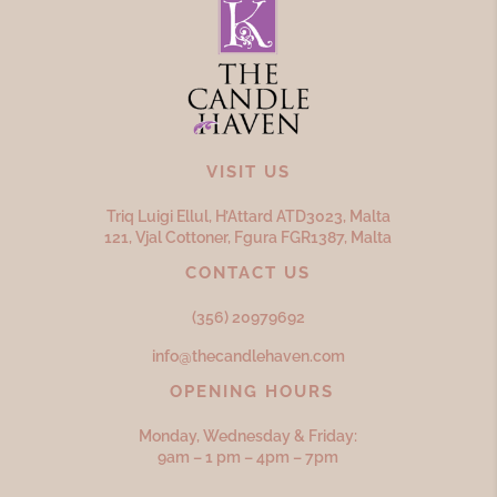
VISIT US
Triq Luigi Ellul, H’Attard ATD
3023,
Malta
121, Vjal Cottoner, Fgura FGR
1387,
Malta
CONTACT US
(356) 20979692
info@thecandlehaven.com
OPENING HOURS
Monday, Wednesday & Friday:
9am – 1 pm – 4pm – 7pm