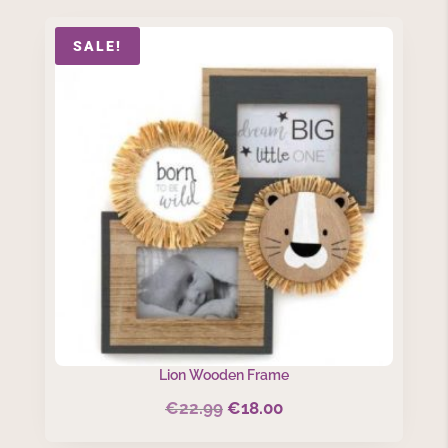
SALE!
Lion Wooden Frame
€
22.99
€
18.00
Original
Current
price
price