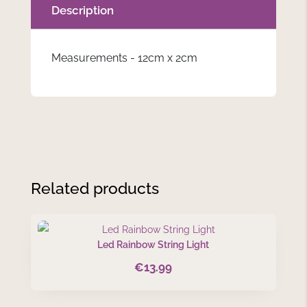
Description
Measurements - 12cm x 2cm
Related products
Led Rainbow String Light
€
13.99