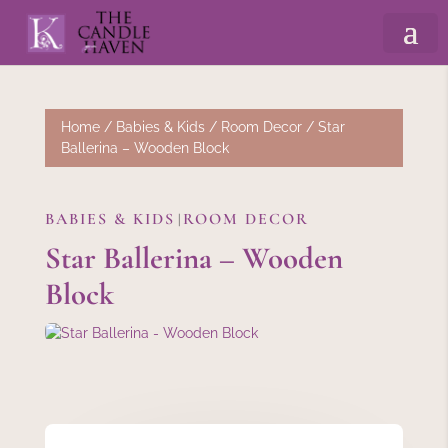
Home
/
Babies & Kids
/
Room Decor
/ Star
Ballerina – Wooden Block
BABIES & KIDS
ROOM DECOR
|
Star Ballerina – Wooden
Block