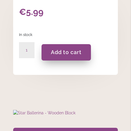
€
5.99
In stock
Star
Add to cart
Ballerina
-
Wooden
Block
quantity