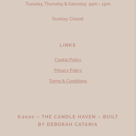
Tuesday, Thursday & Saturday 9am – 1pm
Sunday: Closed
LINKS
Cookie Policy
Privacy Policy
Terms & Conditions
©2020 – THE CANDLE HAVEN – BUILT
BY
DEBORAH CATANIA