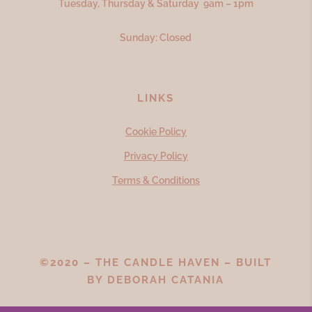
Tuesday, Thursday & Saturday 9am – 1pm
Sunday: Closed
LINKS
Cookie Policy
Privacy Policy
Terms & Conditions
©2020 – THE CANDLE HAVEN – BUILT
BY
DEBORAH CATANIA