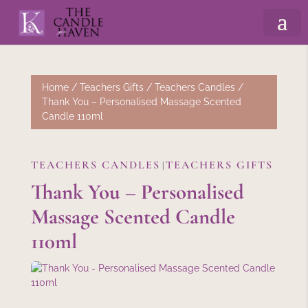
Home
/
Teachers Gifts
/
Teachers Candles
/
Thank You – Personalised Massage Scented
Candle 110ml
TEACHERS CANDLES
TEACHERS GIFTS
|
Thank You – Personalised
Massage Scented Candle
110ml