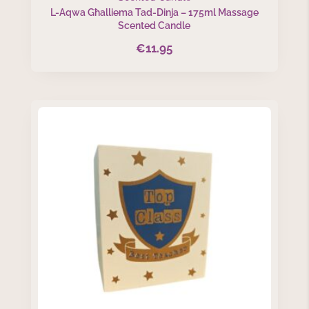
L-Aqwa Għalliema Tad-Dinja – 175ml Massage
Scented Candle
€
11.95