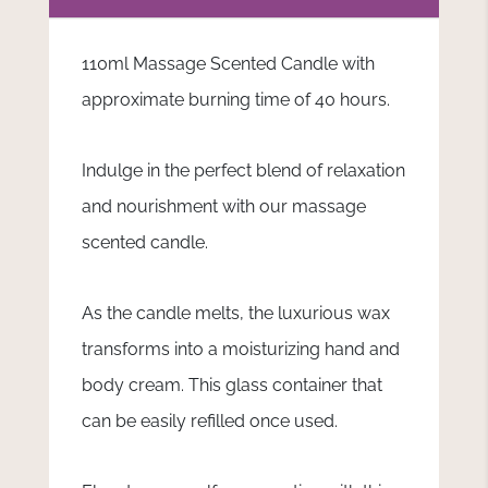
110ml Massage Scented Candle with
approximate burning time of 40 hours.
Indulge in the perfect blend of relaxation
and nourishment with our massage
scented candle.
As the candle melts, the luxurious wax
transforms into a moisturizing hand and
body cream. This glass container that
can be easily refilled once used.