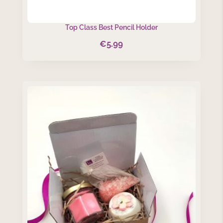
Top Class Best Pencil Holder
€
5.99