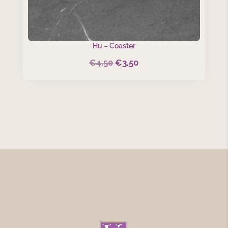
Hu – Coaster
€
4.50
€
3.50
Original
Current
price
price
was:
is:
€4.50.
€3.50.