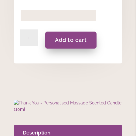
Thank
Add to cart
You
-
Personalised
Massage
Scented
Candle
110ml
quantity
Description