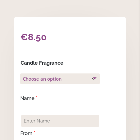
€
8.50
Candle Fragrance
Name
*
From
*