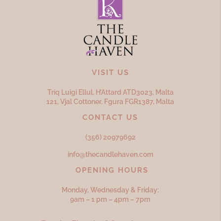
VISIT US
Triq Luigi Ellul, H’Attard ATD
3023,
Malta
121, Vjal Cottoner, Fgura FGR
1387,
Malta
CONTACT US
(356) 20979692
info@thecandlehaven.com
OPENING HOURS
Monday, Wednesday & Friday:
9am – 1 pm – 4pm – 7pm