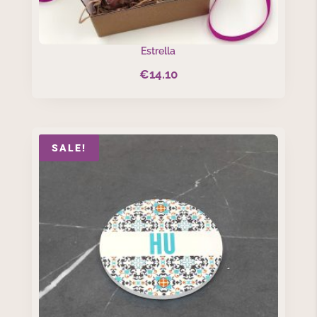
Estrella
€
14.10
SALE!