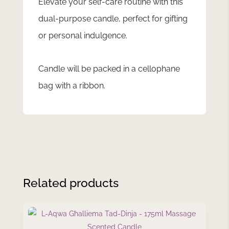
Elevate your self-care routine with this
dual-purpose candle, perfect for gifting
or personal indulgence.
Candle will be packed in a cellophane
bag with a ribbon.
Related products