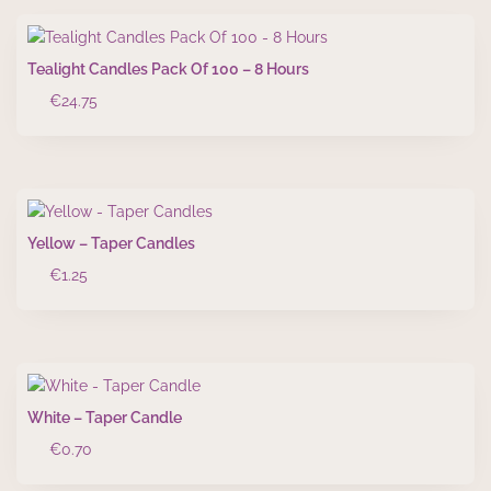
Tealight Candles Pack Of 100 – 8 Hours
€
24.75
Yellow – Taper Candles
€
1.25
White – Taper Candle
€
0.70