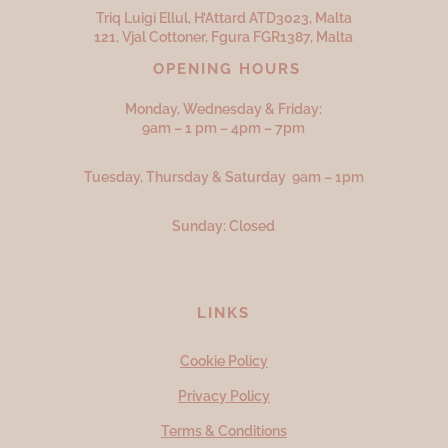
Triq Luigi Ellul, H’Attard ATD
3023,
Malta
121, Vjal Cottoner, Fgura FGR
1387,
Malta
OPENING HOURS
Monday, Wednesday & Friday:
9am – 1 pm – 4pm – 7pm
Tuesday, Thursday & Saturday 9am – 1pm
Sunday: Closed
LINKS
Cookie Policy
Privacy Policy
Terms & Conditions