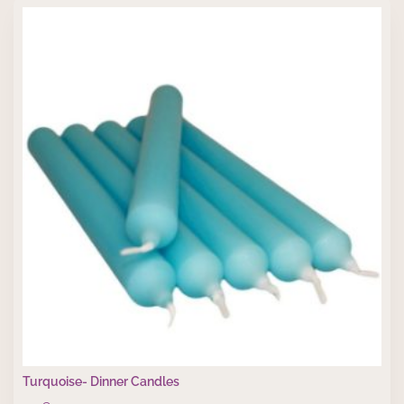
Turquoise- Dinner Candles