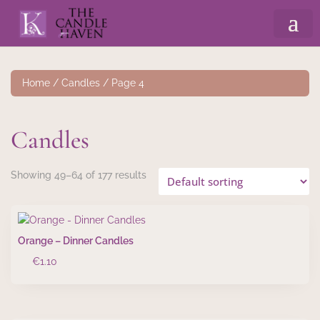
Home
/
Candles
/ Page 4
Candles
Showing 49–64 of 177 results
Orange – Dinner Candles
€
1.10