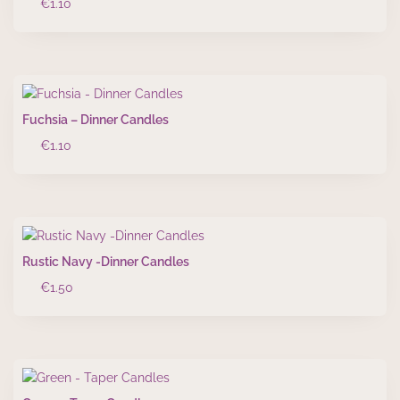
€
1.10
Fuchsia – Dinner Candles
€
1.10
Rustic Navy -Dinner Candles
€
1.50