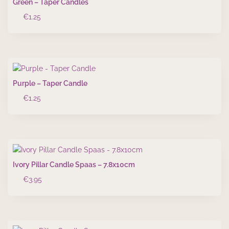
Green – Taper Candles
€
1.25
Purple – Taper Candle
€
1.25
Ivory Pillar Candle Spaas – 7.8x10cm
€
3.95