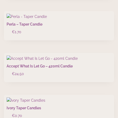
Perla – Taper Candle
€
1.70
Accept What Is Let Go – 420ml Candle
€
24.50
Ivory Taper Candles
€
0.70