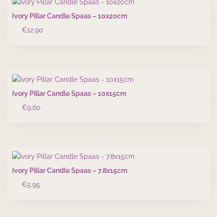
Ivory Pillar Candle Spaas – 10x20cm
€
12.90
Ivory Pillar Candle Spaas – 10x15cm
€
9.60
Ivory Pillar Candle Spaas – 7.8x15cm
€
5.95