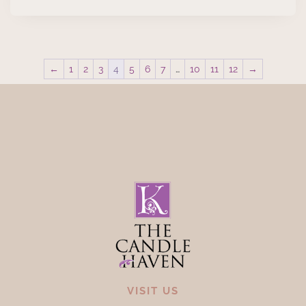
←
1
2
3
4
5
6
7
…
10
11
12
→
VISIT US