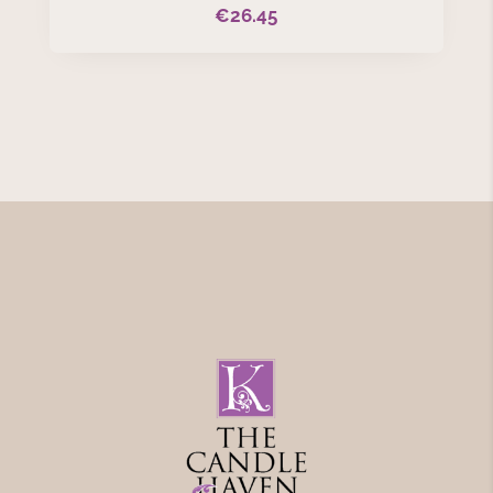
€
26.45