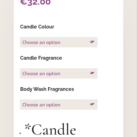
€
32.00
Candle Colour
Candle Fragrance
Body Wash Fragrances
*
Candle