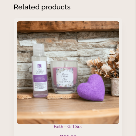
Related products
Faith – Gift Set