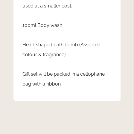
used at a smaller cost.
100ml Body wash
Heart shaped bath bomb (Assorted
colour & fragrance)
Gift set will be packed in a cellophane
bag with a ribbon.