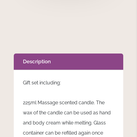
Description
Gift set including:
225ml Massage scented candle. The
wax of the candle can be used as hand
and body cream while melting. Glass
container can be refilled again once