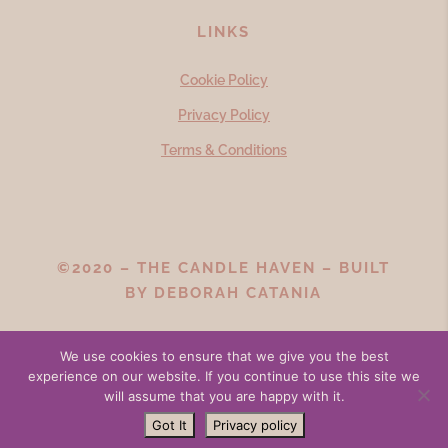
LINKS
Cookie Policy
Privacy Policy
Terms & Conditions
©2020 – THE CANDLE HAVEN – BUILT
BY
DEBORAH CATANIA
We use cookies to ensure that we give you the best
experience on our website. If you continue to use this site we
will assume that you are happy with it.
Got It
Privacy policy