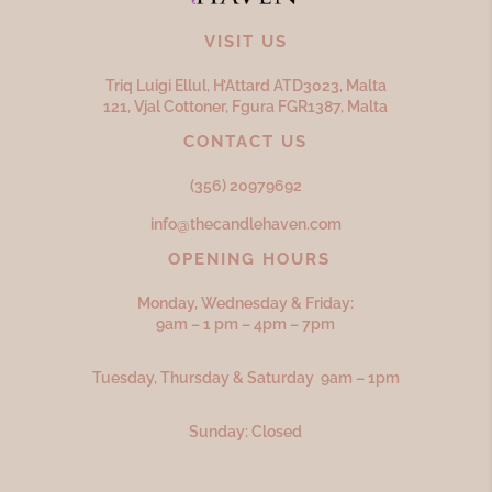
VISIT US
Triq Luigi Ellul, H’Attard ATD
3023,
Malta
121, Vjal Cottoner, Fgura FGR
1387,
Malta
CONTACT US
(356) 20979692
info@thecandlehaven.com
OPENING HOURS
Monday, Wednesday & Friday:
9am – 1 pm – 4pm – 7pm
Tuesday, Thursday & Saturday 9am – 1pm
Sunday: Closed