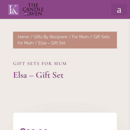
Home
/
Gifts By Recipient
/
For Mum
/
Gift Sets
for Mum
/ Elsa – Gift Set
GIFT SETS FOR MUM
Elsa – Gift Set