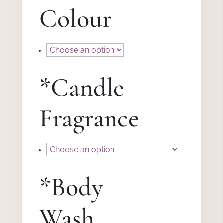
Colour
*
Candle
Fragrance
*
Body
Wash