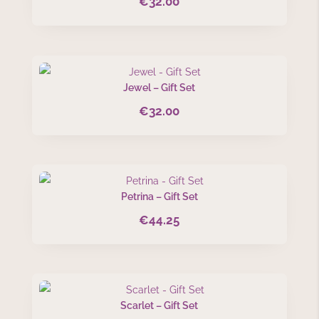
€
32.00
Jewel – Gift Set
€
32.00
Petrina – Gift Set
€
44.25
Scarlet – Gift Set