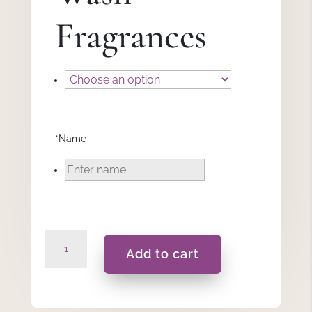
Fragrances
*
Name
Elsa
Add to cart
-
Gift
Set
quantity